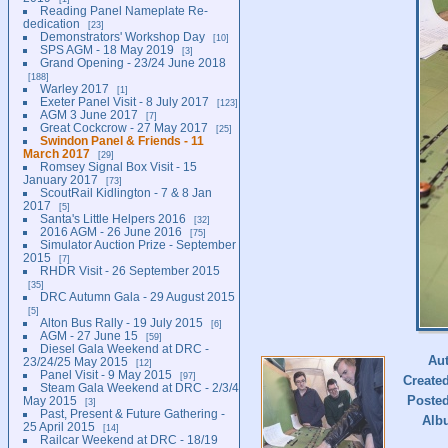
Reading Panel Nameplate Re-
dedication
23
Demonstrators' Workshop Day
10
SPS AGM - 18 May 2019
3
Grand Opening - 23/24 June 2018
188
Warley 2017
1
Exeter Panel Visit - 8 July 2017
123
AGM 3 June 2017
7
Great Cockcrow - 27 May 2017
25
Swindon Panel & Friends - 11
March 2017
29
Romsey Signal Box Visit - 15
January 2017
73
ScoutRail Kidlington - 7 & 8 Jan
2017
5
Santa's Little Helpers 2016
32
2016 AGM - 26 June 2016
75
Simulator Auction Prize - September
2015
7
RHDR Visit - 26 September 2015
35
DRC Autumn Gala - 29 August 2015
5
Alton Bus Rally - 19 July 2015
6
AGM - 27 June 15
59
Diesel Gala Weekend at DRC -
Au
23/24/25 May 2015
12
Panel Visit - 9 May 2015
97
Create
Steam Gala Weekend at DRC - 2/3/4
Poste
May 2015
3
Past, Present & Future Gathering -
Alb
25 April 2015
14
Railcar Weekend at DRC - 18/19