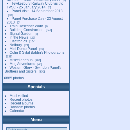
Tewkesbury Railway Club visit to
TVSC - 25 January 2014
4
Panel Visit - 14 September 2013
98
Panel Purchase Day - 23 August
2013
5
Train Describer Work
6
Building Construction
847
Signal Garden
7
In the News
26
Electronics
104
Notbury
21
Mini Demo Panel
10
Colin & Sybil Baldin's Photographs
131
Miscellaneous
293
Mug Adventures
45
Western Glory - Swindon Panel's
Brothers and Sisters
350
6885 photos
Specials
Most visited
Recent photos
Recent albums
Random photos
Calendar
Menu