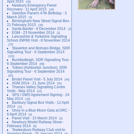
April 2015
26
Newbury Emergency Panel
Recovery - 11 April 2015
16
Swindon Panel's 47th Birthday - 3
March 2015
3
Birmingham New Street Signal Box -
21 February 2015
30
Santa Banter - 6 December 2014
3
EGM - 23 November 2014
2
Lancashire & Yorkshire Signalling
School (NRM) Visit - 8 November 2014
75
Staverton and Bishops Bridge, SDR
Signalling Tour - 6 September 2014
110
Buckfastleigh, SDR Signalling Tour -
6 September 2014
89
Totnes (Ashburton Junction), SDR
Signalling Tour - 6 September 2014
62
Bristol Panel Visit - 5 July 2014
40
AGM 2014 - 21 June 2014
61
Thames Valley Signalling Centre
Visits - May 2014
22
SPS / GWS Agreement Signing - 24
May 2014
24
Banbury Signal Box Visits - 12 April
2014
11
Once in a Blue Moon Gala at DRC -
6 April 2014
4
Panel Visit - 15 March 2014
2
Newbury Model Railway Show -
February 2014
8
Tewkesbury Railway Club visit to
Swindon Panel - 25 January 2014
8