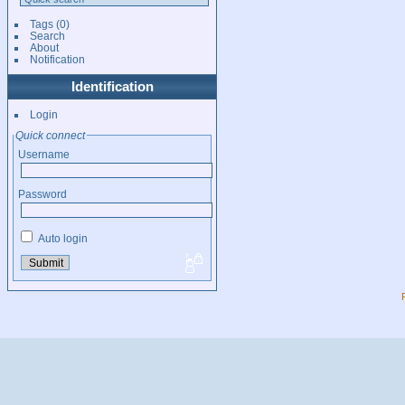
Tags
(0)
Search
About
Notification
Identification
Login
Quick connect
Username
Password
Auto login