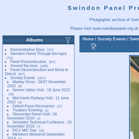
Swindon Panel Pr
Photgraphic archive of Swi
Please visit
www.swindonpanel.org.uk
Home
/
Society Events
/
Swin
Albums
Demonstration Days
157
Swindon Panel Through the Ages
721
Panel Reconstruction
837
Around the Area
1065
Panel Deconstruction and Move to
Didcot
807
Society Events
1627
Warley Show - 26/27 November
2022
6
Severn Valley Visit - 18 June 2022
25
Mid-Hants Railway Visit - 11 June
2022
4
Oxford Panel Recoveries
27
Trustees' Evening
1
Gloucester Panel Visit - 30
November 2019
2
Simulator Technical Conferece - 16
November 2019
7
PICs' MIC Day
19
Members Weekend September
2019
1