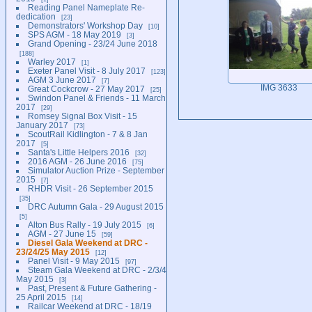
Reading Panel Nameplate Re-
dedication
23
Demonstrators' Workshop Day
10
SPS AGM - 18 May 2019
3
Grand Opening - 23/24 June 2018
188
Warley 2017
1
Exeter Panel Visit - 8 July 2017
123
AGM 3 June 2017
7
IMG 3633
Great Cockcrow - 27 May 2017
25
Swindon Panel & Friends - 11 March
2017
29
Romsey Signal Box Visit - 15
January 2017
73
ScoutRail Kidlington - 7 & 8 Jan
2017
5
Santa's Little Helpers 2016
32
2016 AGM - 26 June 2016
75
Simulator Auction Prize - September
2015
7
RHDR Visit - 26 September 2015
35
DRC Autumn Gala - 29 August 2015
5
Alton Bus Rally - 19 July 2015
6
AGM - 27 June 15
59
Diesel Gala Weekend at DRC -
23/24/25 May 2015
12
Panel Visit - 9 May 2015
97
Steam Gala Weekend at DRC - 2/3/4
May 2015
3
Past, Present & Future Gathering -
25 April 2015
14
Railcar Weekend at DRC - 18/19