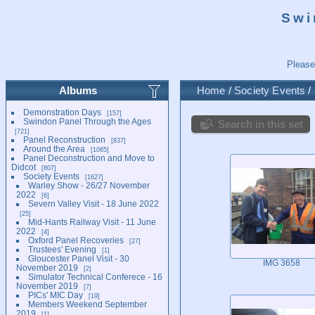
Swi
Please
Albums
Home
/
Society Events
/
Demonstration Days
157
Swindon Panel Through the Ages
Search in this set
721
Panel Reconstruction
837
Around the Area
1065
Panel Deconstruction and Move to
Didcot
807
Society Events
1627
Warley Show - 26/27 November
2022
6
Severn Valley Visit - 18 June 2022
25
Mid-Hants Railway Visit - 11 June
2022
4
Oxford Panel Recoveries
27
Trustees' Evening
1
Gloucester Panel Visit - 30
IMG 3658
November 2019
2
Simulator Technical Conferece - 16
November 2019
7
PICs' MIC Day
19
Members Weekend September
2019
1