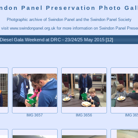
ndon Panel Preservation Photo Gal
Photgraphic archive of Swindon Panel and the Swindon Panel Society
 visit
www.swindonpanel.org.uk
for more information on Swindon Panel Preser
Diesel Gala Weekend at DRC - 23/24/25 May 2015
12
IMG 3657
IMG 3656
IMG 36