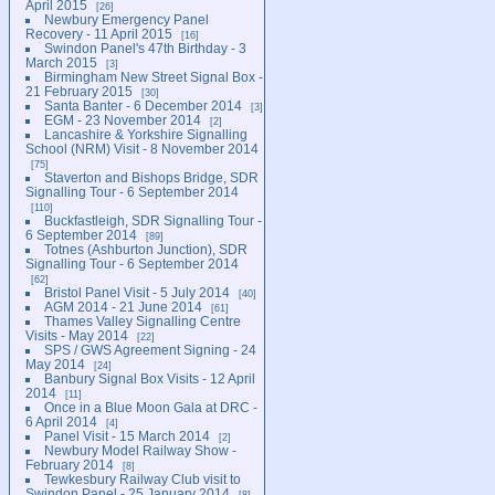
April 2015
26
Newbury Emergency Panel
Recovery - 11 April 2015
16
Swindon Panel's 47th Birthday - 3
March 2015
3
Birmingham New Street Signal Box -
21 February 2015
30
Santa Banter - 6 December 2014
3
EGM - 23 November 2014
2
Lancashire & Yorkshire Signalling
School (NRM) Visit - 8 November 2014
75
Staverton and Bishops Bridge, SDR
Signalling Tour - 6 September 2014
110
Buckfastleigh, SDR Signalling Tour -
6 September 2014
89
Totnes (Ashburton Junction), SDR
Signalling Tour - 6 September 2014
62
Bristol Panel Visit - 5 July 2014
40
AGM 2014 - 21 June 2014
61
Thames Valley Signalling Centre
Visits - May 2014
22
SPS / GWS Agreement Signing - 24
May 2014
24
Banbury Signal Box Visits - 12 April
2014
11
Once in a Blue Moon Gala at DRC -
6 April 2014
4
Panel Visit - 15 March 2014
2
Newbury Model Railway Show -
February 2014
8
Tewkesbury Railway Club visit to
Swindon Panel - 25 January 2014
8