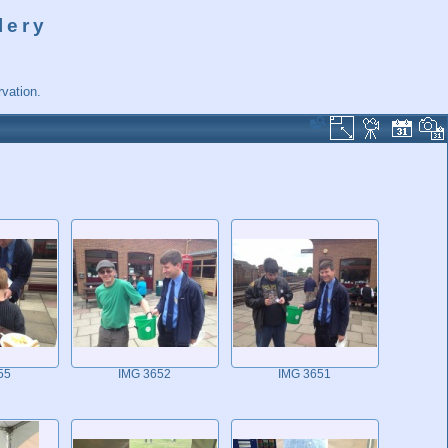
lery
vation.
55
IMG 3652
IMG 3651