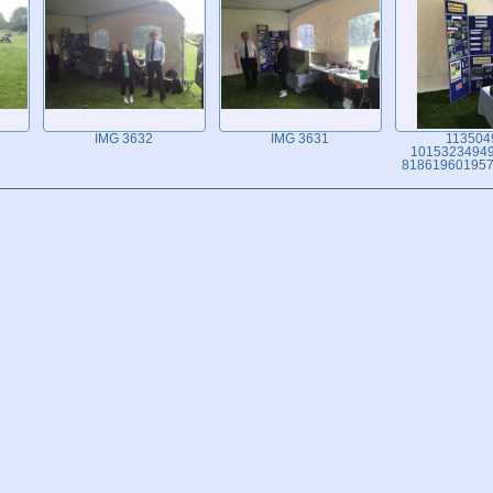
IMG 3632
IMG 3631
113504
1015323494
818619601957