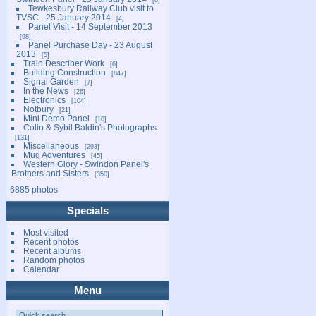
Tewkesbury Railway Club visit to
TVSC - 25 January 2014
4
Panel Visit - 14 September 2013
98
Panel Purchase Day - 23 August
2013
5
Train Describer Work
6
Building Construction
847
Signal Garden
7
In the News
26
Electronics
104
Notbury
21
Mini Demo Panel
10
Colin & Sybil Baldin's Photographs
131
Miscellaneous
293
Mug Adventures
45
Western Glory - Swindon Panel's
Brothers and Sisters
350
6885 photos
Specials
Most visited
Recent photos
Recent albums
Random photos
Calendar
Menu