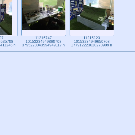
97
11215747
11215123
9535708
10153234949860708
10153234949650708
411246 n
3795223043594949117 n
177912223620270909 n