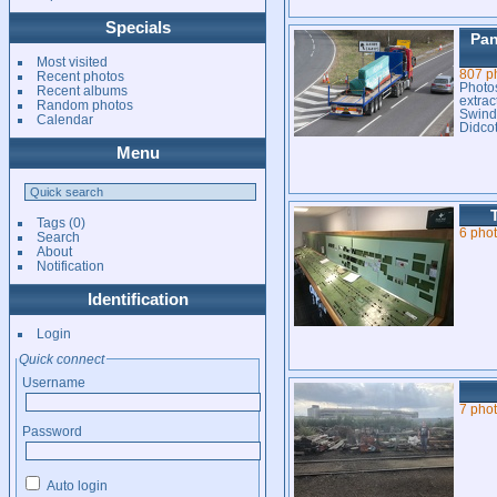
Specials
Pan
Most visited
807 p
Recent photos
Photos
Recent albums
extrac
Random photos
Swind
Calendar
Didcot
Menu
Tags
(0)
6 pho
Search
About
Notification
Identification
Login
Quick connect
Username
7 pho
Password
Auto login