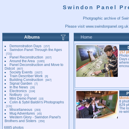
Swindon Panel Pr
Photgraphic archive of Swi
Please visit
www.swindonpanel.org.uk
Albums
Home
Demonstration Days
157
Swindon Panel Through the Ages
157 p
721
Photo
Panel Reconstruction
837
Days a
Around the Area
1065
where 
Panel Deconstruction and Move to
encour
Didcot
807
Society Events
1627
Train Describer Work
6
Building Construction
847
Signal Garden
7
In the News
26
Electronics
104
P
Notbury
21
Monda
Mini Demo Panel
10
8 pho
Colin & Sybil Baldin's Photographs
829 p
131
The lo
Miscellaneous
293
re-wir
Mug Adventures
45
Western Glory - Swindon Panel's
Brothers and Sisters
350
6885 photos