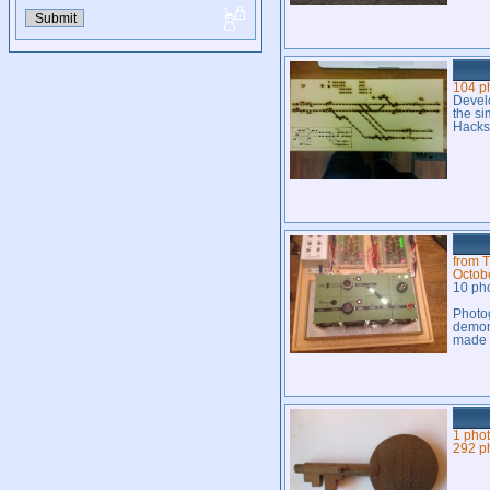
104 p
Develo
the si
Hacks
from T
Octob
10 ph
Photog
demons
made 
1 pho
292 p