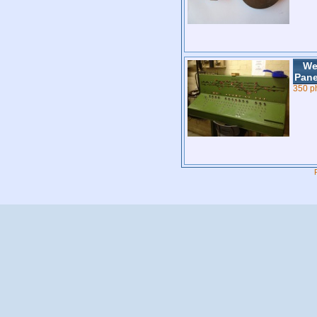
We
Pane
350 p