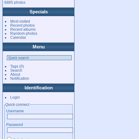
6885 photos
Specials
Most visited
Recent photos
Recent albums
Random photos
Calendar
Menu
Tags
(0)
Search
About
Notification
Identification
Login
Quick connect
Username
Password