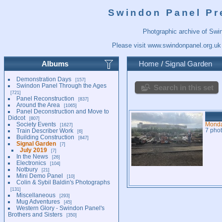
Swindon Panel Pr
Photgraphic archive of Swi
Please visit
www.swindonpanel.org.uk
Albums
Home
/
Signal Garden
Demonstration Days
157
Swindon Panel Through the Ages
Search in this set
721
Panel Reconstruction
837
Around the Area
1065
Panel Deconstruction and Move to
Didcot
807
Society Events
Monda
1627
Train Describer Work
7 pho
6
Building Construction
847
Signal Garden
7
July 2019
7
In the News
26
Electronics
104
Notbury
21
Mini Demo Panel
10
Colin & Sybil Baldin's Photographs
131
Miscellaneous
293
Mug Adventures
45
Western Glory - Swindon Panel's
Brothers and Sisters
350