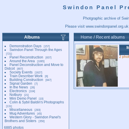
Swindon Panel Pr
Photgraphic archive of Swi
Please visit
www.swindonpanel.org.uk
Albums
Home
/
Recent albums
Demonstration Days
157
M
Swindon Panel Through the Ages
721
2 pho
Panel Reconstruction
837
Around the Area
1065
Panel Deconstruction and Move to
Didcot
807
Society Events
1627
Train Describer Work
6
Building Construction
847
Signal Garden
7
In the News
26
Electronics
104
Notbury
21
Mini Demo Panel
10
Colin & Sybil Baldin's Photographs
131
Miscellaneous
293
Mug Adventures
45
Western Glory - Swindon Panel's
Brothers and Sisters
350
6885 photos