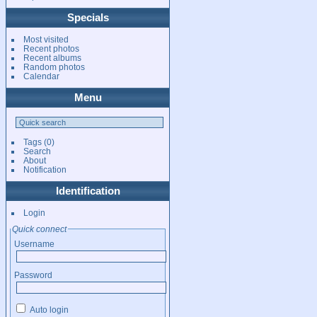
Specials
Most visited
Recent photos
Recent albums
Random photos
Calendar
Menu
Tags
(0)
Search
About
Notification
Identification
Login
Quick connect
Username
Password
Auto login