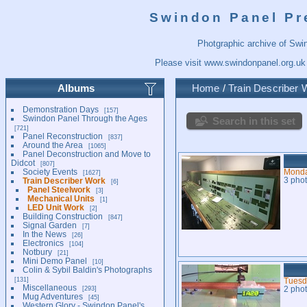
Swindon Panel Pr
Photgraphic archive of Swi
Please visit
www.swindonpanel.org.uk
Albums
Home
/
Train Describer 
Demonstration Days
157
Swindon Panel Through the Ages
Search in this set
721
Panel Reconstruction
837
Around the Area
1065
Panel Deconstruction and Move to
Didcot
807
Society Events
Monda
1627
Train Describer Work
3 pho
6
Panel Steelwork
3
Mechanical Units
1
LED Unit Work
2
Building Construction
847
Signal Garden
7
In the News
26
Electronics
104
Notbury
21
Mini Demo Panel
10
Colin & Sybil Baldin's Photographs
131
Tuesd
Miscellaneous
293
2 pho
Mug Adventures
45
Western Glory - Swindon Panel's