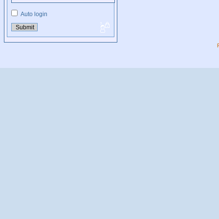
Auto login