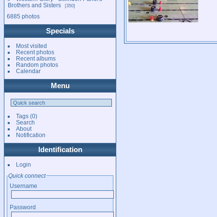
Brothers and Sisters
350
6885 photos
Specials
Most visited
Recent photos
Recent albums
Random photos
Calendar
Menu
Tags
(0)
Search
About
Notification
Identification
Login
Quick connect
Username
Password