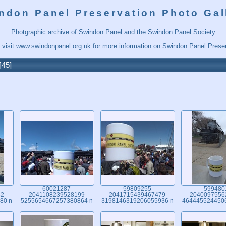
ndon Panel Preservation Photo Gal
Photgraphic archive of Swindon Panel and the Swindon Panel Society
 visit
www.swindonpanel.org.uk
for more information on Swindon Panel Preser
45
60021287
59809255
599480
52
2041108239528199
2041715439467479
2040097556
80 n
5255654667257380864 n
3198146319206055936 n
464445524450