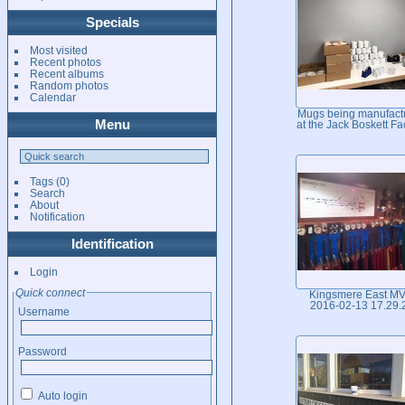
Specials
Most visited
Recent photos
Recent albums
Random photos
Calendar
Mugs being manufact
Menu
at the Jack Boskett Fa
Tags
(0)
Search
About
Notification
Identification
Login
Quick connect
Kingsmere East M
2016-02-13 17.29.
Username
Password
Auto login