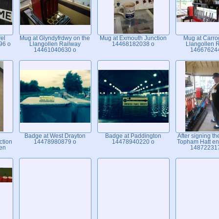
el
Mug at Glyndyfrdwy on the
Mug at Exmouth Junction
Mug at Carro
96 o
Llangollen Railway
14468182038 o
Llangollen 
14461040630 o
14667624
Badge at West Drayton
Badge at Paddington
After signing th
ction
14478980879 o
14478940220 o
Topham Hatt en
len
14872231