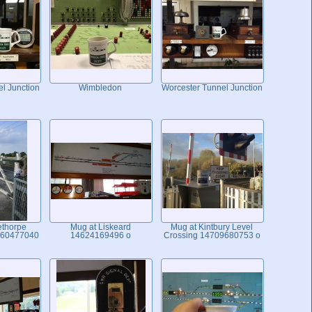
l Junction
Wimbledon
Worcester Tunnel Junction
ethorpe
Mug at Liskeard
Mug at Kintbury Level
460477040
14624169496 o
Crossing 14709680753 o