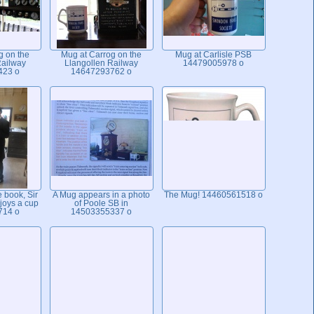
g on the
Mug at Carrog on the
Mug at Carlisle PSB
Railway
Llangollen Railway
14479005978 o
423 o
14647293762 o
e book, Sir
A Mug appears in a photo
The Mug! 14460561518 o
joys a cup
of Poole SB in
714 o
14503355337 o