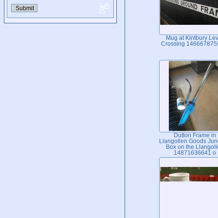
Mug at Kintbury Lev
Crossing 146667875
Dutton Frame in
Llangollen Goods Jun
Box on the Llangol
14871636641 o