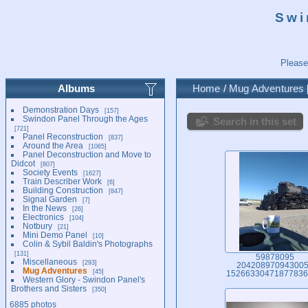
Swi
Please
Albums
Home
/
Mug Adventures
Demonstration Days
157
Swindon Panel Through the Ages
Search in this set
721
Panel Reconstruction
837
Around the Area
1065
Panel Deconstruction and Move to
Didcot
807
Society Events
1627
Train Describer Work
6
Building Construction
847
Signal Garden
7
In the News
26
Electronics
104
Notbury
21
Mini Demo Panel
10
Colin & Sybil Baldin's Photographs
131
59878095
Miscellaneous
293
20420897094300
Mug Adventures
45
15266330471877836
Western Glory - Swindon Panel's
Brothers and Sisters
350
6885 photos