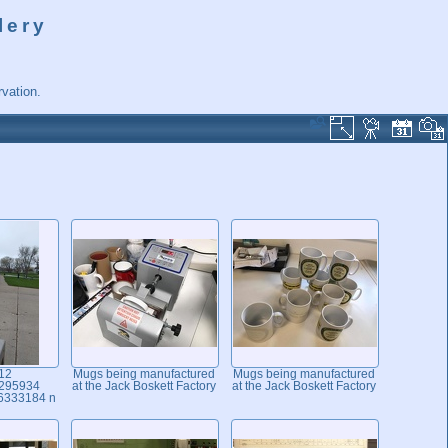
lery
vation.
12
Mugs being manufactured
Mugs being manufactured
295934
at the Jack Boskett Factory
at the Jack Boskett Factory
6333184 n