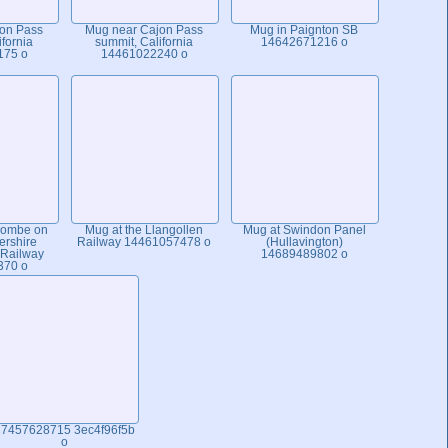
on Pass
Mug near Cajon Pass
Mug in Paignton SB
ifornia
summit, California
14642671216 o
175 o
14461022240 o
combe on
Mug at the Llangollen
Mug at Swindon Panel
ershire
Railway 14461057478 o
(Hullavington)
 Railway
14689489802 o
370 o
7457628715 3ec4f96f5b
o