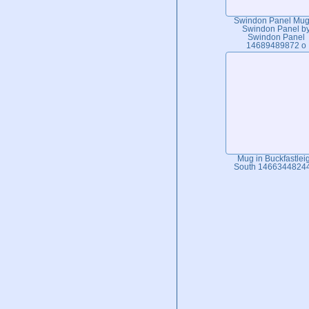
Swindon Panel Mug
Swindon Panel b
Swindon Panel
14689489872 o
Mug in Buckfastlei
South 1466344824