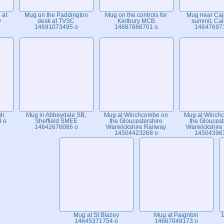
 at
Mug on the Paddington
Mug on the controls for
Mug near Caj
y
desk at TVSC
Kintbury MCB
summit, Cal
14691073495 o
14687888701 o
14647697
gh
Mug in Abbeydale SB,
Mug at Winchcombe on
Mug at Winch
4 o
Sheffield SMEE
the Gloucestershire
the Gloucest
14642676086 o
Warwickshire Railway
Warwickshire
14504423268 o
14504396
Mug at St Blazey
Mug at Paignton
1
14645371754 o
14667049173 o