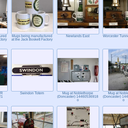
ured
Mugs being manufactured
Newlands East
Worcester Tunne
ctory
at the Jack Boskett Factory
VR
Swindon Totem
Mug at Noblethorpe
Mug at Nobl
21
(Doncaster) 14460536918
(Doncaster) 14
o
o