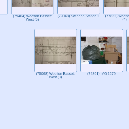
1
(79464) Wootton Bassett
(79048) Swindon Station 2
(77832) Wootto
West (5)
(4)
(75068) Wootton Bassett
(74891) IMG 1279
West (3)