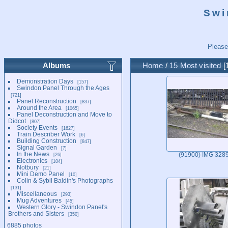
Swi
Please
Albums
Home
/
15 Most visited
Demonstration Days
157
Swindon Panel Through the Ages
721
Panel Reconstruction
837
Around the Area
1065
Panel Deconstruction and Move to
Didcot
807
Society Events
1627
Train Describer Work
6
Building Construction
847
Signal Garden
7
In the News
26
(91900) IMG 328
Electronics
104
Notbury
21
Mini Demo Panel
10
Colin & Sybil Baldin's Photographs
131
Miscellaneous
293
Mug Adventures
45
Western Glory - Swindon Panel's
Brothers and Sisters
350
6885 photos