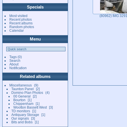
Specials
Most visited
(80962) IMG 329
Recent photos
Recent albums
Random photos
Calendar
Menu
Tags
(0)
Search
About
Notification
Related albums
Miscellaneous
9
Taunton Panel
2
Domino Plan Photos
4
00 General
2
Bourton
1
Chippenham
1
Wootton Bassett West
3
TD monitors
1
Antiquary Storage
1
Our signals
3
Bits and Bobs
1