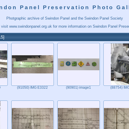
ndon Panel Preservation Photo Gal
Photgraphic archive of Swindon Panel and the Swindon Panel Society
 visit
www.swindonpanel.org.uk
for more information on Swindon Panel Preser
15
9
(91050) IMG E3322
(90901) image1
(88754) IM