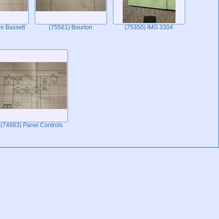
n Bassett
(75561) Bourton
(75350) IMG 3304
(74883) Panel Controls