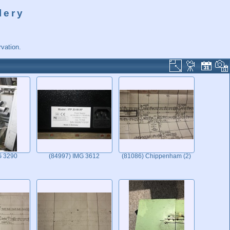
lery
vation.
G 3290
(84997) IMG 3612
(81086) Chippenham (2)