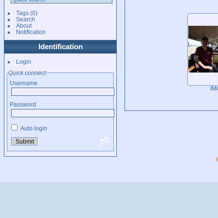
Tags
(0)
Search
About
Notification
Identification
Login
Quick connect
Username
IM
Password
Auto login