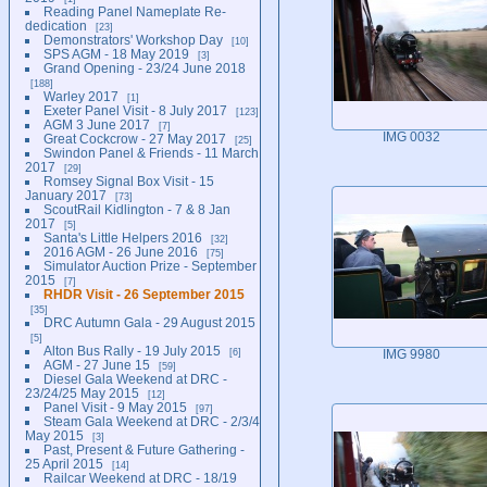
Reading Panel Nameplate Re-
dedication
23
Demonstrators' Workshop Day
10
SPS AGM - 18 May 2019
3
Grand Opening - 23/24 June 2018
188
Warley 2017
1
Exeter Panel Visit - 8 July 2017
123
AGM 3 June 2017
7
IMG 0032
Great Cockcrow - 27 May 2017
25
Swindon Panel & Friends - 11 March
2017
29
Romsey Signal Box Visit - 15
January 2017
73
ScoutRail Kidlington - 7 & 8 Jan
2017
5
Santa's Little Helpers 2016
32
2016 AGM - 26 June 2016
75
Simulator Auction Prize - September
2015
7
RHDR Visit - 26 September 2015
35
DRC Autumn Gala - 29 August 2015
5
Alton Bus Rally - 19 July 2015
6
IMG 9980
AGM - 27 June 15
59
Diesel Gala Weekend at DRC -
23/24/25 May 2015
12
Panel Visit - 9 May 2015
97
Steam Gala Weekend at DRC - 2/3/4
May 2015
3
Past, Present & Future Gathering -
25 April 2015
14
Railcar Weekend at DRC - 18/19