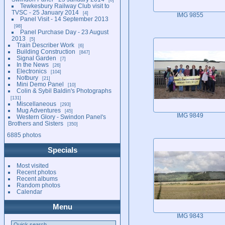
Tewkesbury Railway Club visit to
TVSC - 25 January 2014
4
IMG 9855
Panel Visit - 14 September 2013
98
Panel Purchase Day - 23 August
2013
5
Train Describer Work
6
Building Construction
847
Signal Garden
7
In the News
26
Electronics
104
Notbury
21
Mini Demo Panel
10
Colin & Sybil Baldin's Photographs
131
Miscellaneous
293
Mug Adventures
45
IMG 9849
Western Glory - Swindon Panel's
Brothers and Sisters
350
6885 photos
Specials
Most visited
Recent photos
Recent albums
Random photos
Calendar
Menu
IMG 9843