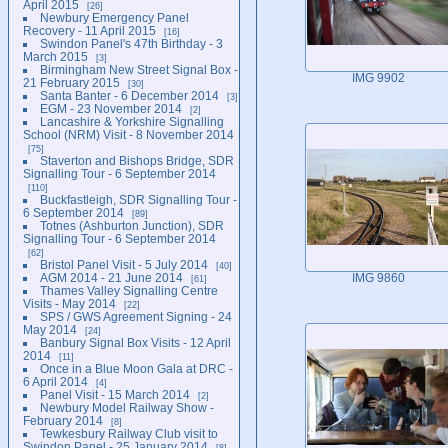
April 2015
26
Newbury Emergency Panel
Recovery - 11 April 2015
16
Swindon Panel's 47th Birthday - 3
March 2015
3
Birmingham New Street Signal Box -
IMG 9902
21 February 2015
30
Santa Banter - 6 December 2014
3
EGM - 23 November 2014
2
Lancashire & Yorkshire Signalling
School (NRM) Visit - 8 November 2014
75
Staverton and Bishops Bridge, SDR
Signalling Tour - 6 September 2014
110
Buckfastleigh, SDR Signalling Tour -
6 September 2014
89
Totnes (Ashburton Junction), SDR
Signalling Tour - 6 September 2014
62
Bristol Panel Visit - 5 July 2014
40
AGM 2014 - 21 June 2014
IMG 9860
61
Thames Valley Signalling Centre
Visits - May 2014
22
SPS / GWS Agreement Signing - 24
May 2014
24
Banbury Signal Box Visits - 12 April
2014
11
Once in a Blue Moon Gala at DRC -
6 April 2014
4
Panel Visit - 15 March 2014
2
Newbury Model Railway Show -
February 2014
8
Tewkesbury Railway Club visit to
Swindon Panel - 25 January 2014
8