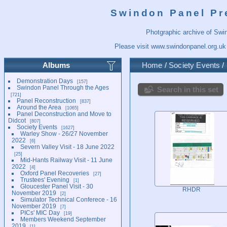
Swindon Panel Pr
Photgraphic archive of Swi
Please visit
www.swindonpanel.org.uk
Albums
Home
/
Society Events
/
Demonstration Days
157
Swindon Panel Through the Ages
Search in this set
721
Panel Reconstruction
837
Around the Area
1065
Panel Deconstruction and Move to
Didcot
807
Society Events
1627
Warley Show - 26/27 November
2022
6
Severn Valley Visit - 18 June 2022
25
Mid-Hants Railway Visit - 11 June
2022
4
Oxford Panel Recoveries
27
Trustees' Evening
1
Gloucester Panel Visit - 30
RHDR
November 2019
2
Simulator Technical Conferece - 16
November 2019
7
PICs' MIC Day
19
Members Weekend September
2019
1