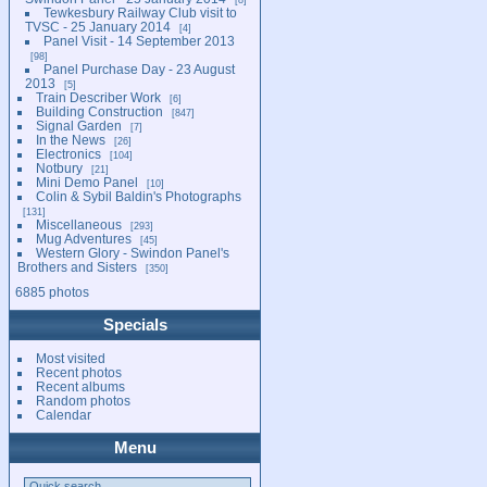
Tewkesbury Railway Club visit to
TVSC - 25 January 2014
4
Panel Visit - 14 September 2013
98
Panel Purchase Day - 23 August
2013
5
Train Describer Work
6
Building Construction
847
Signal Garden
7
In the News
26
Electronics
104
Notbury
21
Mini Demo Panel
10
Colin & Sybil Baldin's Photographs
131
Miscellaneous
293
Mug Adventures
45
Western Glory - Swindon Panel's
Brothers and Sisters
350
6885 photos
Specials
Most visited
Recent photos
Recent albums
Random photos
Calendar
Menu