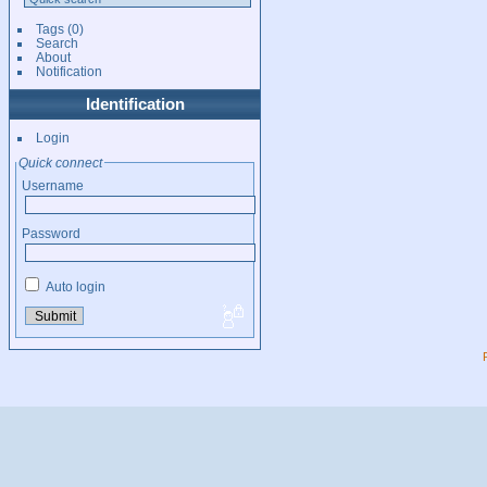
Tags
(0)
Search
About
Notification
Identification
Login
Quick connect
Username
Password
Auto login