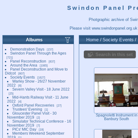
Swindon Panel Pr
Photgraphic archive of Swi
Please visit
www.swindonpanel.org.uk
Albums
Home
/
Society Events
/
Demonstration Days
157
Swindon Panel Through the Ages
Search in this set
721
Panel Reconstruction
837
Around the Area
1065
Panel Deconstruction and Move to
Didcot
807
Society Events
1627
Warley Show - 26/27 November
2022
6
Severn Valley Visit - 18 June 2022
25
Mid-Hants Railway Visit - 11 June
2022
4
Oxford Panel Recoveries
27
Trustees' Evening
1
Gloucester Panel Visit - 30
Spagnoletti Instrument in
November 2019
2
Banbury South
Simulator Technical Conferece - 16
November 2019
7
PICs' MIC Day
19
Members Weekend September
2019
1