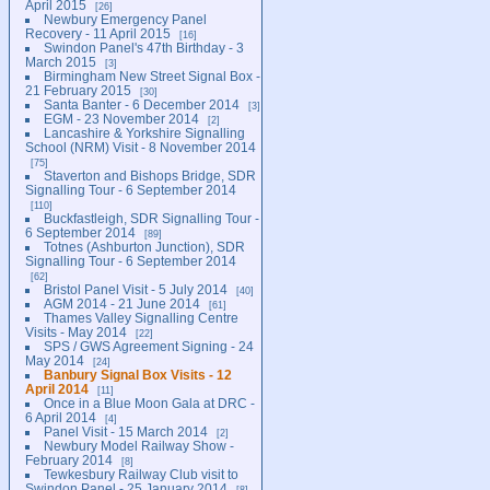
April 2015
26
Newbury Emergency Panel
Recovery - 11 April 2015
16
Swindon Panel's 47th Birthday - 3
March 2015
3
Birmingham New Street Signal Box -
21 February 2015
30
Santa Banter - 6 December 2014
3
EGM - 23 November 2014
2
Lancashire & Yorkshire Signalling
School (NRM) Visit - 8 November 2014
75
Staverton and Bishops Bridge, SDR
Signalling Tour - 6 September 2014
110
Buckfastleigh, SDR Signalling Tour -
6 September 2014
89
Totnes (Ashburton Junction), SDR
Signalling Tour - 6 September 2014
62
Bristol Panel Visit - 5 July 2014
40
AGM 2014 - 21 June 2014
61
Thames Valley Signalling Centre
Visits - May 2014
22
SPS / GWS Agreement Signing - 24
May 2014
24
Banbury Signal Box Visits - 12
April 2014
11
Once in a Blue Moon Gala at DRC -
6 April 2014
4
Panel Visit - 15 March 2014
2
Newbury Model Railway Show -
February 2014
8
Tewkesbury Railway Club visit to
Swindon Panel - 25 January 2014
8