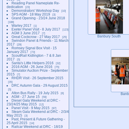
Reading Panel Nameplate Re-
dedication
23
Demonstrators' Workshop Day
10
SPS AGM - 18 May 2019
3
Grand Opening - 23/24 June 2018
188
Warley 2017
1
Exeter Panel Visit - 8 July 2017
123
AGM 3 June 2017
7
Banbury South
Great Cockcrow - 27 May 2017
25
Swindon Panel & Friends - 11 March
2017
29
Romsey Signal Box Visit - 15
January 2017
73
ScoutRail Kidlington - 7 & 8 Jan
2017
5
Santa's Little Helpers 2016
32
2016 AGM - 26 June 2016
75
Simulator Auction Prize - September
2015
7
RHDR Visit - 26 September 2015
35
DRC Autumn Gala - 29 August 2015
5
Alton Bus Rally - 19 July 2015
6
Banb
AGM - 27 June 15
59
Diesel Gala Weekend at DRC -
23/24/25 May 2015
12
Panel Visit - 9 May 2015
97
Steam Gala Weekend at DRC - 2/3/4
May 2015
3
Past, Present & Future Gathering -
25 April 2015
14
Railcar Weekend at DRC - 18/19