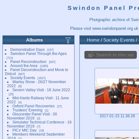
Swindon Panel Pr
Photgraphic archive of Swi
Please visit
www.swindonpanel.org.uk
Albums
Home
/
Society Events
/
Demonstration Days
157
Swindon Panel Through the Ages
Search in this set
721
Panel Reconstruction
837
Around the Area
1065
Panel Deconstruction and Move to
Didcot
807
Society Events
1627
Warley Show - 26/27 November
2022
6
Severn Valley Visit - 18 June 2022
25
Mid-Hants Railway Visit - 11 June
2022
4
Oxford Panel Recoveries
27
Trustees' Evening
1
Gloucester Panel Visit - 30
2017-01-15 11.38.28
November 2019
2
Simulator Technical Conferece - 16
November 2019
7
PICs' MIC Day
19
Members Weekend September
2019
1