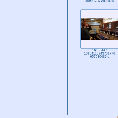
3099 CJW Site view
16106447
10154115943751776
657630486 o