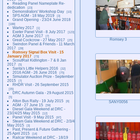
Reading Panel Nameplate Re-
dedication
23
Demonstrators' Workshop Day
10
SPS AGM - 18 May 2019
3
Grand Opening - 23/24 June 2018
188
Warley 2017
1
Exeter Panel Visit - 8 July 2017
123
AGM 3 June 2017
7
Romsey 3
Great Cockcrow - 27 May 2017
25
Swindon Panel & Friends - 11 March
2017
29
Romsey Signal Box Visit - 15
January 2017
73
ScoutRail Kidlington - 7 & 8 Jan
2017
5
Santa's Little Helpers 2016
32
2016 AGM - 26 June 2016
75
Simulator Auction Prize - September
2015
7
RHDR Visit - 26 September 2015
35
DRC Autumn Gala - 29 August 2015
5
Alton Bus Rally - 19 July 2015
6
SANY0056
AGM - 27 June 15
59
Diesel Gala Weekend at DRC -
23/24/25 May 2015
12
Panel Visit - 9 May 2015
97
Steam Gala Weekend at DRC - 2/3/4
May 2015
3
Past, Present & Future Gathering -
25 April 2015
14
Railcar Weekend at DRC - 18/19