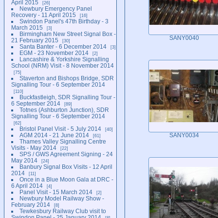
April 2015
26
Newbury Emergency Panel
Recovery - 11 April 2015
16
Swindon Panel's 47th Birthday - 3
March 2015
3
Birmingham New Street Signal Box -
SANY0040
21 February 2015
30
Santa Banter - 6 December 2014
3
EGM - 23 November 2014
2
Lancashire & Yorkshire Signalling
School (NRM) Visit - 8 November 2014
75
Staverton and Bishops Bridge, SDR
Signalling Tour - 6 September 2014
110
Buckfastleigh, SDR Signalling Tour -
6 September 2014
89
Totnes (Ashburton Junction), SDR
Signalling Tour - 6 September 2014
62
Bristol Panel Visit - 5 July 2014
40
AGM 2014 - 21 June 2014
SANY0034
61
Thames Valley Signalling Centre
Visits - May 2014
22
SPS / GWS Agreement Signing - 24
May 2014
24
Banbury Signal Box Visits - 12 April
2014
11
Once in a Blue Moon Gala at DRC -
6 April 2014
4
Panel Visit - 15 March 2014
2
Newbury Model Railway Show -
February 2014
8
Tewkesbury Railway Club visit to
Swindon Panel - 25 January 2014
8