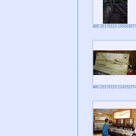
IMG 20170115 15500307
IMG 20170115 12425227