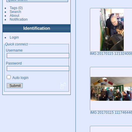
Tags
(0)
Search
About
Notification
Identification
Login
Quick connect
Username
IMG 20170115 12132400
Password
Auto login
IMG 20170115 11174644