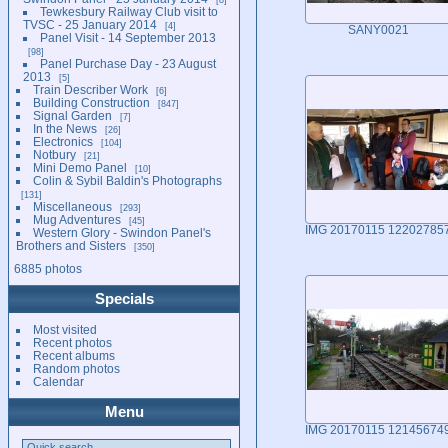
Tewkesbury Railway Club visit to
TVSC - 25 January 2014
4
SANY0021
Panel Visit - 14 September 2013
98
Panel Purchase Day - 23 August
2013
5
Train Describer Work
6
Building Construction
847
Signal Garden
7
In the News
26
Electronics
104
Notbury
21
Mini Demo Panel
10
Colin & Sybil Baldin's Photographs
131
Miscellaneous
293
Mug Adventures
45
IMG 20170115 12202785
Western Glory - Swindon Panel's
Brothers and Sisters
350
6885 photos
Specials
Most visited
Recent photos
Recent albums
Random photos
Calendar
Menu
IMG 20170115 12145674