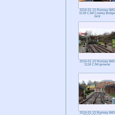
2016-01-15 Romsey IMG
3139 CJW Cowley Bridge
Jack
2016-01-15 Romsey IMG
3118 CJW general
2016-01-15 Romsey IMG