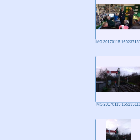
IMG 20170115 16023713
IMG 20170115 15523511