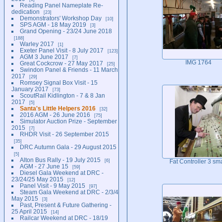
Reading Panel Nameplate Re-
dedication
23
Demonstrators' Workshop Day
10
SPS AGM - 18 May 2019
3
Grand Opening - 23/24 June 2018
188
Warley 2017
1
Exeter Panel Visit - 8 July 2017
123
AGM 3 June 2017
7
IMG 1764
Great Cockcrow - 27 May 2017
25
Swindon Panel & Friends - 11 March
2017
29
Romsey Signal Box Visit - 15
January 2017
73
ScoutRail Kidlington - 7 & 8 Jan
2017
5
Santa's Little Helpers 2016
32
2016 AGM - 26 June 2016
75
Simulator Auction Prize - September
2015
7
RHDR Visit - 26 September 2015
35
DRC Autumn Gala - 29 August 2015
5
Alton Bus Rally - 19 July 2015
6
Fat Controller 3 sma
AGM - 27 June 15
59
Diesel Gala Weekend at DRC -
23/24/25 May 2015
12
Panel Visit - 9 May 2015
97
Steam Gala Weekend at DRC - 2/3/4
May 2015
3
Past, Present & Future Gathering -
25 April 2015
14
Railcar Weekend at DRC - 18/19