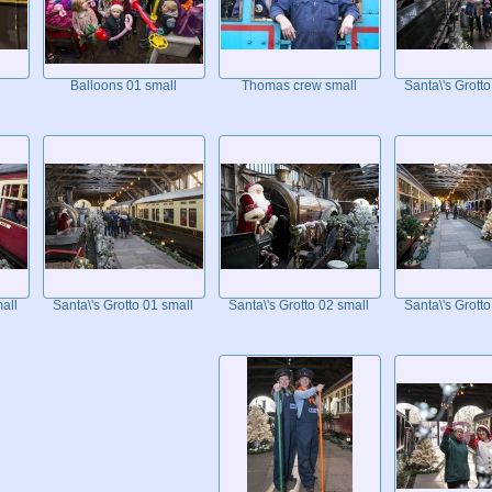
Balloons 01 small
Thomas crew small
Santa\'s Grotto
all
Santa\'s Grotto 01 small
Santa\'s Grotto 02 small
Santa\'s Grotto