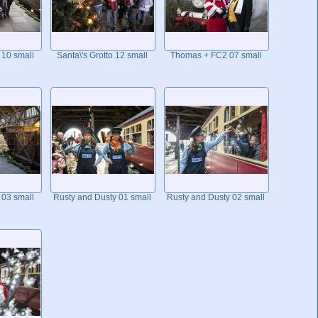
 10 small
Santa\'s Grotto 12 small
Thomas + FC2 07 small
 03 small
Rusty and Dusty 01 small
Rusty and Dusty 02 small