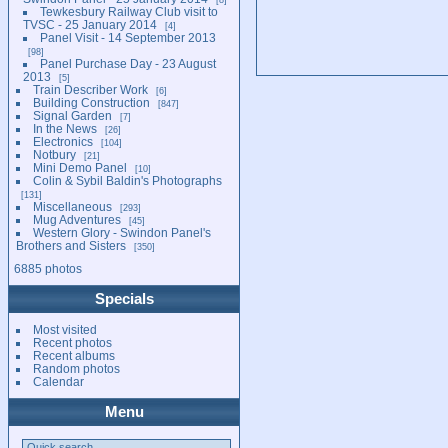
Tewkesbury Railway Club visit to
TVSC - 25 January 2014
4
Panel Visit - 14 September 2013
98
Panel Purchase Day - 23 August
2013
5
Train Describer Work
6
Building Construction
847
Signal Garden
7
In the News
26
Electronics
104
Notbury
21
Mini Demo Panel
10
Colin & Sybil Baldin's Photographs
131
Miscellaneous
293
Mug Adventures
45
Western Glory - Swindon Panel's
Brothers and Sisters
350
6885 photos
Specials
Most visited
Recent photos
Recent albums
Random photos
Calendar
Menu