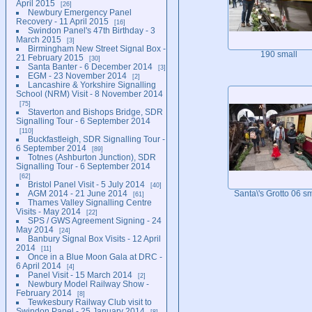
April 2015
26
Newbury Emergency Panel
Recovery - 11 April 2015
16
Swindon Panel's 47th Birthday - 3
March 2015
3
Birmingham New Street Signal Box -
190 small
21 February 2015
30
Santa Banter - 6 December 2014
3
EGM - 23 November 2014
2
Lancashire & Yorkshire Signalling
School (NRM) Visit - 8 November 2014
75
Staverton and Bishops Bridge, SDR
Signalling Tour - 6 September 2014
110
Buckfastleigh, SDR Signalling Tour -
6 September 2014
89
Totnes (Ashburton Junction), SDR
Signalling Tour - 6 September 2014
62
Bristol Panel Visit - 5 July 2014
40
AGM 2014 - 21 June 2014
Santa\'s Grotto 06 sm
61
Thames Valley Signalling Centre
Visits - May 2014
22
SPS / GWS Agreement Signing - 24
May 2014
24
Banbury Signal Box Visits - 12 April
2014
11
Once in a Blue Moon Gala at DRC -
6 April 2014
4
Panel Visit - 15 March 2014
2
Newbury Model Railway Show -
February 2014
8
Tewkesbury Railway Club visit to
Swindon Panel - 25 January 2014
8