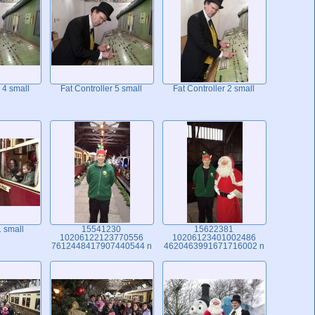
 4 small
Fat Controller 5 small
Fat Controller 2 small
 small
15541230
15622381
10206122123770556
10206123401002486
7612448417907440544 n
4620463991671716002 n