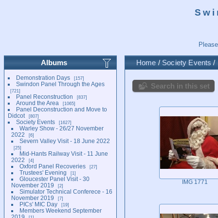
Swi
Please
Albums
Home
/
Society Events
/
Demonstration Days
157
Swindon Panel Through the Ages
Search in this set
721
Panel Reconstruction
837
Around the Area
1065
Panel Deconstruction and Move to
Didcot
807
Society Events
1627
Warley Show - 26/27 November
2022
6
Severn Valley Visit - 18 June 2022
25
Mid-Hants Railway Visit - 11 June
2022
4
Oxford Panel Recoveries
27
Trustees' Evening
1
Gloucester Panel Visit - 30
IMG 1771
November 2019
2
Simulator Technical Conferece - 16
November 2019
7
PICs' MIC Day
19
Members Weekend September
2019
1