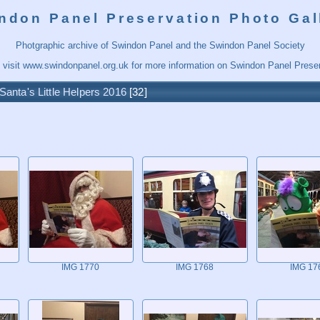
ndon Panel Preservation Photo Gal
Photgraphic archive of Swindon Panel and the Swindon Panel Society
 visit
www.swindonpanel.org.uk
for more information on Swindon Panel Preser
Santa's Little Helpers 2016
32
IMG 1770
IMG 1768
IMG 17