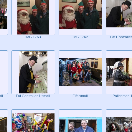
IMG 1763
IMG 1762
Fat Controller
ll
Fat Controller 1 small
Elfs small
Policeman 1