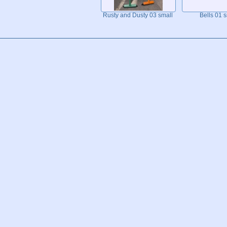
Rusty and Dusty 03 small
Bells 01 