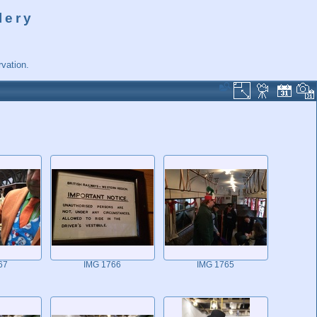
lery
vation.
67
IMG 1766
IMG 1765