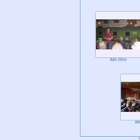
IMG 3654
IM