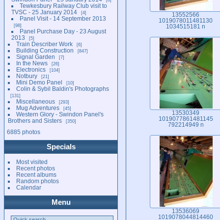
Tewkesbury Railway Club visit to
TVSC - 25 January 2014
4
13552566
Panel Visit - 14 September 2013
1019078011481130
98
1034515181 n
Panel Purchase Day - 23 August
2013
5
Train Describer Work
6
Building Construction
847
Signal Garden
7
In the News
26
Electronics
104
Notbury
21
Mini Demo Panel
10
Colin & Sybil Baldin's Photographs
131
Miscellaneous
293
Mug Adventures
45
13530349
Western Glory - Swindon Panel's
1019077861481145
Brothers and Sisters
350
792214949 n
6885 photos
Specials
Most visited
Recent photos
Recent albums
Random photos
Calendar
Menu
13536069
1019078044814460