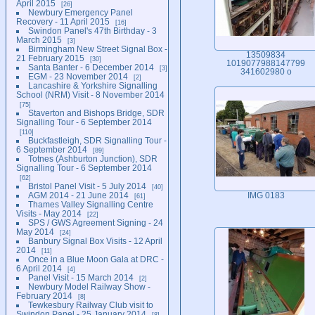
April 2015
26
Newbury Emergency Panel
Recovery - 11 April 2015
16
Swindon Panel's 47th Birthday - 3
March 2015
3
Birmingham New Street Signal Box -
13509834
21 February 2015
30
1019077988147799
Santa Banter - 6 December 2014
3
341602980 o
EGM - 23 November 2014
2
Lancashire & Yorkshire Signalling
School (NRM) Visit - 8 November 2014
75
Staverton and Bishops Bridge, SDR
Signalling Tour - 6 September 2014
110
Buckfastleigh, SDR Signalling Tour -
6 September 2014
89
Totnes (Ashburton Junction), SDR
Signalling Tour - 6 September 2014
62
Bristol Panel Visit - 5 July 2014
40
AGM 2014 - 21 June 2014
IMG 0183
61
Thames Valley Signalling Centre
Visits - May 2014
22
SPS / GWS Agreement Signing - 24
May 2014
24
Banbury Signal Box Visits - 12 April
2014
11
Once in a Blue Moon Gala at DRC -
6 April 2014
4
Panel Visit - 15 March 2014
2
Newbury Model Railway Show -
February 2014
8
Tewkesbury Railway Club visit to
Swindon Panel - 25 January 2014
8