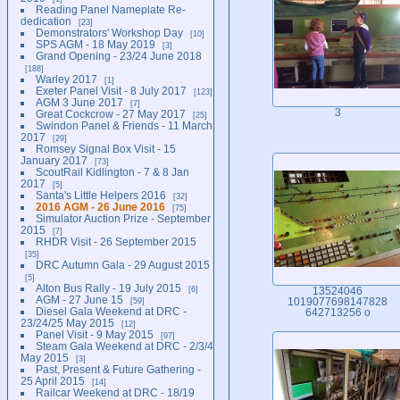
Reading Panel Nameplate Re-
dedication
23
Demonstrators' Workshop Day
10
SPS AGM - 18 May 2019
3
Grand Opening - 23/24 June 2018
188
Warley 2017
1
Exeter Panel Visit - 8 July 2017
123
AGM 3 June 2017
7
3
Great Cockcrow - 27 May 2017
25
Swindon Panel & Friends - 11 March
2017
29
Romsey Signal Box Visit - 15
January 2017
73
ScoutRail Kidlington - 7 & 8 Jan
2017
5
Santa's Little Helpers 2016
32
2016 AGM - 26 June 2016
75
Simulator Auction Prize - September
2015
7
RHDR Visit - 26 September 2015
35
DRC Autumn Gala - 29 August 2015
5
Alton Bus Rally - 19 July 2015
6
13524046
AGM - 27 June 15
59
1019077698147828
Diesel Gala Weekend at DRC -
642713256 o
23/24/25 May 2015
12
Panel Visit - 9 May 2015
97
Steam Gala Weekend at DRC - 2/3/4
May 2015
3
Past, Present & Future Gathering -
25 April 2015
14
Railcar Weekend at DRC - 18/19