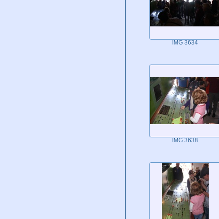
IMG 3634
IMG 3638