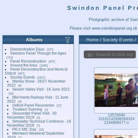
Swindon Panel Pr
Photgraphic archive of Swi
Please visit
www.swindonpanel.org.uk
Albums
Home
/
Society Events
/
Demonstration Days
157
Swindon Panel Through the Ages
Search in this set
721
Panel Reconstruction
837
Around the Area
1065
Panel Deconstruction and Move to
Didcot
807
Society Events
1627
Warley Show - 26/27 November
2022
6
Severn Valley Visit - 18 June 2022
25
Mid-Hants Railway Visit - 11 June
2022
4
Oxford Panel Recoveries
27
Trustees' Evening
1
Gloucester Panel Visit - 30
13570040
November 2019
2
10101142696569324
Simulator Technical Conferece - 16
2144866577 o
November 2019
7
PICs' MIC Day
19
Members Weekend September
2019
1