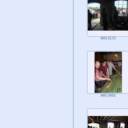
IMG 0170
IMG 3662