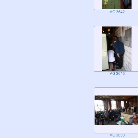
IMG 3642
IMG 3646
IMG 3650