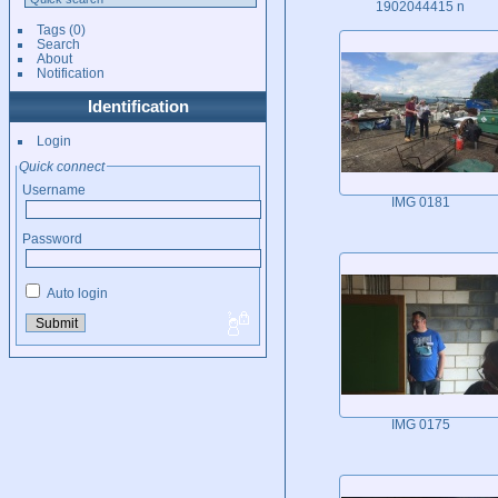
1902044415 n
Tags
(0)
Search
About
Notification
Identification
Login
Quick connect
Username
IMG 0181
Password
Auto login
IMG 0175