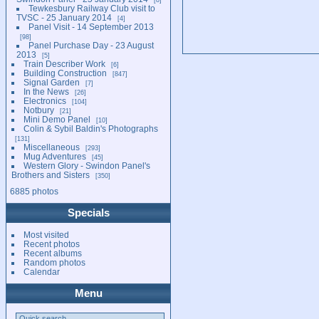
Tewkesbury Railway Club visit to
TVSC - 25 January 2014
4
Panel Visit - 14 September 2013
98
Panel Purchase Day - 23 August
2013
5
Train Describer Work
6
Building Construction
847
Signal Garden
7
In the News
26
Electronics
104
Notbury
21
Mini Demo Panel
10
Colin & Sybil Baldin's Photographs
131
Miscellaneous
293
Mug Adventures
45
Western Glory - Swindon Panel's
Brothers and Sisters
350
6885 photos
Specials
Most visited
Recent photos
Recent albums
Random photos
Calendar
Menu