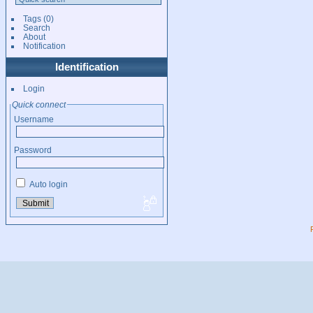
Tags
(0)
Search
About
Notification
Identification
Login
Quick connect
Username
Password
Auto login