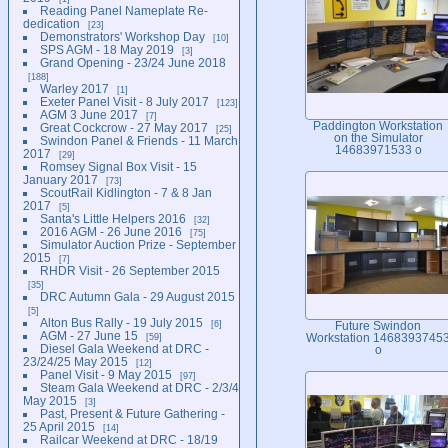
Reading Panel Nameplate Re-
dedication
23
Demonstrators' Workshop Day
10
SPS AGM - 18 May 2019
3
Grand Opening - 23/24 June 2018
188
Warley 2017
1
Exeter Panel Visit - 8 July 2017
123
AGM 3 June 2017
7
Paddington Workstation
Great Cockcrow - 27 May 2017
25
on the Simulator
Swindon Panel & Friends - 11 March
14683971533 o
2017
29
Romsey Signal Box Visit - 15
January 2017
73
ScoutRail Kidlington - 7 & 8 Jan
2017
5
Santa's Little Helpers 2016
32
2016 AGM - 26 June 2016
75
Simulator Auction Prize - September
2015
7
RHDR Visit - 26 September 2015
35
DRC Autumn Gala - 29 August 2015
5
Alton Bus Rally - 19 July 2015
6
Future Swindon
AGM - 27 June 15
59
Workstation 1468393745
Diesel Gala Weekend at DRC -
o
23/24/25 May 2015
12
Panel Visit - 9 May 2015
97
Steam Gala Weekend at DRC - 2/3/4
May 2015
3
Past, Present & Future Gathering -
25 April 2015
14
Railcar Weekend at DRC - 18/19