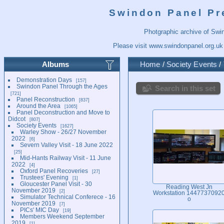
Swindon Panel Pr
Photgraphic archive of Swi
Please visit
www.swindonpanel.org.uk
Albums
Home
/
Society Events
/
Demonstration Days
157
Swindon Panel Through the Ages
Search in this set
721
Panel Reconstruction
837
Around the Area
1065
Panel Deconstruction and Move to
Didcot
807
Society Events
1627
Warley Show - 26/27 November
2022
6
Severn Valley Visit - 18 June 2022
25
Mid-Hants Railway Visit - 11 June
2022
4
Oxford Panel Recoveries
27
Trustees' Evening
1
Gloucester Panel Visit - 30
Reading West Jn
November 2019
2
Workstation 1447737092
Simulator Technical Conferece - 16
o
November 2019
7
PICs' MIC Day
19
Members Weekend September
2019
1