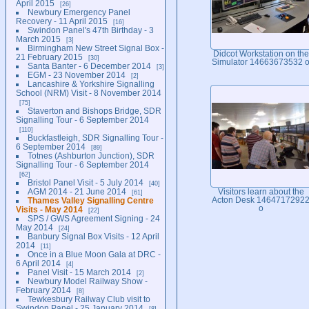
April 2015
26
Newbury Emergency Panel
Recovery - 11 April 2015
16
Swindon Panel's 47th Birthday - 3
March 2015
3
Birmingham New Street Signal Box -
Didcot Workstation on the
21 February 2015
30
Simulator 14663673532 
Santa Banter - 6 December 2014
3
EGM - 23 November 2014
2
Lancashire & Yorkshire Signalling
School (NRM) Visit - 8 November 2014
75
Staverton and Bishops Bridge, SDR
Signalling Tour - 6 September 2014
110
Buckfastleigh, SDR Signalling Tour -
6 September 2014
89
Totnes (Ashburton Junction), SDR
Signalling Tour - 6 September 2014
62
Bristol Panel Visit - 5 July 2014
40
AGM 2014 - 21 June 2014
Visitors learn about the
61
Thames Valley Signalling Centre
Acton Desk 1464717292
o
Visits - May 2014
22
SPS / GWS Agreement Signing - 24
May 2014
24
Banbury Signal Box Visits - 12 April
2014
11
Once in a Blue Moon Gala at DRC -
6 April 2014
4
Panel Visit - 15 March 2014
2
Newbury Model Railway Show -
February 2014
8
Tewkesbury Railway Club visit to
Swindon Panel - 25 January 2014
8