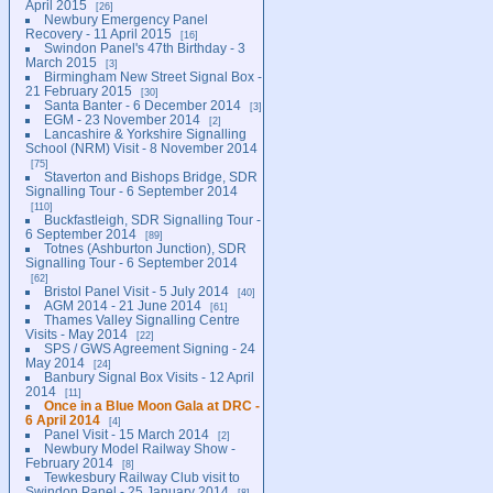
April 2015
26
Newbury Emergency Panel
Recovery - 11 April 2015
16
Swindon Panel's 47th Birthday - 3
March 2015
3
Birmingham New Street Signal Box -
21 February 2015
30
Santa Banter - 6 December 2014
3
EGM - 23 November 2014
2
Lancashire & Yorkshire Signalling
School (NRM) Visit - 8 November 2014
75
Staverton and Bishops Bridge, SDR
Signalling Tour - 6 September 2014
110
Buckfastleigh, SDR Signalling Tour -
6 September 2014
89
Totnes (Ashburton Junction), SDR
Signalling Tour - 6 September 2014
62
Bristol Panel Visit - 5 July 2014
40
AGM 2014 - 21 June 2014
61
Thames Valley Signalling Centre
Visits - May 2014
22
SPS / GWS Agreement Signing - 24
May 2014
24
Banbury Signal Box Visits - 12 April
2014
11
Once in a Blue Moon Gala at DRC -
6 April 2014
4
Panel Visit - 15 March 2014
2
Newbury Model Railway Show -
February 2014
8
Tewkesbury Railway Club visit to
Swindon Panel - 25 January 2014
8