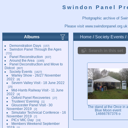
Swindon Panel Pr
Photgraphic archive of Swi
Please visit
www.swindonpanel.org.uk
Albums
Home
/
Society Events
/
Demonstration Days
157
Swindon Panel Through the Ages
Search in this set
721
Panel Reconstruction
837
Around the Area
1065
Panel Deconstruction and Move to
Didcot
807
Society Events
1627
Warley Show - 26/27 November
2022
6
Severn Valley Visit - 18 June 2022
25
Mid-Hants Railway Visit - 11 June
2022
4
Oxford Panel Recoveries
27
Trustees' Evening
1
Gloucester Panel Visit - 30
The stand at the Once in 
November 2019
2
Blue Moon event
Simulator Technical Conferece - 16
14666787376 o
November 2019
7
PICs' MIC Day
19
Members Weekend September
2019
1