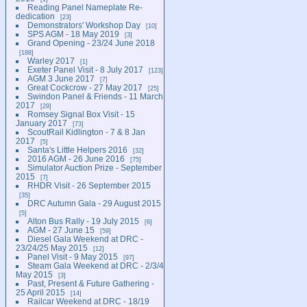
Reading Panel Nameplate Re-
dedication
23
Demonstrators' Workshop Day
10
SPS AGM - 18 May 2019
3
Grand Opening - 23/24 June 2018
188
Warley 2017
1
Exeter Panel Visit - 8 July 2017
123
AGM 3 June 2017
7
Great Cockcrow - 27 May 2017
25
Swindon Panel & Friends - 11 March
2017
29
Romsey Signal Box Visit - 15
January 2017
73
ScoutRail Kidlington - 7 & 8 Jan
2017
5
Santa's Little Helpers 2016
32
2016 AGM - 26 June 2016
75
Simulator Auction Prize - September
2015
7
RHDR Visit - 26 September 2015
35
DRC Autumn Gala - 29 August 2015
5
Alton Bus Rally - 19 July 2015
6
AGM - 27 June 15
59
Diesel Gala Weekend at DRC -
23/24/25 May 2015
12
Panel Visit - 9 May 2015
97
Steam Gala Weekend at DRC - 2/3/4
May 2015
3
Past, Present & Future Gathering -
25 April 2015
14
Railcar Weekend at DRC - 18/19