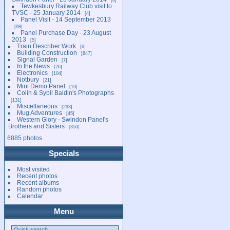
Tewkesbury Railway Club visit to
TVSC - 25 January 2014
4
Panel Visit - 14 September 2013
98
Panel Purchase Day - 23 August
2013
5
Train Describer Work
6
Building Construction
847
Signal Garden
7
In the News
26
Electronics
104
Notbury
21
Mini Demo Panel
10
Colin & Sybil Baldin's Photographs
131
Miscellaneous
293
Mug Adventures
45
Western Glory - Swindon Panel's
Brothers and Sisters
350
6885 photos
Specials
Most visited
Recent photos
Recent albums
Random photos
Calendar
Menu