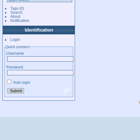
Tags
(0)
Search
About
Notification
Identification
Login
Quick connect
Username
Password
Auto login