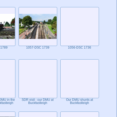
 1789
1057-DSC 1739
1056-DSC 1736
 DMU in the
SDR visit - our DMU at
Our DMU shunts at
kfastleigh
Buckfastleigh
Buckfastleigh