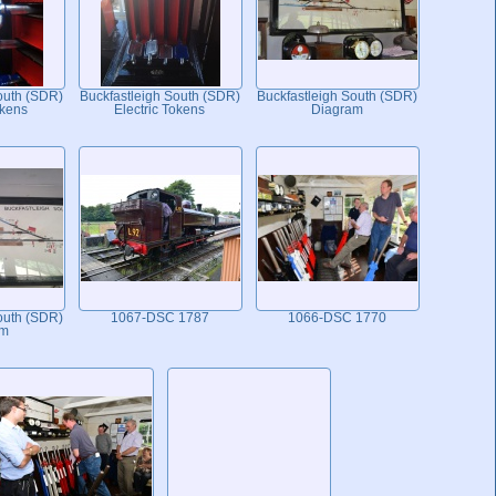
outh (SDR)
Buckfastleigh South (SDR)
Buckfastleigh South (SDR)
okens
Electric Tokens
Diagram
outh (SDR)
1067-DSC 1787
1066-DSC 1770
am