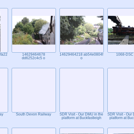
fa22
14629464678
14629464218 ab54e0804f
1068-DSC
dd6252c4c5 o
o
ay
South Devon Railway
SDR Visit - Our DMU in the
SDR Visit - Our
platform at Buckfastleigh
platform at Buc