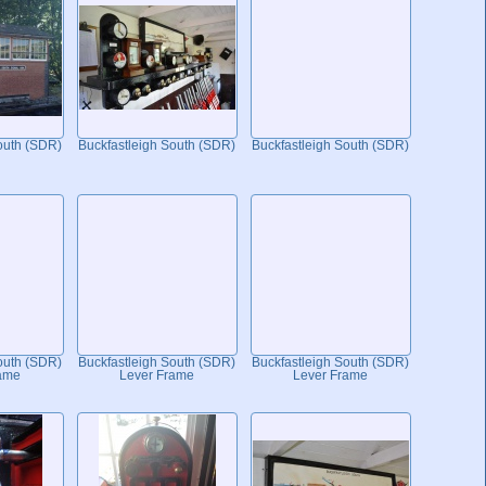
outh (SDR)
Buckfastleigh South (SDR)
Buckfastleigh South (SDR)
outh (SDR)
Buckfastleigh South (SDR)
Buckfastleigh South (SDR)
ame
Lever Frame
Lever Frame