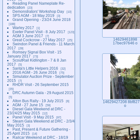
Reading Panel Nameplate Re-
dedication
23
Demonstrators' Workshop Day
10
SPS AGM - 18 May 2019
3
Grand Opening - 23/24 June 2018
188
Warley 2017
1
Exeter Panel Visit - 8 July 2017
123
AGM 3 June 2017
7
14629461898
Great Cockcrow - 27 May 2017
25
17bec97646 o
Swindon Panel & Friends - 11 March
2017
29
Romsey Signal Box Visit - 15
January 2017
73
ScoutRail Kidlington - 7 & 8 Jan
2017
5
Santa's Little Helpers 2016
32
2016 AGM - 26 June 2016
75
Simulator Auction Prize - September
2015
7
RHDR Visit - 26 September 2015
35
DRC Autumn Gala - 29 August 2015
5
Alton Bus Rally - 19 July 2015
6
14629427208 8bf827
AGM - 27 June 15
59
o
Diesel Gala Weekend at DRC -
23/24/25 May 2015
12
Panel Visit - 9 May 2015
97
Steam Gala Weekend at DRC - 2/3/4
May 2015
3
Past, Present & Future Gathering -
25 April 2015
14
Railcar Weekend at DRC - 18/19