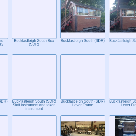
he
Buckfastleigh South Box
Buckfastleigh South (SDR)
Buckfastleigh S
ay
(SDR)
(SDR)
Buckfastleigh South (SDR)
Buckfastleigh South (SDR)
Buckfastleigh S
Staff instrument and token
Lever Frame
Lever Fr
instrument