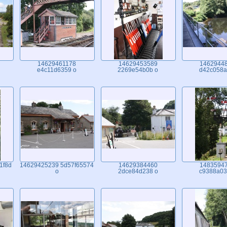
14629461178
14629453589
1462944
e4c11d6359 o
2269e54b0b o
d42c058a
1f8d
14629425239 5d57f65574
14629384460
1483594
o
2dce84d238 o
c9388a03