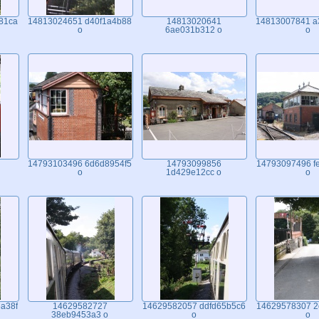
81ca
14813024651 d40f1a4b88
14813020641
14813007841 a
o
6ae031b312 o
o
14793103496 6d6d8954f5
14793099856
14793097496 f
o
1d429e12cc o
o
a38f
14629582727
14629582057 ddfd65b5c6
14629578307 2
38eb9453a3 o
o
o