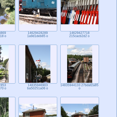
8869
14629428289
14629427718
18 o
1a9d1deb85 o
215cacb2d2 o
7853
14835946903
14835944133 27bdaf2a85
70 o
ba50251a06 o
o