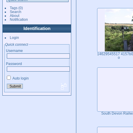
Tags
(0)
Search
About
Notification
Identification
Login
Quick connect
Username
14629545517 4157b0
o
Password
Auto login
South Devon Railw