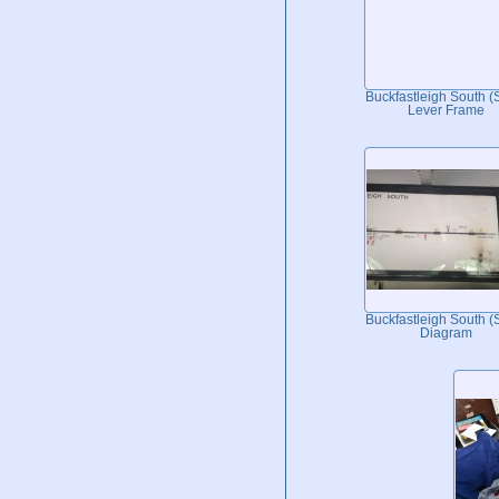
Buckfastleigh South 
Lever Frame
Buckfastleigh South 
Diagram