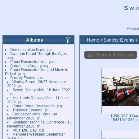
Swi
Please
Albums
Home
/
Society Events
/
Demonstration Days
157
Swindon Panel Through the Ages
Search in this set
721
Panel Reconstruction
837
Around the Area
1065
Panel Deconstruction and Move to
Didcot
807
Society Events
1627
Warley Show - 26/27 November
2022
6
Severn Valley Visit - 18 June 2022
25
Mid-Hants Railway Visit - 11 June
2022
4
Oxford Panel Recoveries
27
Trustees' Evening
1
Gloucester Panel Visit - 30
1058-DSC 1744
November 2019
2
15431641385 o
Simulator Technical Conferece - 16
November 2019
7
PICs' MIC Day
19
Members Weekend September
2019
1