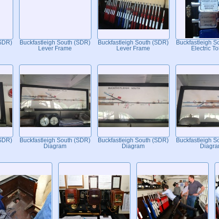
(SDR)
Buckfastleigh South (SDR)
Buckfastleigh South (SDR)
Buckfastleigh S
Lever Frame
Lever Frame
Electric T
(SDR)
Buckfastleigh South (SDR)
Buckfastleigh South (SDR)
Buckfastleigh S
Diagram
Diagram
Diagr