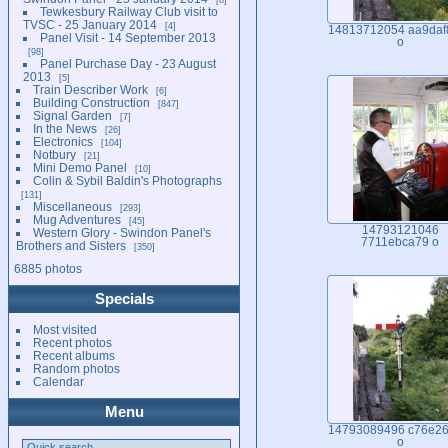
Tewkesbury Railway Club visit to
TVSC - 25 January 2014
4
14813712054 aa9daf
Panel Visit - 14 September 2013
o
98
Panel Purchase Day - 23 August
2013
5
Train Describer Work
6
Building Construction
847
Signal Garden
7
In the News
26
Electronics
104
Notbury
21
Mini Demo Panel
10
Colin & Sybil Baldin's Photographs
131
Miscellaneous
293
Mug Adventures
45
14793121046
Western Glory - Swindon Panel's
7711ebca79 o
Brothers and Sisters
350
6885 photos
Specials
Most visited
Recent photos
Recent albums
Random photos
Calendar
Menu
14793089496 c76e26
o