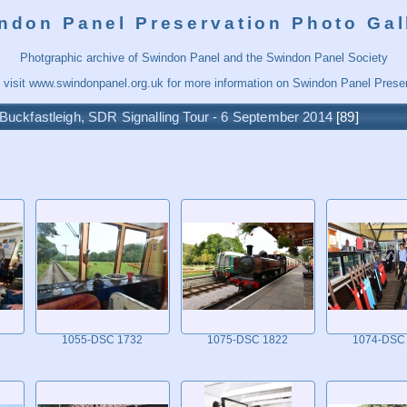
ndon Panel Preservation Photo Gal
Photgraphic archive of Swindon Panel and the Swindon Panel Society
 visit
www.swindonpanel.org.uk
for more information on Swindon Panel Preser
Buckfastleigh, SDR Signalling Tour - 6 September 2014
89
1055-DSC 1732
1075-DSC 1822
1074-DSC