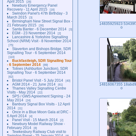
April 2015
26
Newbury Emergency Panel
Recovery - 11 April 2015
16
Swindon Panel's 47th Birthday - 3
March 2015
3
Birmingham New Street Signal Box -
14835925923 53439f
21 February 2015
30
o
Santa Banter - 6 December 2014
3
EGM - 23 November 2014
2
Lancashire & Yorkshire Signalling
School (NRM) Visit - 8 November 2014
75
Staverton and Bishops Bridge, SDR
Signalling Tour - 6 September 2014
110
Buckfastleigh, SDR Signalling Tour
- 6 September 2014
89
Totnes (Ashburton Junction), SDR
Signalling Tour - 6 September 2014
62
Bristol Panel Visit - 5 July 2014
40
AGM 2014 - 21 June 2014
14816067355 18abd9
61
Thames Valley Signalling Centre
o
Visits - May 2014
22
SPS / GWS Agreement Signing - 24
May 2014
24
Banbury Signal Box Visits - 12 April
2014
11
Once in a Blue Moon Gala at DRC -
6 April 2014
4
Panel Visit - 15 March 2014
2
Newbury Model Railway Show -
February 2014
8
Tewkesbury Railway Club visit to
Swindon Panel - 25 January 2014
8