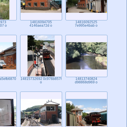
1973
14816094705
14816092525
07 o
4146aea72d o
7e995e4bab o
a5efb6870
14815732692 0c976b857f
14813740824
o
d98868d969 o