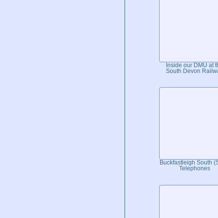
Inside our DMU at t
South Devon Railw
Buckfastleigh South 
Telephones