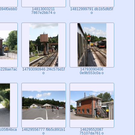
394f0ebb0
14813003211
14812999791 db1b5dfd5f
7867e2bb74 o
o
e228ae7ac
14793090946 2f4c57bd1f
14793090406
o
0e9b553c0a o
c05f84bca
14629556777 f9b5c891b1
14629552087
o
75107da761 o