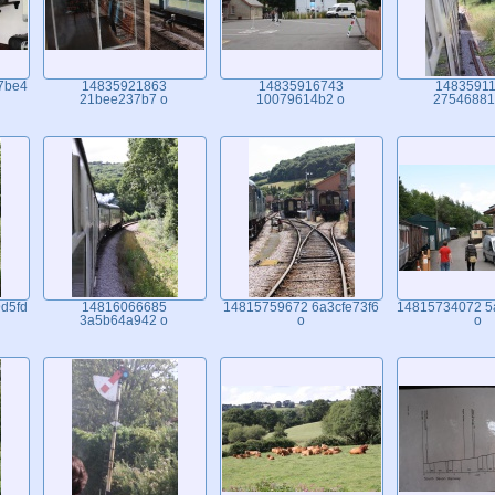
7be4
14835921863
14835916743
1483591
21bee237b7 o
10079614b2 o
27546881
d5fd
14816066685
14815759672 6a3cfe73f6
14815734072 5
3a5b64a942 o
o
o