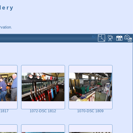
lery
vation.
 1817
1072-DSC 1812
1070-DSC 1809