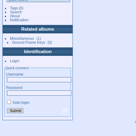
Tags
(0)
Search
About
Notification
Related albums
Miscellaneous
1
Ground Frame Keys
3
Identification
Login
Quick connect
Username
Password
Auto login