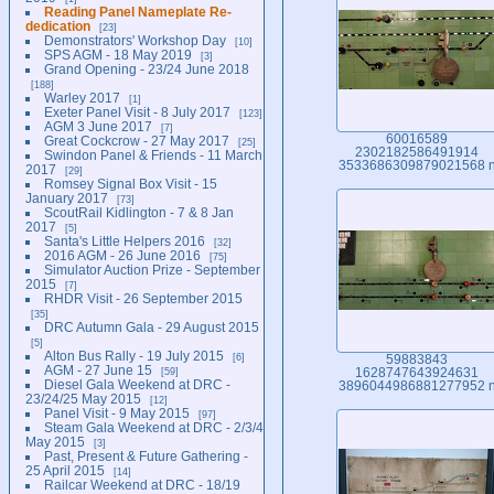
Reading Panel Nameplate Re-
dedication
23
Demonstrators' Workshop Day
10
SPS AGM - 18 May 2019
3
Grand Opening - 23/24 June 2018
188
Warley 2017
1
Exeter Panel Visit - 8 July 2017
123
AGM 3 June 2017
7
60016589
Great Cockcrow - 27 May 2017
25
2302182586491914
Swindon Panel & Friends - 11 March
3533686309879021568 
2017
29
Romsey Signal Box Visit - 15
January 2017
73
ScoutRail Kidlington - 7 & 8 Jan
2017
5
Santa's Little Helpers 2016
32
2016 AGM - 26 June 2016
75
Simulator Auction Prize - September
2015
7
RHDR Visit - 26 September 2015
35
DRC Autumn Gala - 29 August 2015
5
Alton Bus Rally - 19 July 2015
6
59883843
AGM - 27 June 15
59
1628747643924631
Diesel Gala Weekend at DRC -
3896044986881277952 
23/24/25 May 2015
12
Panel Visit - 9 May 2015
97
Steam Gala Weekend at DRC - 2/3/4
May 2015
3
Past, Present & Future Gathering -
25 April 2015
14
Railcar Weekend at DRC - 18/19