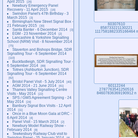
April 2015
26
Newbury Emergency Panel
Recovery - 11 April 2015
16
Swindon Panel's 47th Birthday - 3
March 2015
3
Birmingham New Street Signal Box -
60307610
21 February 2015
30
858733221130221
Santa Banter - 6 December 2014
3
1117581882335166464 
EGM - 23 November 2014
2
Lancashire & Yorkshire Signalling
School (NRM) Visit - 8 November 2014
75
Staverton and Bishops Bridge, SDR
Signalling Tour - 6 September 2014
110
Buckfastleigh, SDR Signalling Tour -
6 September 2014
89
Totnes (Ashburton Junction), SDR
Signalling Tour - 6 September 2014
62
Bristol Panel Visit - 5 July 2014
40
AGM 2014 - 21 June 2014
60112244
61
Thames Valley Signalling Centre
2787763541250516
84607836369190912 n
Visits - May 2014
22
SPS / GWS Agreement Signing - 24
May 2014
24
Banbury Signal Box Visits - 12 April
2014
11
Once in a Blue Moon Gala at DRC -
6 April 2014
4
Panel Visit - 15 March 2014
2
Newbury Model Railway Show -
February 2014
8
Tewkesbury Railway Club visit to
Swindon Panel - 25 January 2014
8