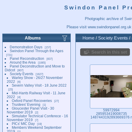
Swindon Panel Pr
Photgraphic archive of Swi
Please visit
www.swindonpanel.org.uk
Albums
Home
/
Society Events
/
Demonstration Days
157
Swindon Panel Through the Ages
Search in this set
721
Panel Reconstruction
837
Around the Area
1065
Panel Deconstruction and Move to
Didcot
807
Society Events
1627
Warley Show - 26/27 November
2022
6
Severn Valley Visit - 18 June 2022
25
Mid-Hants Railway Visit - 11 June
2022
4
Oxford Panel Recoveries
27
Trustees' Evening
1
Gloucester Panel Visit - 30
59972994
November 2019
2
285953419008735
Simulator Technical Conferece - 16
1487443192893669376 
November 2019
7
PICs' MIC Day
19
Members Weekend September
2019
1