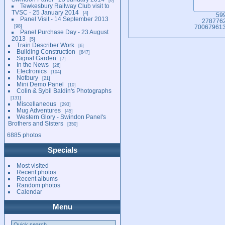
Tewkesbury Railway Club visit to
TVSC - 25 January 2014
4
59
Panel Visit - 14 September 2013
278776
98
700679613
Panel Purchase Day - 23 August
2013
5
Train Describer Work
6
Building Construction
847
Signal Garden
7
In the News
26
Electronics
104
Notbury
21
Mini Demo Panel
10
Colin & Sybil Baldin's Photographs
131
Miscellaneous
293
Mug Adventures
45
Western Glory - Swindon Panel's
Brothers and Sisters
350
6885 photos
Specials
Most visited
Recent photos
Recent albums
Random photos
Calendar
Menu