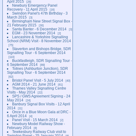
April 2015
26
Newbury Emergency Panel
Recovery - 11 April 2015
16
Swindon Panel's 47th Birthday - 3
March 2015
3
Birmingham New Street Signal Box -
21 February 2015
30
Santa Banter - 6 December 2014
3
EGM - 23 November 2014
2
Lancashire & Yorkshire Signalling
School (NRM) Visit - 8 November 2014
75
Staverton and Bishops Bridge, SDR
Signalling Tour - 6 September 2014
110
Buckfastleigh, SDR Signalling Tour -
6 September 2014
89
Totnes (Ashburton Junction), SDR
Signalling Tour - 6 September 2014
62
Bristol Panel Visit - 5 July 2014
40
AGM 2014 - 21 June 2014
61
Thames Valley Signalling Centre
Visits - May 2014
22
SPS / GWS Agreement Signing - 24
May 2014
24
Banbury Signal Box Visits - 12 April
2014
11
Once in a Blue Moon Gala at DRC -
6 April 2014
4
Panel Visit - 15 March 2014
2
Newbury Model Railway Show -
February 2014
8
Tewkesbury Railway Club visit to
Swindon Panel - 25 January 2014
8