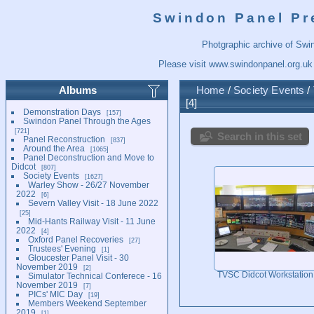
Swindon Panel Pr
Photgraphic archive of Swi
Please visit
www.swindonpanel.org.uk
Albums
Home
/
Society Events
/
4
Demonstration Days
157
Swindon Panel Through the Ages
721
Search in this set
Panel Reconstruction
837
Around the Area
1065
Panel Deconstruction and Move to
Didcot
807
Society Events
1627
Warley Show - 26/27 November
2022
6
Severn Valley Visit - 18 June 2022
25
Mid-Hants Railway Visit - 11 June
2022
4
Oxford Panel Recoveries
27
Trustees' Evening
1
Gloucester Panel Visit - 30
November 2019
2
TVSC Didcot Workstation
Simulator Technical Conferece - 16
November 2019
7
PICs' MIC Day
19
Members Weekend September
2019
1