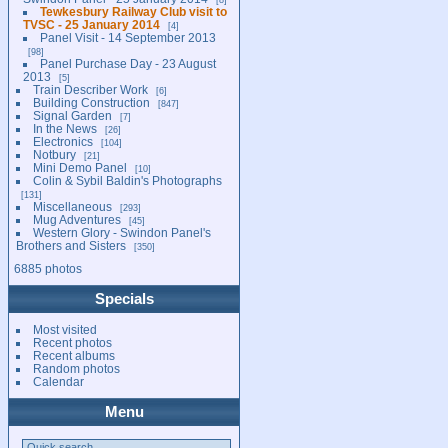
Tewkesbury Railway Club visit to
TVSC - 25 January 2014
4
Panel Visit - 14 September 2013
98
Panel Purchase Day - 23 August
2013
5
Train Describer Work
6
Building Construction
847
Signal Garden
7
In the News
26
Electronics
104
Notbury
21
Mini Demo Panel
10
Colin & Sybil Baldin's Photographs
131
Miscellaneous
293
Mug Adventures
45
Western Glory - Swindon Panel's
Brothers and Sisters
350
6885 photos
Specials
Most visited
Recent photos
Recent albums
Random photos
Calendar
Menu