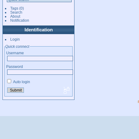
Tags
(0)
Search
About
Notification
Identification
Login
Quick connect
Username
Password
Auto login