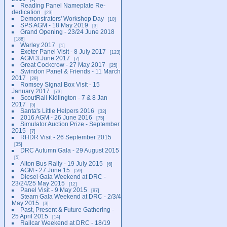
Reading Panel Nameplate Re-
dedication
23
Demonstrators' Workshop Day
10
SPS AGM - 18 May 2019
3
Grand Opening - 23/24 June 2018
188
Warley 2017
1
Exeter Panel Visit - 8 July 2017
123
AGM 3 June 2017
7
Great Cockcrow - 27 May 2017
25
Swindon Panel & Friends - 11 March
2017
29
Romsey Signal Box Visit - 15
January 2017
73
ScoutRail Kidlington - 7 & 8 Jan
2017
5
Santa's Little Helpers 2016
32
2016 AGM - 26 June 2016
75
Simulator Auction Prize - September
2015
7
RHDR Visit - 26 September 2015
35
DRC Autumn Gala - 29 August 2015
5
Alton Bus Rally - 19 July 2015
6
AGM - 27 June 15
59
Diesel Gala Weekend at DRC -
23/24/25 May 2015
12
Panel Visit - 9 May 2015
97
Steam Gala Weekend at DRC - 2/3/4
May 2015
3
Past, Present & Future Gathering -
25 April 2015
14
Railcar Weekend at DRC - 18/19