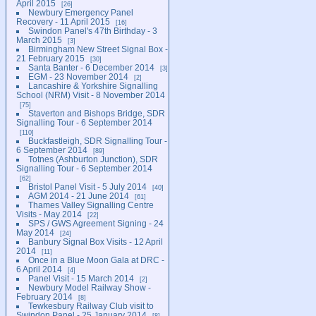
April 2015
26
Newbury Emergency Panel
Recovery - 11 April 2015
16
Swindon Panel's 47th Birthday - 3
March 2015
3
Birmingham New Street Signal Box -
21 February 2015
30
Santa Banter - 6 December 2014
3
EGM - 23 November 2014
2
Lancashire & Yorkshire Signalling
School (NRM) Visit - 8 November 2014
75
Staverton and Bishops Bridge, SDR
Signalling Tour - 6 September 2014
110
Buckfastleigh, SDR Signalling Tour -
6 September 2014
89
Totnes (Ashburton Junction), SDR
Signalling Tour - 6 September 2014
62
Bristol Panel Visit - 5 July 2014
40
AGM 2014 - 21 June 2014
61
Thames Valley Signalling Centre
Visits - May 2014
22
SPS / GWS Agreement Signing - 24
May 2014
24
Banbury Signal Box Visits - 12 April
2014
11
Once in a Blue Moon Gala at DRC -
6 April 2014
4
Panel Visit - 15 March 2014
2
Newbury Model Railway Show -
February 2014
8
Tewkesbury Railway Club visit to
Swindon Panel - 25 January 2014
8