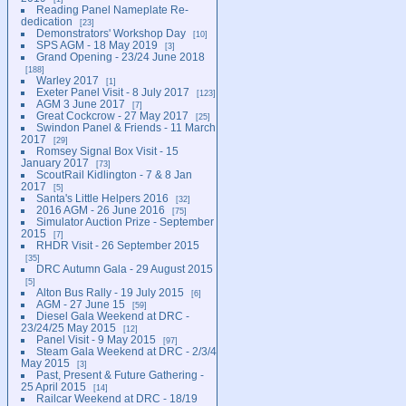
Reading Panel Nameplate Re-
dedication
23
Demonstrators' Workshop Day
10
SPS AGM - 18 May 2019
3
Grand Opening - 23/24 June 2018
188
Warley 2017
1
Exeter Panel Visit - 8 July 2017
123
AGM 3 June 2017
7
Great Cockcrow - 27 May 2017
25
Swindon Panel & Friends - 11 March
2017
29
Romsey Signal Box Visit - 15
January 2017
73
ScoutRail Kidlington - 7 & 8 Jan
2017
5
Santa's Little Helpers 2016
32
2016 AGM - 26 June 2016
75
Simulator Auction Prize - September
2015
7
RHDR Visit - 26 September 2015
35
DRC Autumn Gala - 29 August 2015
5
Alton Bus Rally - 19 July 2015
6
AGM - 27 June 15
59
Diesel Gala Weekend at DRC -
23/24/25 May 2015
12
Panel Visit - 9 May 2015
97
Steam Gala Weekend at DRC - 2/3/4
May 2015
3
Past, Present & Future Gathering -
25 April 2015
14
Railcar Weekend at DRC - 18/19