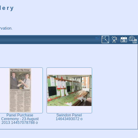
lery
vation.
Panel Purchase
Swindon Panel
Ceremony - 23 August
14643493072 o
2013 14457078788 o