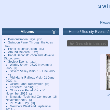
Swi
Please
Albums
Home
/
Society Events
/
Demonstration Days
157
Swindon Panel Through the Ages
Search in this set
721
Panel Reconstruction
837
Around the Area
1065
Panel Deconstruction and Move to
Didcot
807
Society Events
1627
Warley Show - 26/27 November
2022
6
Severn Valley Visit - 18 June 2022
25
Mid-Hants Railway Visit - 11 June
2022
4
Oxford Panel Recoveries
27
Trustees' Evening
1
Gloucester Panel Visit - 30
November 2019
2
1
Simulator Technical Conferece - 16
November 2019
7
PICs' MIC Day
19
Members Weekend September
2019
1