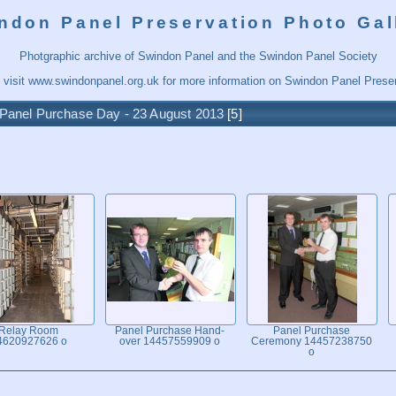
ndon Panel Preservation Photo Gal
Photgraphic archive of Swindon Panel and the Swindon Panel Society
 visit
www.swindonpanel.org.uk
for more information on Swindon Panel Preser
Panel Purchase Day - 23 August 2013
5
Relay Room
Panel Purchase Hand-
Panel Purchase
4620927626 o
over 14457559909 o
Ceremony 14457238750
o