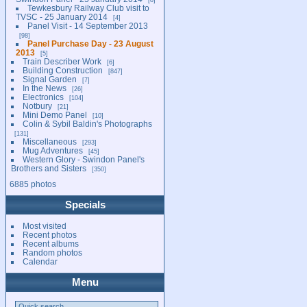
Tewkesbury Railway Club visit to
TVSC - 25 January 2014
4
Panel Visit - 14 September 2013
98
Panel Purchase Day - 23 August
2013
5
Train Describer Work
6
Building Construction
847
Signal Garden
7
In the News
26
Electronics
104
Notbury
21
Mini Demo Panel
10
Colin & Sybil Baldin's Photographs
131
Miscellaneous
293
Mug Adventures
45
Western Glory - Swindon Panel's
Brothers and Sisters
350
6885 photos
Specials
Most visited
Recent photos
Recent albums
Random photos
Calendar
Menu