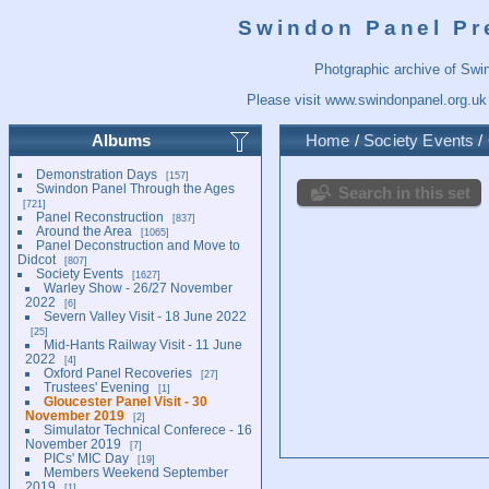
Swindon Panel Pr
Photgraphic archive of Swi
Please visit
www.swindonpanel.org.uk
Albums
Home
/
Society Events
/
Demonstration Days
157
Swindon Panel Through the Ages
Search in this set
721
Panel Reconstruction
837
Around the Area
1065
Panel Deconstruction and Move to
Didcot
807
Society Events
1627
Warley Show - 26/27 November
2022
6
Severn Valley Visit - 18 June 2022
25
Mid-Hants Railway Visit - 11 June
2022
4
Oxford Panel Recoveries
27
Trustees' Evening
1
Gloucester Panel Visit - 30
November 2019
2
Simulator Technical Conferece - 16
November 2019
7
PICs' MIC Day
19
Members Weekend September
2019
1