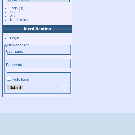
Tags
(0)
Search
About
Notification
Identification
Login
Quick connect
Username
Password
Auto login