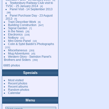
Tewkesbury Railway Club visit to
TVSC - 25 January 2014
4
Panel Visit - 14 September 2013
98
Panel Purchase Day - 23 August
2013
5
Train Describer Work
6
Building Construction
847
Signal Garden
7
In the News
26
Electronics
104
Notbury
21
Mini Demo Panel
10
Colin & Sybil Baldin's Photographs
131
Miscellaneous
293
Mug Adventures
45
Western Glory - Swindon Panel's
Brothers and Sisters
350
6885 photos
Specials
Most visited
Recent photos
Recent albums
Random photos
Calendar
Menu