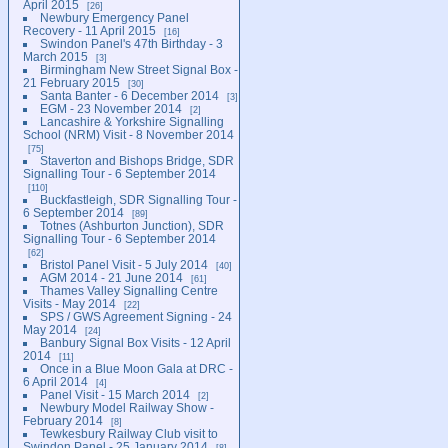
April 2015
26
Newbury Emergency Panel
Recovery - 11 April 2015
16
Swindon Panel's 47th Birthday - 3
March 2015
3
Birmingham New Street Signal Box -
21 February 2015
30
Santa Banter - 6 December 2014
3
EGM - 23 November 2014
2
Lancashire & Yorkshire Signalling
School (NRM) Visit - 8 November 2014
75
Staverton and Bishops Bridge, SDR
Signalling Tour - 6 September 2014
110
Buckfastleigh, SDR Signalling Tour -
6 September 2014
89
Totnes (Ashburton Junction), SDR
Signalling Tour - 6 September 2014
62
Bristol Panel Visit - 5 July 2014
40
AGM 2014 - 21 June 2014
61
Thames Valley Signalling Centre
Visits - May 2014
22
SPS / GWS Agreement Signing - 24
May 2014
24
Banbury Signal Box Visits - 12 April
2014
11
Once in a Blue Moon Gala at DRC -
6 April 2014
4
Panel Visit - 15 March 2014
2
Newbury Model Railway Show -
February 2014
8
Tewkesbury Railway Club visit to
Swindon Panel - 25 January 2014
8