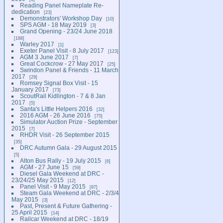
Reading Panel Nameplate Re-
dedication
23
Demonstrators' Workshop Day
10
SPS AGM - 18 May 2019
3
Grand Opening - 23/24 June 2018
188
Warley 2017
1
Exeter Panel Visit - 8 July 2017
123
AGM 3 June 2017
7
Great Cockcrow - 27 May 2017
25
Swindon Panel & Friends - 11 March
2017
29
Romsey Signal Box Visit - 15
January 2017
73
ScoutRail Kidlington - 7 & 8 Jan
2017
5
Santa's Little Helpers 2016
32
2016 AGM - 26 June 2016
75
Simulator Auction Prize - September
2015
7
RHDR Visit - 26 September 2015
35
DRC Autumn Gala - 29 August 2015
5
Alton Bus Rally - 19 July 2015
6
AGM - 27 June 15
59
Diesel Gala Weekend at DRC -
23/24/25 May 2015
12
Panel Visit - 9 May 2015
97
Steam Gala Weekend at DRC - 2/3/4
May 2015
3
Past, Present & Future Gathering -
25 April 2015
14
Railcar Weekend at DRC - 18/19