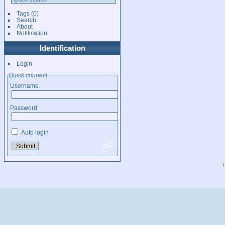
Tags
(0)
Search
About
Notification
Identification
Login
Quick connect
Username
Password
Auto login