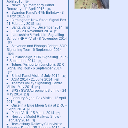
April 2015
26
Newbury Emergency Panel
Recovery - 11 April 2015
16
Swindon Panel's 47th Birthday - 3
March 2015
3
Birmingham New Street Signal Box -
21 February 2015
30
Santa Banter - 6 December 2014
3
EGM - 23 November 2014
2
Lancashire & Yorkshire Signalling
School (NRM) Visit - 8 November 2014
75
Staverton and Bishops Bridge, SDR
Signalling Tour - 6 September 2014
110
Buckfastleigh, SDR Signalling Tour -
6 September 2014
89
Totnes (Ashburton Junction), SDR
Signalling Tour - 6 September 2014
62
Bristol Panel Visit - 5 July 2014
40
AGM 2014 - 21 June 2014
61
Thames Valley Signalling Centre
Visits - May 2014
22
SPS / GWS Agreement Signing - 24
May 2014
24
Banbury Signal Box Visits - 12 April
2014
11
Once in a Blue Moon Gala at DRC -
6 April 2014
4
Panel Visit - 15 March 2014
2
Newbury Model Railway Show -
February 2014
8
Tewkesbury Railway Club visit to
Swindon Panel - 25 January 2014
8