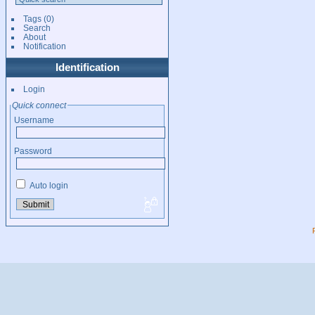
Tags
(0)
Search
About
Notification
Identification
Login
Quick connect
Username
Password
Auto login