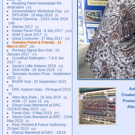
Reading Panel Nameplate Re-
dedication
23
Demonstrators' Workshop Day
10
SPS AGM - 18 May 2019
3
Grand Opening - 23/24 June 2018
188
Warley 2017
1
Exeter Panel Visit - 8 July 2017
123
AGM 3 June 2017
7
Great Cockcrow - 27 May 2017
25
Swindon Panel & Friends - 11
March 2017
29
Romsey Signal Box Visit - 15
January 2017
73
ScoutRail Kidlington - 7 & 8 Jan
2017
5
Santa's Little Helpers 2016
32
2016 AGM - 26 June 2016
75
Simulator Auction Prize - September
2015
7
RHDR Visit - 26 September 2015
35
Au
DRC Autumn Gala - 29 August 2015
5
Create
Alton Bus Rally - 19 July 2015
6
Poste
AGM - 27 June 15
59
Diesel Gala Weekend at DRC -
Alb
23/24/25 May 2015
12
Panel Visit - 9 May 2015
97
Steam Gala Weekend at DRC - 2/3/4
May 2015
3
Past, Present & Future Gathering -
25 April 2015
14
Railcar Weekend at DRC - 18/19