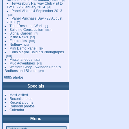
Tewkesbury Railway Club visit to
TVSC - 25 January 2014
4
Panel Visit - 14 September 2013
98
Panel Purchase Day - 23 August
2013
5
Train Describer Work
6
Building Construction
847
Signal Garden
7
In the News
26
Electronics
104
Notbury
21
Mini Demo Panel
10
Colin & Sybil Baldin's Photographs
131
Miscellaneous
293
Mug Adventures
45
Western Glory - Swindon Panel's
Brothers and Sisters
350
6885 photos
Specials
Most visited
Recent photos
Recent albums
Random photos
Calendar
Menu