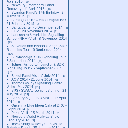
April 2015
26
Newbury Emergency Panel
Recovery - 11 April 2015
16
Swindon Panel's 47th Birthday - 3
March 2015
3
Birmingham New Street Signal Box -
21 February 2015
30
Santa Banter - 6 December 2014
3
EGM - 23 November 2014
2
Lancashire & Yorkshire Signalling
School (NRM) Visit - 8 November 2014
75
Staverton and Bishops Bridge, SDR
Signalling Tour - 6 September 2014
110
Buckfastleigh, SDR Signalling Tour -
6 September 2014
89
Totnes (Ashburton Junction), SDR
Signalling Tour - 6 September 2014
62
Bristol Panel Visit - 5 July 2014
40
AGM 2014 - 21 June 2014
61
Thames Valley Signalling Centre
Visits - May 2014
22
SPS / GWS Agreement Signing - 24
May 2014
24
Banbury Signal Box Visits - 12 April
2014
11
Once in a Blue Moon Gala at DRC -
6 April 2014
4
Panel Visit - 15 March 2014
2
Newbury Model Railway Show -
February 2014
8
Tewkesbury Railway Club visit to
Swindon Panel - 25 January 2014
8