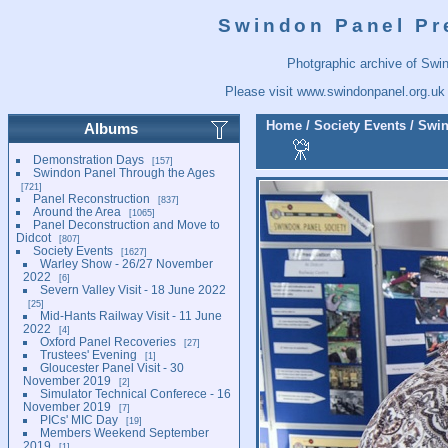
Swindon Panel Pr
Photgraphic archive of Swi
Please visit
www.swindonpanel.org.uk
Home
/
Society Events
/
Swin
Albums
Demonstration Days
157
Swindon Panel Through the Ages
721
Panel Reconstruction
837
Around the Area
1065
Panel Deconstruction and Move to
Didcot
807
Society Events
1627
Warley Show - 26/27 November
2022
6
Severn Valley Visit - 18 June 2022
25
Mid-Hants Railway Visit - 11 June
2022
4
Oxford Panel Recoveries
27
Trustees' Evening
1
Gloucester Panel Visit - 30
November 2019
2
Simulator Technical Conferece - 16
November 2019
7
PICs' MIC Day
19
Members Weekend September
2019
1