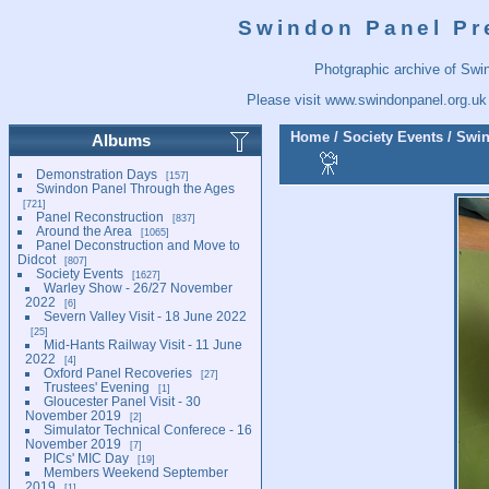
Swindon Panel Pr
Photgraphic archive of Swi
Please visit
www.swindonpanel.org.uk
Home
/
Society Events
/
Swin
Albums
Demonstration Days
157
Swindon Panel Through the Ages
721
Panel Reconstruction
837
Around the Area
1065
Panel Deconstruction and Move to
Didcot
807
Society Events
1627
Warley Show - 26/27 November
2022
6
Severn Valley Visit - 18 June 2022
25
Mid-Hants Railway Visit - 11 June
2022
4
Oxford Panel Recoveries
27
Trustees' Evening
1
Gloucester Panel Visit - 30
November 2019
2
Simulator Technical Conferece - 16
November 2019
7
PICs' MIC Day
19
Members Weekend September
2019
1