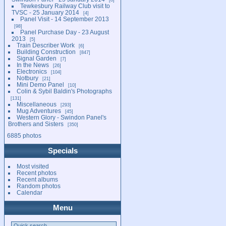
Tewkesbury Railway Club visit to
TVSC - 25 January 2014
4
Panel Visit - 14 September 2013
98
Panel Purchase Day - 23 August
2013
5
Train Describer Work
6
Building Construction
847
Signal Garden
7
In the News
26
Electronics
104
Notbury
21
Mini Demo Panel
10
Colin & Sybil Baldin's Photographs
131
Miscellaneous
293
Mug Adventures
45
Western Glory - Swindon Panel's
Brothers and Sisters
350
6885 photos
Specials
Most visited
Recent photos
Recent albums
Random photos
Calendar
Menu