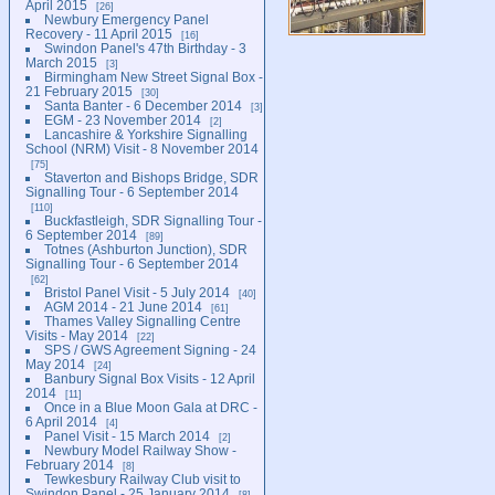
April 2015
26
Newbury Emergency Panel
Recovery - 11 April 2015
16
Swindon Panel's 47th Birthday - 3
March 2015
3
Birmingham New Street Signal Box -
21 February 2015
30
Santa Banter - 6 December 2014
3
EGM - 23 November 2014
2
Lancashire & Yorkshire Signalling
School (NRM) Visit - 8 November 2014
75
Staverton and Bishops Bridge, SDR
Signalling Tour - 6 September 2014
110
Buckfastleigh, SDR Signalling Tour -
6 September 2014
89
Totnes (Ashburton Junction), SDR
Signalling Tour - 6 September 2014
62
Bristol Panel Visit - 5 July 2014
40
AGM 2014 - 21 June 2014
61
Thames Valley Signalling Centre
Visits - May 2014
22
SPS / GWS Agreement Signing - 24
May 2014
24
Banbury Signal Box Visits - 12 April
2014
11
Once in a Blue Moon Gala at DRC -
6 April 2014
4
Panel Visit - 15 March 2014
2
Newbury Model Railway Show -
February 2014
8
Tewkesbury Railway Club visit to
Swindon Panel - 25 January 2014
8