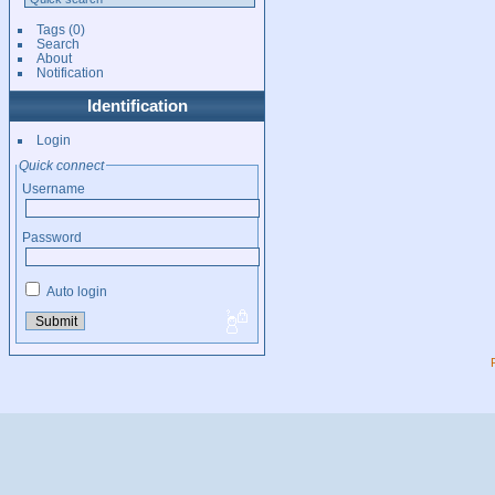
Tags
(0)
Search
About
Notification
Identification
Login
Quick connect
Username
Password
Auto login