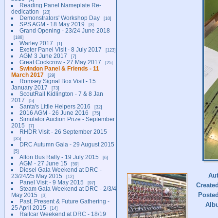
Reading Panel Nameplate Re-
dedication
23
Demonstrators' Workshop Day
10
SPS AGM - 18 May 2019
3
Grand Opening - 23/24 June 2018
188
Warley 2017
1
Exeter Panel Visit - 8 July 2017
123
AGM 3 June 2017
7
Great Cockcrow - 27 May 2017
25
Swindon Panel & Friends - 11
March 2017
29
Romsey Signal Box Visit - 15
January 2017
73
ScoutRail Kidlington - 7 & 8 Jan
2017
5
Santa's Little Helpers 2016
32
2016 AGM - 26 June 2016
75
Simulator Auction Prize - September
2015
7
RHDR Visit - 26 September 2015
35
DRC Autumn Gala - 29 August 2015
5
Alton Bus Rally - 19 July 2015
6
AGM - 27 June 15
59
Diesel Gala Weekend at DRC -
Au
23/24/25 May 2015
12
Panel Visit - 9 May 2015
97
Create
Steam Gala Weekend at DRC - 2/3/4
Poste
May 2015
3
Past, Present & Future Gathering -
Alb
25 April 2015
14
Railcar Weekend at DRC - 18/19