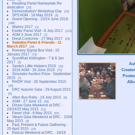
Reading Panel Nameplate Re-
dedication
23
Demonstrators' Workshop Day
10
SPS AGM - 18 May 2019
3
Grand Opening - 23/24 June 2018
188
Warley 2017
1
Exeter Panel Visit - 8 July 2017
123
AGM 3 June 2017
7
Great Cockcrow - 27 May 2017
25
Swindon Panel & Friends - 11
March 2017
29
Romsey Signal Box Visit - 15
January 2017
73
ScoutRail Kidlington - 7 & 8 Jan
2017
5
Au
Santa's Little Helpers 2016
32
Create
2016 AGM - 26 June 2016
75
Simulator Auction Prize - September
Poste
2015
7
RHDR Visit - 26 September 2015
Alb
35
DRC Autumn Gala - 29 August 2015
5
Alton Bus Rally - 19 July 2015
6
AGM - 27 June 15
59
Diesel Gala Weekend at DRC -
23/24/25 May 2015
12
Panel Visit - 9 May 2015
97
Steam Gala Weekend at DRC - 2/3/4
May 2015
3
Past, Present & Future Gathering -
25 April 2015
14
Railcar Weekend at DRC - 18/19