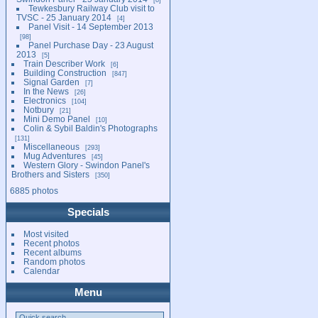
Tewkesbury Railway Club visit to
TVSC - 25 January 2014
4
Panel Visit - 14 September 2013
98
Panel Purchase Day - 23 August
2013
5
Train Describer Work
6
Building Construction
847
Signal Garden
7
In the News
26
Electronics
104
Notbury
21
Mini Demo Panel
10
Colin & Sybil Baldin's Photographs
131
Miscellaneous
293
Mug Adventures
45
Western Glory - Swindon Panel's
Brothers and Sisters
350
6885 photos
Specials
Most visited
Recent photos
Recent albums
Random photos
Calendar
Menu