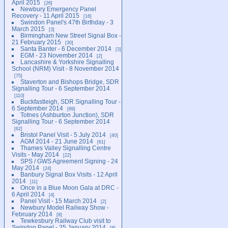
April 2015
26
Newbury Emergency Panel
Recovery - 11 April 2015
16
Swindon Panel's 47th Birthday - 3
March 2015
3
Birmingham New Street Signal Box -
21 February 2015
30
Santa Banter - 6 December 2014
3
EGM - 23 November 2014
2
Lancashire & Yorkshire Signalling
School (NRM) Visit - 8 November 2014
75
Staverton and Bishops Bridge, SDR
Signalling Tour - 6 September 2014
110
Buckfastleigh, SDR Signalling Tour -
6 September 2014
89
Totnes (Ashburton Junction), SDR
Signalling Tour - 6 September 2014
62
Bristol Panel Visit - 5 July 2014
40
AGM 2014 - 21 June 2014
61
Thames Valley Signalling Centre
Visits - May 2014
22
SPS / GWS Agreement Signing - 24
May 2014
24
Banbury Signal Box Visits - 12 April
2014
11
Once in a Blue Moon Gala at DRC -
6 April 2014
4
Panel Visit - 15 March 2014
2
Newbury Model Railway Show -
February 2014
8
Tewkesbury Railway Club visit to
Swindon Panel - 25 January 2014
8