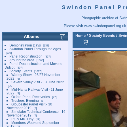
Swindon Panel Pr
Photgraphic archive of Swi
Please visit
www.swindonpanel.org.uk
Home
/
Society Events
/
Swin
Albums
Demonstration Days
157
Swindon Panel Through the Ages
721
Panel Reconstruction
837
Around the Area
1065
Panel Deconstruction and Move to
Didcot
807
Society Events
1627
Warley Show - 26/27 November
2022
6
Severn Valley Visit - 18 June 2022
25
Mid-Hants Railway Visit - 11 June
2022
4
Oxford Panel Recoveries
27
Trustees' Evening
1
Gloucester Panel Visit - 30
November 2019
2
Simulator Technical Conferece - 16
November 2019
7
PICs' MIC Day
19
Members Weekend September
2019
1