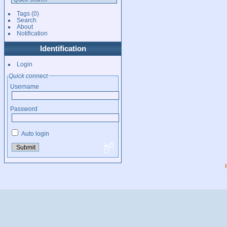
Tags
(0)
Search
About
Notification
Identification
Login
Quick connect
Username
Password
Auto login