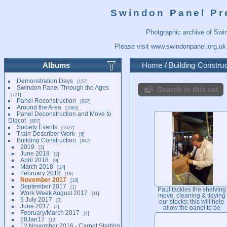
Swindon Panel Pr
Photgraphic archive of Swi
Please visit
www.swindonpanel.org.uk
Albums
Home
/
Building Construc
Demonstration Days
157
Swindon Panel Through the Ages
Search in this set
721
Panel Reconstruction
837
Around the Area
1065
Panel Deconstruction and Move to
Didcot
807
Society Events
1627
Train Describer Work
6
Building Construction
847
2019
3
June 2018
2
April 2018
9
March 2018
14
February 2018
18
November 2017
18
September 2017
1
Paul tackles the shelving
Work Week August 2017
11
move, cleaning & tidying
9 July 2017
3
our stocks; this will help
June 2017
2
allow the panel to be
February/March 2017
4
moved backwards to its
28Jan17
12
final position in due cours
12 November 2016 - Carpet Starting