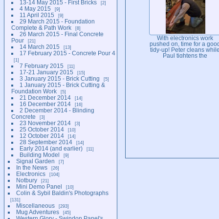
13-14 May 2015 - First Bricks
2
4 May 2015
9
11 April 2015
9
29 March 2015 - Foundation
Complete & Path Work
8
26 March 2015 - Final Concrete
With electronics work
Pour
21
pushed on, time for a goo
14 March 2015
13
tidy-up! Peter cleans whil
17 February 2015 - Concrete Pour 4
Paul tightens the
1
supporting framework
7 February 2015
11
post-panel move forward
17-21 January 2015
15
3 January 2015 - Brick Cutting
5
1 January 2015 - Brick Cutting &
Foundation Work
5
21 December 2014
14
16 December 2014
16
2 December 2014 - Blinding
Concrete
3
23 November 2014
3
25 October 2014
10
12 October 2014
14
28 September 2014
14
Early 2014 (and earlier)
11
Building Model
9
Signal Garden
7
In the News
26
Electronics
104
Notbury
21
Mini Demo Panel
10
Colin & Sybil Baldin's Photographs
131
Miscellaneous
293
Mug Adventures
45
Western Glory - Swindon Panel's