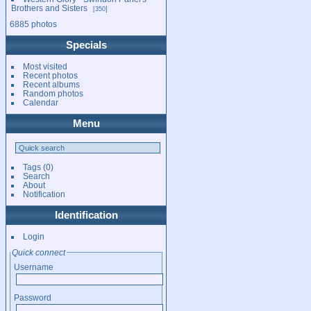
Brothers and Sisters
350
6885 photos
Specials
Most visited
Recent photos
Recent albums
Random photos
Calendar
Menu
Tags
(0)
Search
About
Notification
Identification
Login
Quick connect
Username
Password