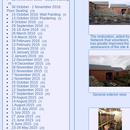
6
30 October - 1 November 2016:
Floor Sealing
25
15 October 2016: Wall Painting
5
13 October 2016: Plastering
5
8 October 2016
10
29 September 2016
7
16-18 June 2016
22
26 March 2016
12
The restoration, aided by
5-6 March 2016
5
Network Rail volunteers,
28 February 2016
14
has greatly improved the
13 February 2016
10
appearance of the site &
31 January 2016
37
the access to the
15 January 2016
4
signalling building...
2 January 2016
60
12 December 2015
25
5-9 December 2015
19
28 November 2015
1
22 November 2015
7
7 November 2015
8
2 November 2015
2
25 October 2015
42
10 October 2015
16
12 September 2015
5
27 September 2015
40
General exterior view
29 August 2015
34
14 August 2015
7
1 August 2015
16
12-16 July 2015
11
5 July 2015
3
27 June 2015
10
21 June 2015
43
8 June 2015
24
23-26 May 2015
22