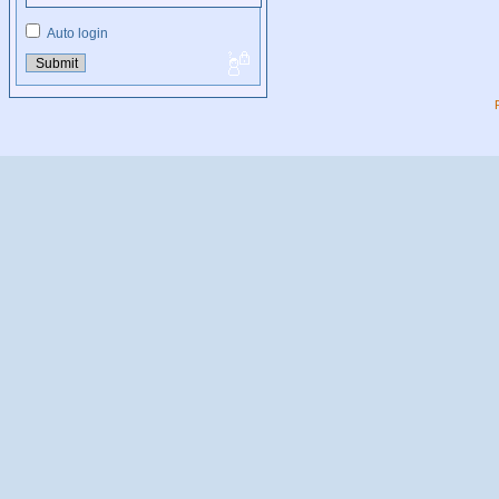
Auto login