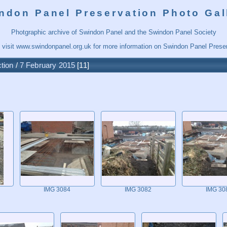
ndon Panel Preservation Photo Gal
Photgraphic archive of Swindon Panel and the Swindon Panel Society
 visit
www.swindonpanel.org.uk
for more information on Swindon Panel Preser
tion
/
7 February 2015
11
IMG 3084
IMG 3082
IMG 30