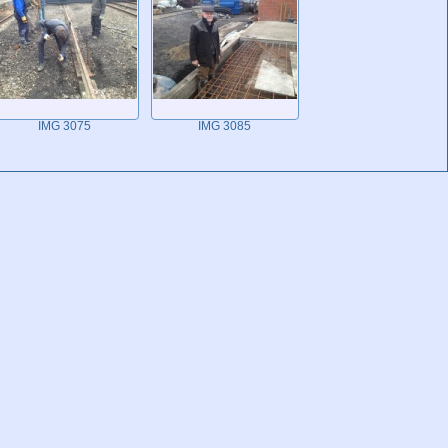
IMG 3075
IMG 3085