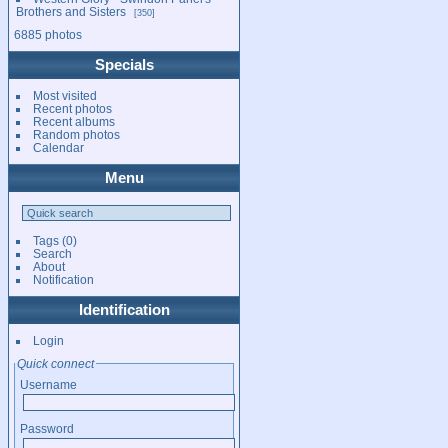
Brothers and Sisters
350
6885 photos
Specials
Most visited
Recent photos
Recent albums
Random photos
Calendar
Menu
Tags
(0)
Search
About
Notification
Identification
Login
Quick connect
Username
Password