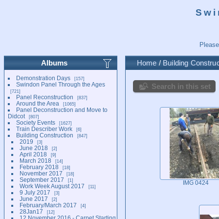
Swi
Please
Albums
Home
/
Building Construc
Demonstration Days
157
Swindon Panel Through the Ages
Search in this set
721
Panel Reconstruction
837
Around the Area
1065
Panel Deconstruction and Move to
Didcot
807
Society Events
1627
Train Describer Work
6
Building Construction
847
2019
3
June 2018
2
April 2018
9
March 2018
14
February 2018
18
November 2017
18
September 2017
1
IMG 0424
Work Week August 2017
11
9 July 2017
3
June 2017
2
February/March 2017
4
28Jan17
12
12 November 2016 - Carpet Starting