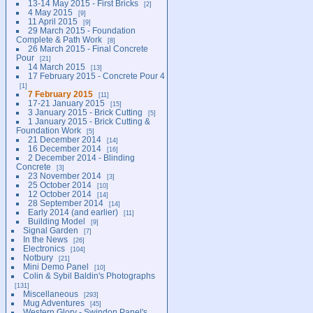
13-14 May 2015 - First Bricks
2
4 May 2015
9
11 April 2015
9
29 March 2015 - Foundation
Complete & Path Work
8
26 March 2015 - Final Concrete
Pour
21
14 March 2015
13
17 February 2015 - Concrete Pour 4
1
7 February 2015
11
17-21 January 2015
15
3 January 2015 - Brick Cutting
5
1 January 2015 - Brick Cutting &
Foundation Work
5
21 December 2014
14
16 December 2014
16
2 December 2014 - Blinding
Concrete
3
23 November 2014
3
25 October 2014
10
12 October 2014
14
28 September 2014
14
Early 2014 (and earlier)
11
Building Model
9
Signal Garden
7
In the News
26
Electronics
104
Notbury
21
Mini Demo Panel
10
Colin & Sybil Baldin's Photographs
131
Miscellaneous
293
Mug Adventures
45
Western Glory - Swindon Panel's