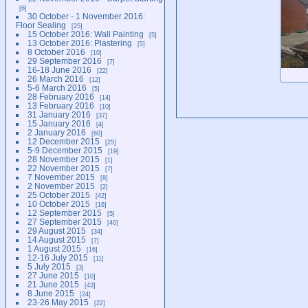
6
30 October - 1 November 2016:
Floor Sealing
25
15 October 2016: Wall Painting
5
13 October 2016: Plastering
5
8 October 2016
10
29 September 2016
7
16-18 June 2016
22
26 March 2016
12
5-6 March 2016
5
28 February 2016
14
13 February 2016
10
31 January 2016
37
15 January 2016
4
2 January 2016
60
12 December 2015
25
5-9 December 2015
19
28 November 2015
1
22 November 2015
7
7 November 2015
8
2 November 2015
2
25 October 2015
42
10 October 2015
16
12 September 2015
5
27 September 2015
40
29 August 2015
34
14 August 2015
7
1 August 2015
16
12-16 July 2015
11
5 July 2015
3
27 June 2015
10
21 June 2015
43
8 June 2015
24
23-26 May 2015
22