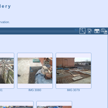
lery
vation.
81
IMG 3080
IMG 3079