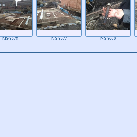
IMG 3078
IMG 3077
IMG 3076