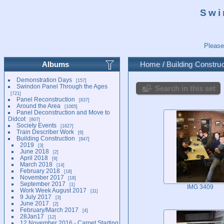
Swi
Please
Albums
Home
/
Building Construc
Demonstration Days
157
Swindon Panel Through the Ages
Search in this set
721
Panel Reconstruction
837
Around the Area
1065
Panel Deconstruction and Move to
Didcot
807
Society Events
1627
Train Describer Work
6
Building Construction
847
2019
3
June 2018
2
April 2018
9
March 2018
14
February 2018
18
November 2017
18
September 2017
1
IMG 3409
Work Week August 2017
11
9 July 2017
3
June 2017
2
February/March 2017
4
28Jan17
12
12 November 2016 - Carpet Starting