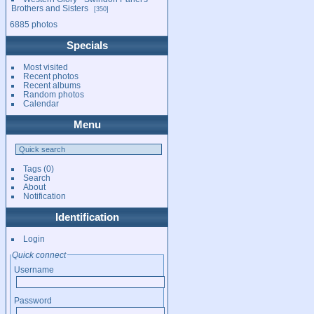
Brothers and Sisters
350
6885 photos
Specials
Most visited
Recent photos
Recent albums
Random photos
Calendar
Menu
Tags
(0)
Search
About
Notification
Identification
Login
Quick connect
Username
Password