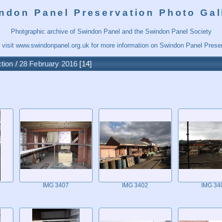
ndon Panel Preservation Photo Gal
Photgraphic archive of Swindon Panel and the Swindon Panel Society
 visit
www.swindonpanel.org.uk
for more information on Swindon Panel Preser
tion
/
28 February 2016
14
IMG 3407
IMG 3402
IMG 34