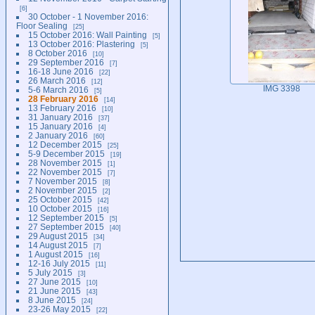
6
30 October - 1 November 2016:
Floor Sealing
25
15 October 2016: Wall Painting
5
13 October 2016: Plastering
5
8 October 2016
10
29 September 2016
7
16-18 June 2016
22
26 March 2016
12
IMG 3398
5-6 March 2016
5
28 February 2016
14
13 February 2016
10
31 January 2016
37
15 January 2016
4
2 January 2016
60
12 December 2015
25
5-9 December 2015
19
28 November 2015
1
22 November 2015
7
7 November 2015
8
2 November 2015
2
25 October 2015
42
10 October 2015
16
12 September 2015
5
27 September 2015
40
29 August 2015
34
14 August 2015
7
1 August 2015
16
12-16 July 2015
11
5 July 2015
3
27 June 2015
10
21 June 2015
43
8 June 2015
24
23-26 May 2015
22