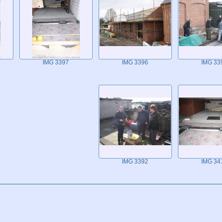
IMG 3397
IMG 3396
IMG 33
IMG 3392
IMG 34