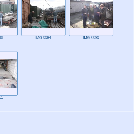
95
IMG 3394
IMG 3393
11