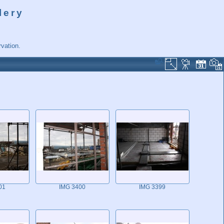
lery
vation.
01
IMG 3400
IMG 3399