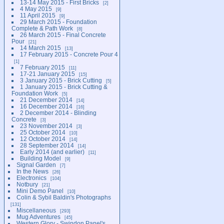
13-14 May 2015 - First Bricks
2
4 May 2015
9
11 April 2015
9
29 March 2015 - Foundation
Complete & Path Work
8
26 March 2015 - Final Concrete
Pour
21
14 March 2015
13
17 February 2015 - Concrete Pour 4
1
7 February 2015
11
17-21 January 2015
15
3 January 2015 - Brick Cutting
5
1 January 2015 - Brick Cutting &
Foundation Work
5
21 December 2014
14
16 December 2014
16
2 December 2014 - Blinding
Concrete
3
23 November 2014
3
25 October 2014
10
12 October 2014
14
28 September 2014
14
Early 2014 (and earlier)
11
Building Model
9
Signal Garden
7
In the News
26
Electronics
104
Notbury
21
Mini Demo Panel
10
Colin & Sybil Baldin's Photographs
131
Miscellaneous
293
Mug Adventures
45
Western Glory - Swindon Panel's