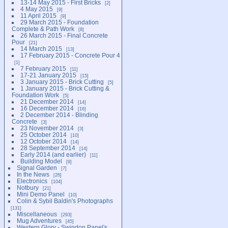
13-14 May 2015 - First Bricks
2
4 May 2015
9
11 April 2015
9
29 March 2015 - Foundation
Complete & Path Work
8
26 March 2015 - Final Concrete
Pour
21
14 March 2015
13
17 February 2015 - Concrete Pour 4
1
7 February 2015
11
17-21 January 2015
15
3 January 2015 - Brick Cutting
5
1 January 2015 - Brick Cutting &
Foundation Work
5
21 December 2014
14
16 December 2014
16
2 December 2014 - Blinding
Concrete
3
23 November 2014
3
25 October 2014
10
12 October 2014
14
28 September 2014
14
Early 2014 (and earlier)
11
Building Model
9
Signal Garden
7
In the News
26
Electronics
104
Notbury
21
Mini Demo Panel
10
Colin & Sybil Baldin's Photographs
131
Miscellaneous
293
Mug Adventures
45
Western Glory - Swindon Panel's