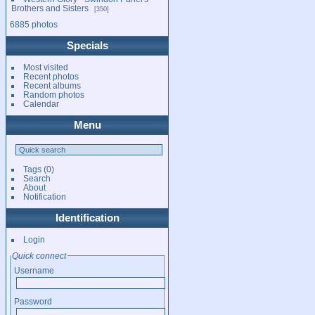
Brothers and Sisters
350
6885 photos
Specials
Most visited
Recent photos
Recent albums
Random photos
Calendar
Menu
Tags
(0)
Search
About
Notification
Identification
Login
Quick connect
Username
Password