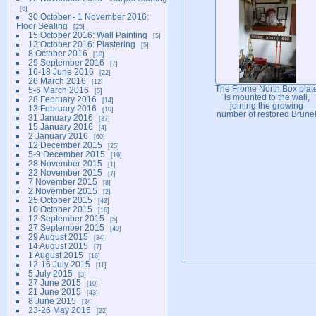
6
30 October - 1 November 2016:
Floor Sealing
25
15 October 2016: Wall Painting
5
13 October 2016: Plastering
5
8 October 2016
10
29 September 2016
7
16-18 June 2016
22
26 March 2016
12
The Frome North Box plat
5-6 March 2016
5
is mounted to the wall,
28 February 2016
14
joining the growing
13 February 2016
10
number of restored Brune
31 January 2016
37
Room exhibits.
15 January 2016
4
2 January 2016
60
12 December 2015
25
5-9 December 2015
19
28 November 2015
1
22 November 2015
7
7 November 2015
8
2 November 2015
2
25 October 2015
42
10 October 2015
16
12 September 2015
5
27 September 2015
40
29 August 2015
34
14 August 2015
7
1 August 2015
16
12-16 July 2015
11
5 July 2015
3
27 June 2015
10
21 June 2015
43
8 June 2015
24
23-26 May 2015
22