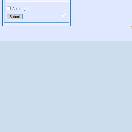
Auto login