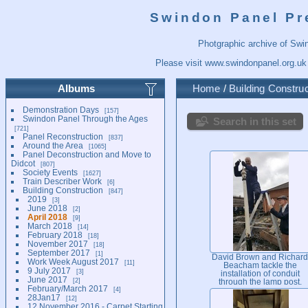
Swindon Panel Pr
Photgraphic archive of Swi
Please visit
www.swindonpanel.org.uk
Albums
Home
/
Building Construc
Demonstration Days
157
Swindon Panel Through the Ages
Search in this set
721
Panel Reconstruction
837
Around the Area
1065
Panel Deconstruction and Move to
Didcot
807
Society Events
1627
Train Describer Work
6
Building Construction
847
2019
3
June 2018
2
April 2018
9
March 2018
14
February 2018
18
November 2017
18
September 2017
1
David Brown and Richard
Work Week August 2017
11
Beacham tackle the
9 July 2017
3
installation of conduit
June 2017
2
through the lamp post,
February/March 2017
4
which will illuminate the
28Jan17
12
way into the new centre.
12 November 2016 - Carpet Starting