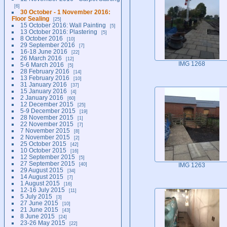
6
30 October - 1 November 2016:
Floor Sealing
25
15 October 2016: Wall Painting
5
13 October 2016: Plastering
5
8 October 2016
10
29 September 2016
7
16-18 June 2016
22
26 March 2016
12
IMG 1268
5-6 March 2016
5
28 February 2016
14
13 February 2016
10
31 January 2016
37
15 January 2016
4
2 January 2016
60
12 December 2015
25
5-9 December 2015
19
28 November 2015
1
22 November 2015
7
7 November 2015
8
2 November 2015
2
25 October 2015
42
10 October 2015
16
12 September 2015
5
27 September 2015
40
IMG 1263
29 August 2015
34
14 August 2015
7
1 August 2015
16
12-16 July 2015
11
5 July 2015
3
27 June 2015
10
21 June 2015
43
8 June 2015
24
23-26 May 2015
22