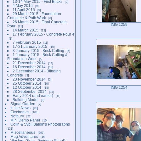
13-14 May 2015 - First Bricks
2
4 May 2015
9
11 April 2015
9
29 March 2015 - Foundation
Complete & Path Work
8
26 March 2015 - Final Concrete
IMG 1259
Pour
21
14 March 2015
13
17 February 2015 - Concrete Pour 4
1
7 February 2015
11
17-21 January 2015
15
3 January 2015 - Brick Cutting
5
1 January 2015 - Brick Cutting &
Foundation Work
5
21 December 2014
14
16 December 2014
16
2 December 2014 - Blinding
Concrete
3
23 November 2014
3
25 October 2014
10
12 October 2014
IMG 1254
14
28 September 2014
14
Early 2014 (and earlier)
11
Building Model
9
Signal Garden
7
In the News
26
Electronics
104
Notbury
21
Mini Demo Panel
10
Colin & Sybil Baldin's Photographs
131
Miscellaneous
293
Mug Adventures
45
Western Glory - Swindon Panel's