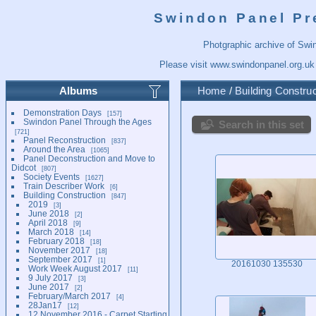
Swindon Panel Pr
Photgraphic archive of Swi
Please visit
www.swindonpanel.org.uk
Albums
Home
/
Building Construc
Demonstration Days
157
Swindon Panel Through the Ages
Search in this set
721
Panel Reconstruction
837
Around the Area
1065
Panel Deconstruction and Move to
Didcot
807
Society Events
1627
Train Describer Work
6
Building Construction
847
2019
3
June 2018
2
April 2018
9
March 2018
14
February 2018
18
November 2017
18
September 2017
1
20161030 135530
Work Week August 2017
11
9 July 2017
3
June 2017
2
February/March 2017
4
28Jan17
12
12 November 2016 - Carpet Starting