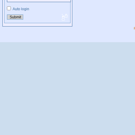
Auto login