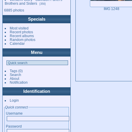
Brothers and Sisters
350
IMG 1248
6885 photos
Specials
Most visited
Recent photos
Recent albums
Random photos
Calendar
Menu
Tags
(0)
Search
About
Notification
Identification
Login
Quick connect
Username
Password