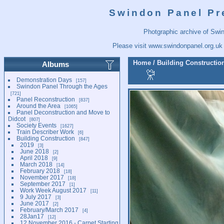
Swindon Panel Pr
Photgraphic archive of Swi
Please visit
www.swindonpanel.org.uk
Home
/
Building Constructio
Albums
Demonstration Days
157
Swindon Panel Through the Ages
721
Panel Reconstruction
837
Around the Area
1065
Panel Deconstruction and Move to
Didcot
807
Society Events
1627
Train Describer Work
6
Building Construction
847
2019
3
June 2018
2
April 2018
9
March 2018
14
February 2018
18
November 2017
18
September 2017
1
Work Week August 2017
11
9 July 2017
3
June 2017
2
February/March 2017
4
28Jan17
12
12 November 2016 - Carpet Starting