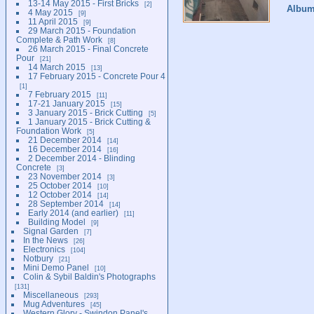
13-14 May 2015 - First Bricks
2
Albu
4 May 2015
9
11 April 2015
9
29 March 2015 - Foundation
Complete & Path Work
8
26 March 2015 - Final Concrete
Pour
21
14 March 2015
13
17 February 2015 - Concrete Pour 4
1
7 February 2015
11
17-21 January 2015
15
3 January 2015 - Brick Cutting
5
1 January 2015 - Brick Cutting &
Foundation Work
5
21 December 2014
14
16 December 2014
16
2 December 2014 - Blinding
Concrete
3
23 November 2014
3
25 October 2014
10
12 October 2014
14
28 September 2014
14
Early 2014 (and earlier)
11
Building Model
9
Signal Garden
7
In the News
26
Electronics
104
Notbury
21
Mini Demo Panel
10
Colin & Sybil Baldin's Photographs
131
Miscellaneous
293
Mug Adventures
45
Western Glory - Swindon Panel's