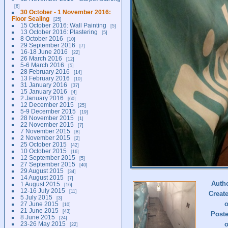
6
30 October - 1 November 2016:
Floor Sealing
25
15 October 2016: Wall Painting
5
13 October 2016: Plastering
5
8 October 2016
10
29 September 2016
7
16-18 June 2016
22
26 March 2016
12
5-6 March 2016
5
28 February 2016
14
13 February 2016
10
31 January 2016
37
15 January 2016
4
2 January 2016
60
12 December 2015
25
5-9 December 2015
19
28 November 2015
1
22 November 2015
7
7 November 2015
8
2 November 2015
2
25 October 2015
42
10 October 2015
16
12 September 2015
5
27 September 2015
40
29 August 2015
34
14 August 2015
7
Auth
1 August 2015
16
12-16 July 2015
11
Creat
5 July 2015
3
27 June 2015
10
21 June 2015
43
Post
8 June 2015
24
23-26 May 2015
22