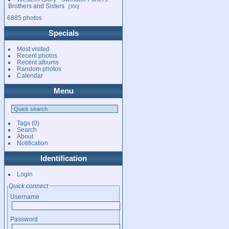
Brothers and Sisters
350
6885 photos
Specials
Most visited
Recent photos
Recent albums
Random photos
Calendar
Menu
Tags
(0)
Search
About
Notification
Identification
Login
Quick connect
Username
Password