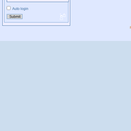
Auto login