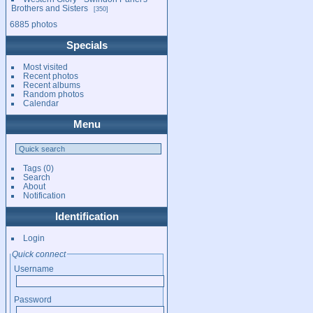
Brothers and Sisters
350
6885 photos
Specials
Most visited
Recent photos
Recent albums
Random photos
Calendar
Menu
Tags
(0)
Search
About
Notification
Identification
Login
Quick connect
Username
Password