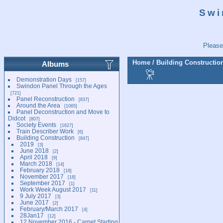
Swi
Please
Home
/
Building Constructio
Albums
Demonstration Days
157
Swindon Panel Through the Ages
721
Panel Reconstruction
837
Around the Area
1065
Panel Deconstruction and Move to
Didcot
807
Society Events
1627
Train Describer Work
6
Building Construction
847
2019
3
June 2018
2
April 2018
9
March 2018
14
February 2018
18
November 2017
18
September 2017
1
Work Week August 2017
11
9 July 2017
3
June 2017
2
February/March 2017
4
28Jan17
12
12 November 2016 - Carpet Starting