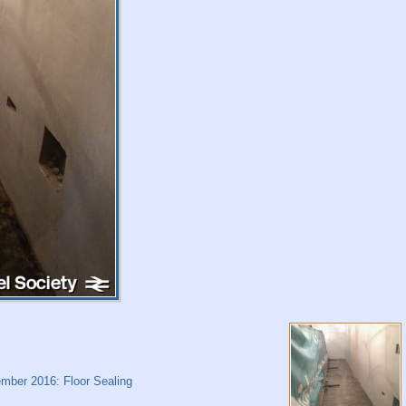
mber 2016: Floor Sealing