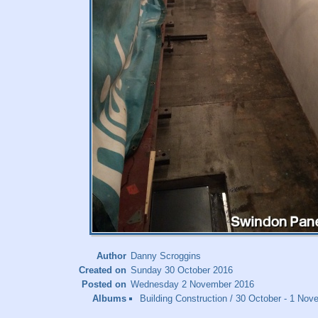
Author
Danny Scroggins
Created on
Sunday 30 October 2016
Posted on
Wednesday 2 November 2016
Albums
Building Construction
/
30 October - 1 Nove