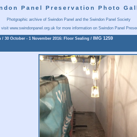
ndon Panel Preservation Photo Gal
Photgraphic archive of Swindon Panel and the Swindon Panel Society
 visit
www.swindonpanel.org.uk
for more information on Swindon Panel Preser
IMG 1259
n
/
30 October - 1 November 2016: Floor Sealing
/