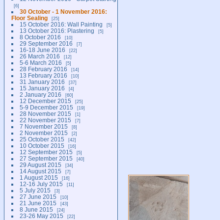
6
30 October - 1 November 2016:
Floor Sealing
25
15 October 2016: Wall Painting
5
13 October 2016: Plastering
5
8 October 2016
10
29 September 2016
7
16-18 June 2016
22
26 March 2016
12
5-6 March 2016
5
28 February 2016
14
13 February 2016
10
31 January 2016
37
15 January 2016
4
2 January 2016
60
12 December 2015
25
5-9 December 2015
19
28 November 2015
1
22 November 2015
7
7 November 2015
8
2 November 2015
2
25 October 2015
42
10 October 2015
16
12 September 2015
5
27 September 2015
40
29 August 2015
34
14 August 2015
7
1 August 2015
16
12-16 July 2015
11
5 July 2015
3
27 June 2015
10
21 June 2015
43
8 June 2015
24
23-26 May 2015
22