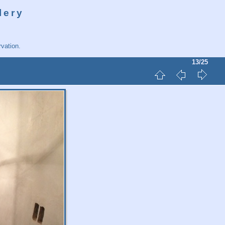
lery
vation.
13/25