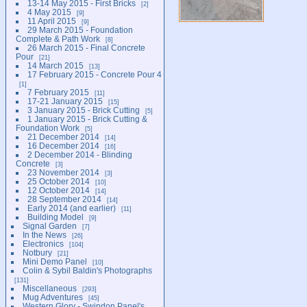
13-14 May 2015 - First Bricks
2
4 May 2015
9
11 April 2015
9
29 March 2015 - Foundation
Complete & Path Work
8
26 March 2015 - Final Concrete
Pour
21
14 March 2015
13
17 February 2015 - Concrete Pour 4
1
7 February 2015
11
17-21 January 2015
15
3 January 2015 - Brick Cutting
5
1 January 2015 - Brick Cutting &
Foundation Work
5
21 December 2014
14
16 December 2014
16
2 December 2014 - Blinding
Concrete
3
23 November 2014
3
25 October 2014
10
12 October 2014
14
28 September 2014
14
Early 2014 (and earlier)
11
Building Model
9
Signal Garden
7
In the News
26
Electronics
104
Notbury
21
Mini Demo Panel
10
Colin & Sybil Baldin's Photographs
131
Miscellaneous
293
Mug Adventures
45
Western Glory - Swindon Panel's