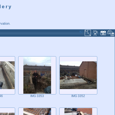
lery
vation.
46
IMG 3353
IMG 3352