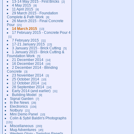
13-14 May 2015 - First Bricks
2
4 May 2015
9
11 April 2015
9
29 March 2015 - Foundation
Complete & Path Work
8
26 March 2015 - Final Concrete
Pour
21
14 March 2015
13
17 February 2015 - Concrete Pour 4
1
7 February 2015
11
17-21 January 2015
15
3 January 2015 - Brick Cutting
5
1 January 2015 - Brick Cutting &
Foundation Work
5
21 December 2014
14
16 December 2014
16
2 December 2014 - Blinding
Concrete
3
23 November 2014
3
25 October 2014
10
12 October 2014
14
28 September 2014
14
Early 2014 (and earlier)
11
Building Model
9
Signal Garden
7
In the News
26
Electronics
104
Notbury
21
Mini Demo Panel
10
Colin & Sybil Baldin's Photographs
131
Miscellaneous
293
Mug Adventures
45
Western Glory - Swindon Panel's