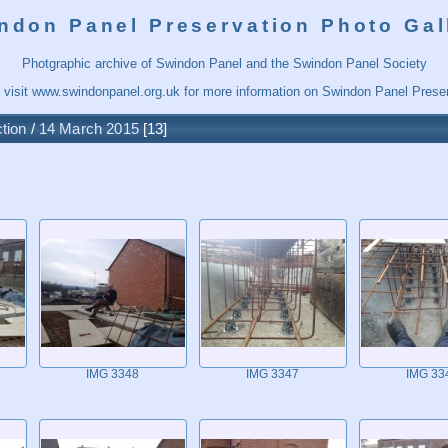
ndon Panel Preservation Photo Gal
Photgraphic archive of Swindon Panel and the Swindon Panel Society
 visit
www.swindonpanel.org.uk
for more information on Swindon Panel Preser
tion
/
14 March 2015
13
IMG 3348
IMG 3347
IMG 33