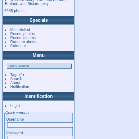
Brothers and Sisters
350
6885 photos
Specials
Most visited
Recent photos
Recent albums
Random photos
Calendar
Menu
Tags
(0)
Search
About
Notification
Identification
Login
Quick connect
Username
Password