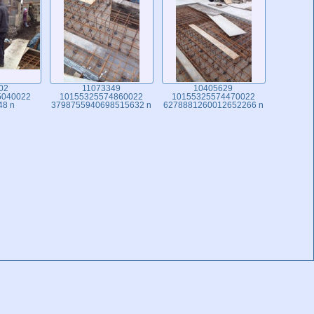
02
11073349
10405629
5040022
10155325574860022
10155325574470022
48 n
3798755940698515632 n
6278881260012652266 n