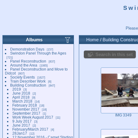
Swi
Please
Albums
Home
/
Building Construc
Demonstration Days
157
Swindon Panel Through the Ages
Search in this set
721
Panel Reconstruction
837
Around the Area
1065
Panel Deconstruction and Move to
Didcot
807
Society Events
1627
Train Describer Work
6
Building Construction
847
2019
3
June 2018
2
April 2018
9
March 2018
14
February 2018
18
November 2017
18
September 2017
1
IMG 3349
Work Week August 2017
11
9 July 2017
3
June 2017
2
February/March 2017
4
28Jan17
12
12 November 2016 - Carpet Starting