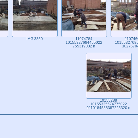
IMG 3350
11074784
110746
10155327684455022
1015532768
755319032 n
3027670
10155288
10155325574775022
9110184588387223320 n