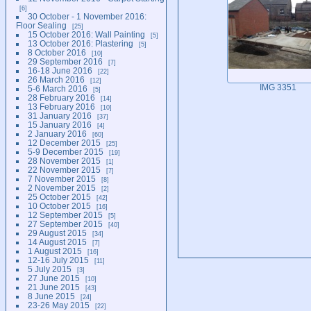
6
30 October - 1 November 2016:
Floor Sealing
25
15 October 2016: Wall Painting
5
13 October 2016: Plastering
5
8 October 2016
10
29 September 2016
7
16-18 June 2016
22
26 March 2016
12
IMG 3351
5-6 March 2016
5
28 February 2016
14
13 February 2016
10
31 January 2016
37
15 January 2016
4
2 January 2016
60
12 December 2015
25
5-9 December 2015
19
28 November 2015
1
22 November 2015
7
7 November 2015
8
2 November 2015
2
25 October 2015
42
10 October 2015
16
12 September 2015
5
27 September 2015
40
29 August 2015
34
14 August 2015
7
1 August 2015
16
12-16 July 2015
11
5 July 2015
3
27 June 2015
10
21 June 2015
43
8 June 2015
24
23-26 May 2015
22