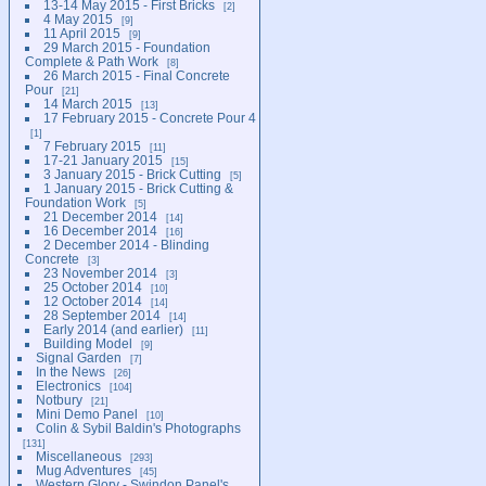
13-14 May 2015 - First Bricks
2
4 May 2015
9
11 April 2015
9
29 March 2015 - Foundation
Complete & Path Work
8
26 March 2015 - Final Concrete
Pour
21
14 March 2015
13
17 February 2015 - Concrete Pour 4
1
7 February 2015
11
17-21 January 2015
15
3 January 2015 - Brick Cutting
5
1 January 2015 - Brick Cutting &
Foundation Work
5
21 December 2014
14
16 December 2014
16
2 December 2014 - Blinding
Concrete
3
23 November 2014
3
25 October 2014
10
12 October 2014
14
28 September 2014
14
Early 2014 (and earlier)
11
Building Model
9
Signal Garden
7
In the News
26
Electronics
104
Notbury
21
Mini Demo Panel
10
Colin & Sybil Baldin's Photographs
131
Miscellaneous
293
Mug Adventures
45
Western Glory - Swindon Panel's