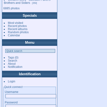
Brothers and Sisters
350
6885 photos
Specials
Most visited
Recent photos
Recent albums
Random photos
Calendar
Menu
Tags
(0)
Search
About
Notification
Identification
Login
Quick connect
Username
Password