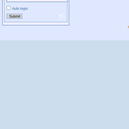
Auto login