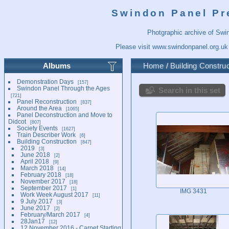
Swindon Panel Pr
Photgraphic archive of Swi
Please visit
www.swindonpanel.org.uk
Albums
Home
/
Building Construc
Demonstration Days
157
Swindon Panel Through the Ages
Search in this set
721
Panel Reconstruction
837
Around the Area
1065
Panel Deconstruction and Move to
Didcot
807
Society Events
1627
Train Describer Work
6
Building Construction
847
2019
3
June 2018
2
April 2018
9
March 2018
14
February 2018
18
November 2017
18
September 2017
1
IMG 3431
Work Week August 2017
11
9 July 2017
3
June 2017
2
February/March 2017
4
28Jan17
12
12 November 2016 - Carpet Starting