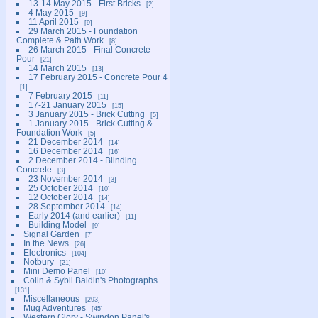
13-14 May 2015 - First Bricks
2
4 May 2015
9
11 April 2015
9
29 March 2015 - Foundation
Complete & Path Work
8
26 March 2015 - Final Concrete
Pour
21
14 March 2015
13
17 February 2015 - Concrete Pour 4
1
7 February 2015
11
17-21 January 2015
15
3 January 2015 - Brick Cutting
5
1 January 2015 - Brick Cutting &
Foundation Work
5
21 December 2014
14
16 December 2014
16
2 December 2014 - Blinding
Concrete
3
23 November 2014
3
25 October 2014
10
12 October 2014
14
28 September 2014
14
Early 2014 (and earlier)
11
Building Model
9
Signal Garden
7
In the News
26
Electronics
104
Notbury
21
Mini Demo Panel
10
Colin & Sybil Baldin's Photographs
131
Miscellaneous
293
Mug Adventures
45
Western Glory - Swindon Panel's