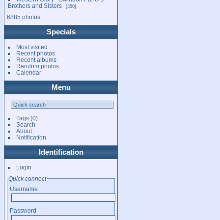
Brothers and Sisters
350
6885 photos
Specials
Most visited
Recent photos
Recent albums
Random photos
Calendar
Menu
Tags
(0)
Search
About
Notification
Identification
Login
Quick connect
Username
Password