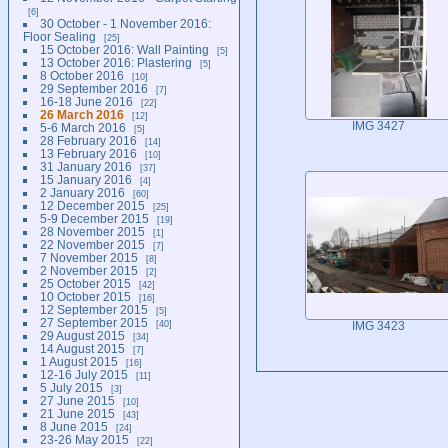
6
30 October - 1 November 2016:
Floor Sealing
25
15 October 2016: Wall Painting
5
13 October 2016: Plastering
5
8 October 2016
10
29 September 2016
7
16-18 June 2016
22
26 March 2016
12
IMG 3427
5-6 March 2016
5
28 February 2016
14
13 February 2016
10
31 January 2016
37
15 January 2016
4
2 January 2016
60
12 December 2015
25
5-9 December 2015
19
28 November 2015
1
22 November 2015
7
7 November 2015
8
2 November 2015
2
25 October 2015
42
10 October 2015
16
12 September 2015
5
27 September 2015
40
IMG 3423
29 August 2015
34
14 August 2015
7
1 August 2015
16
12-16 July 2015
11
5 July 2015
3
27 June 2015
10
21 June 2015
43
8 June 2015
24
23-26 May 2015
22