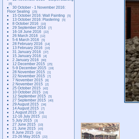
6
30 October - 1 November 2016:
Floor Sealing
25
15 October 2016: Wall Painting
5
13 October 2016: Plastering
5
8 October 2016
10
29 September 2016
7
16-18 June 2016
22
26 March 2016
12
5-6 March 2016
5
28 February 2016
14
13 February 2016
10
31 January 2016
37
15 January 2016
4
2 January 2016
60
12 December 2015
25
5-9 December 2015
19
28 November 2015
1
22 November 2015
7
7 November 2015
8
2 November 2015
2
25 October 2015
42
10 October 2015
16
12 September 2015
5
27 September 2015
40
29 August 2015
34
14 August 2015
7
1 August 2015
16
12-16 July 2015
11
5 July 2015
3
27 June 2015
10
21 June 2015
43
8 June 2015
24
23-26 May 2015
22