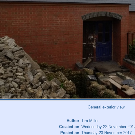
General exterior view
Author
Tim Miller
Created on
Wednesday 22 November 201
Posted on
Thursday 23 November 2017