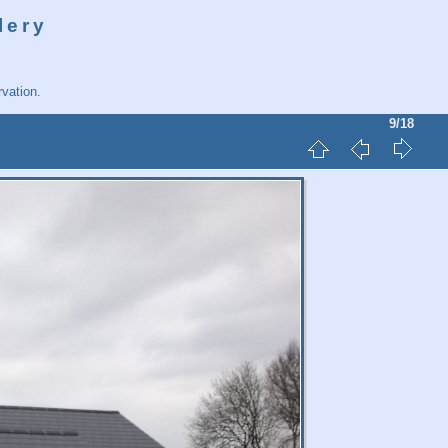
lery
vation.
9/18