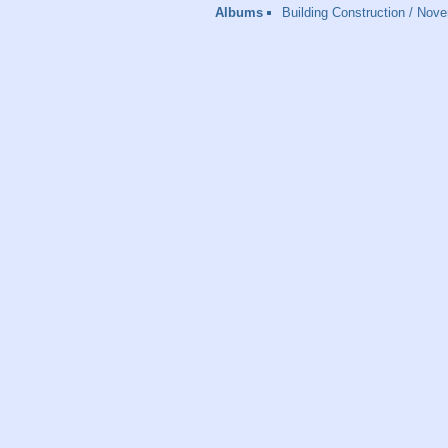
Albums
Building Construction
/
Nove