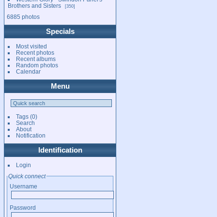
Brothers and Sisters
350
6885 photos
Specials
Most visited
Recent photos
Recent albums
Random photos
Calendar
Menu
Tags
(0)
Search
About
Notification
Identification
Login
Quick connect
Username
Password