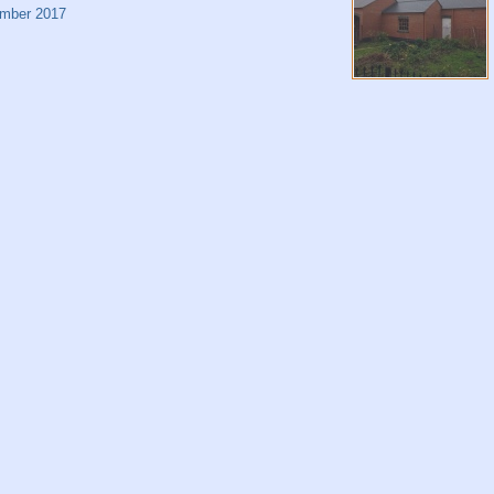
mber 2017