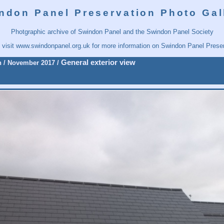
ndon Panel Preservation Photo Gal
Photgraphic archive of Swindon Panel and the Swindon Panel Society
 visit
www.swindonpanel.org.uk
for more information on Swindon Panel Preser
General exterior view
n
/
November 2017
/