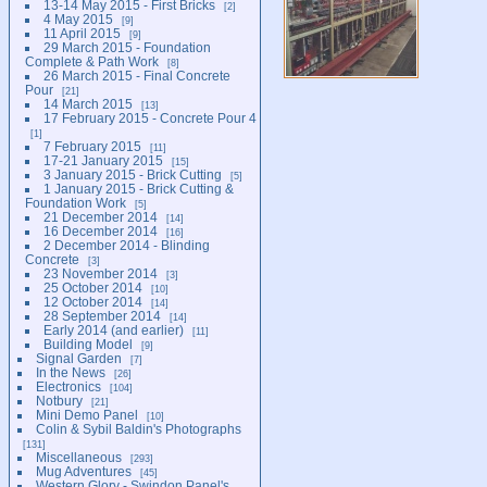
13-14 May 2015 - First Bricks
2
4 May 2015
9
11 April 2015
9
29 March 2015 - Foundation
Complete & Path Work
8
26 March 2015 - Final Concrete
Pour
21
14 March 2015
13
17 February 2015 - Concrete Pour 4
1
7 February 2015
11
17-21 January 2015
15
3 January 2015 - Brick Cutting
5
1 January 2015 - Brick Cutting &
Foundation Work
5
21 December 2014
14
16 December 2014
16
2 December 2014 - Blinding
Concrete
3
23 November 2014
3
25 October 2014
10
12 October 2014
14
28 September 2014
14
Early 2014 (and earlier)
11
Building Model
9
Signal Garden
7
In the News
26
Electronics
104
Notbury
21
Mini Demo Panel
10
Colin & Sybil Baldin's Photographs
131
Miscellaneous
293
Mug Adventures
45
Western Glory - Swindon Panel's