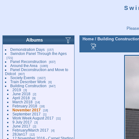
Swi
Please
Home
/
Building Constructio
Albums
Demonstration Days
157
Swindon Panel Through the Ages
721
Panel Reconstruction
837
Around the Area
1065
Panel Deconstruction and Move to
Didcot
807
Society Events
1627
Train Describer Work
6
Building Construction
847
2019
3
June 2018
2
April 2018
9
March 2018
14
February 2018
18
November 2017
18
September 2017
1
Work Week August 2017
11
9 July 2017
3
June 2017
2
February/March 2017
4
28Jan17
12
12 November 2016 - Carpet Starting