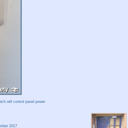
ich will control panel power.
mber 2017