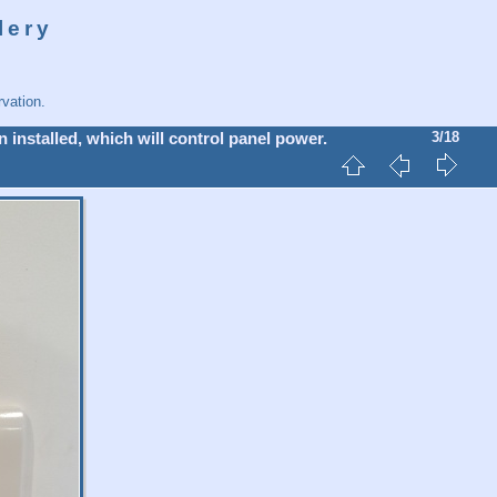
lery
vation.
 installed, which will control panel power.
3/18