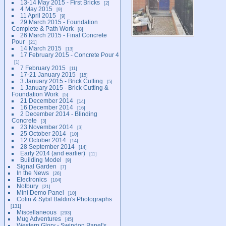
13-14 May 2015 - First Bricks
2
4 May 2015
9
11 April 2015
9
29 March 2015 - Foundation
Complete & Path Work
8
26 March 2015 - Final Concrete
Pour
21
14 March 2015
13
17 February 2015 - Concrete Pour 4
1
7 February 2015
11
17-21 January 2015
15
3 January 2015 - Brick Cutting
5
1 January 2015 - Brick Cutting &
Foundation Work
5
21 December 2014
14
16 December 2014
16
2 December 2014 - Blinding
Concrete
3
23 November 2014
3
25 October 2014
10
12 October 2014
14
28 September 2014
14
Early 2014 (and earlier)
11
Building Model
9
Signal Garden
7
In the News
26
Electronics
104
Notbury
21
Mini Demo Panel
10
Colin & Sybil Baldin's Photographs
131
Miscellaneous
293
Mug Adventures
45
Western Glory - Swindon Panel's