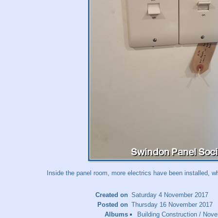
Inside the panel room, more electrics have been installed, wh
Created on
Saturday 4 November 2017
Posted on
Thursday 16 November 2017
Albums
Building Construction
/
Nove