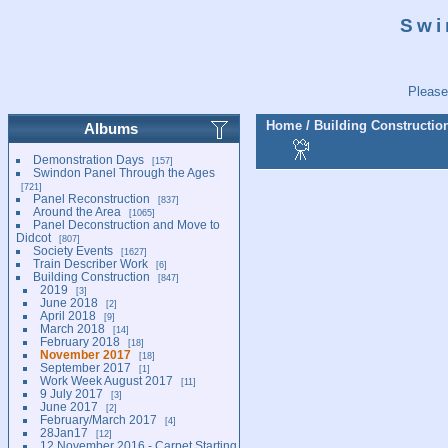
Swi
Please
Home
/
Building Constructio
Albums
Demonstration Days
157
Swindon Panel Through the Ages
721
Panel Reconstruction
837
Around the Area
1065
Panel Deconstruction and Move to
Didcot
807
Society Events
1627
Train Describer Work
6
Building Construction
847
2019
3
June 2018
2
April 2018
9
March 2018
14
February 2018
18
November 2017
18
September 2017
1
Work Week August 2017
11
9 July 2017
3
June 2017
2
February/March 2017
4
28Jan17
12
12 November 2016 - Carpet Starting