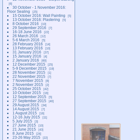
6
30 October - 1 November 2016:
Floor Sealing
25
15 October 2016: Wall Painting
5
13 October 2016: Plastering
5
8 October 2016
10
29 September 2016
7
16-18 June 2016
22
26 March 2016
12
5-6 March 2016
5
28 February 2016
14
13 February 2016
10
31 January 2016
37
15 January 2016
4
2 January 2016
60
12 December 2015
25
5-9 December 2015
19
28 November 2015
1
22 November 2015
7
7 November 2015
8
2 November 2015
2
25 October 2015
42
10 October 2015
16
12 September 2015
5
27 September 2015
40
29 August 2015
34
14 August 2015
7
1 August 2015
16
12-16 July 2015
11
5 July 2015
3
27 June 2015
10
21 June 2015
43
8 June 2015
24
23-26 May 2015
22