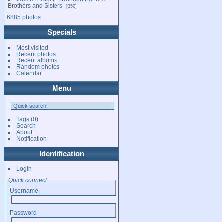
Brothers and Sisters
350
6885 photos
Specials
Most visited
Recent photos
Recent albums
Random photos
Calendar
Menu
Tags
(0)
Search
About
Notification
Identification
Login
Quick connect
Username
Password