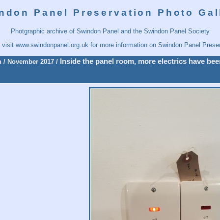
ndon Panel Preservation Photo Gal
Photgraphic archive of Swindon Panel and the Swindon Panel Society
 visit
www.swindonpanel.org.uk
for more information on Swindon Panel Preser
Inside the panel room, more electrics have been
n
/
November 2017
/