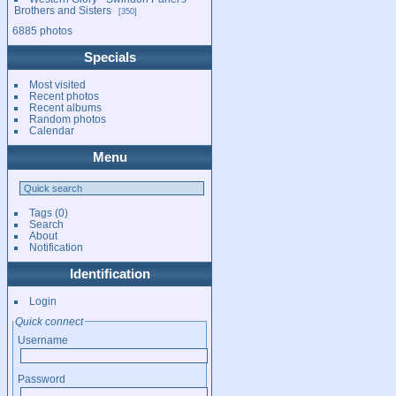
Brothers and Sisters
350
6885 photos
Specials
Most visited
Recent photos
Recent albums
Random photos
Calendar
Menu
Tags
(0)
Search
About
Notification
Identification
Login
Quick connect
Username
Password