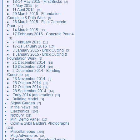
13-14 May 2015 - First Bricks
2
4 May 2015
9
11 April 2015
9
29 March 2015 - Foundation
Complete & Path Work
8
26 March 2015 - Final Concrete
Pour
21
14 March 2015
13
17 February 2015 - Concrete Pour 4
1
7 February 2015
11
17-21 January 2015
15
3 January 2015 - Brick Cutting
5
1 January 2015 - Brick Cutting &
Foundation Work
5
21 December 2014
14
16 December 2014
16
2 December 2014 - Blinding
Concrete
3
23 November 2014
3
25 October 2014
10
12 October 2014
14
28 September 2014
14
Early 2014 (and earlier)
11
Building Model
9
Signal Garden
7
In the News
26
Electronics
104
Notbury
21
Mini Demo Panel
10
Colin & Sybil Baldin's Photographs
131
Miscellaneous
293
Mug Adventures
45
Western Glory - Swindon Panel's