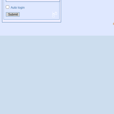
Auto login