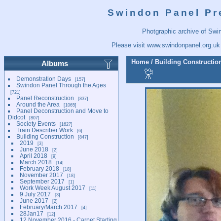
Swindon Panel Pr
Photgraphic archive of Swi
Please visit
www.swindonpanel.org.uk
Home
/
Building Constructio
Albums
Demonstration Days
157
Swindon Panel Through the Ages
721
Panel Reconstruction
837
Around the Area
1065
Panel Deconstruction and Move to
Didcot
807
Society Events
1627
Train Describer Work
6
Building Construction
847
2019
3
June 2018
2
April 2018
9
March 2018
14
February 2018
18
November 2017
18
September 2017
1
Work Week August 2017
11
9 July 2017
3
June 2017
2
February/March 2017
4
28Jan17
12
12 November 2016 - Carpet Starting