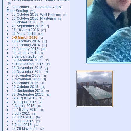
6
30 October - 1 November 2016:
Floor Sealing
25
15 October 2016: Wall Painting
5
13 October 2016: Plastering
5
8 October 2016
10
29 September 2016
7
16-18 June 2016
22
26 March 2016
12
5-6 March 2016
5
28 February 2016
14
13 February 2016
10
31 January 2016
37
15 January 2016
4
2 January 2016
60
12 December 2015
25
5-9 December 2015
19
28 November 2015
1
22 November 2015
7
7 November 2015
8
2 November 2015
2
25 October 2015
42
10 October 2015
16
12 September 2015
5
27 September 2015
40
29 August 2015
34
14 August 2015
7
1 August 2015
16
12-16 July 2015
11
5 July 2015
3
27 June 2015
10
21 June 2015
43
8 June 2015
24
23-26 May 2015
22