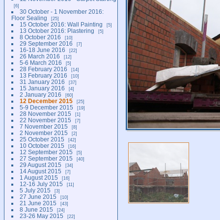
6
30 October - 1 November 2016:
Floor Sealing
25
15 October 2016: Wall Painting
5
13 October 2016: Plastering
5
8 October 2016
10
29 September 2016
7
16-18 June 2016
22
26 March 2016
12
5-6 March 2016
5
28 February 2016
14
13 February 2016
10
31 January 2016
37
15 January 2016
4
2 January 2016
60
12 December 2015
25
5-9 December 2015
19
28 November 2015
1
22 November 2015
7
7 November 2015
8
2 November 2015
2
25 October 2015
42
10 October 2015
16
12 September 2015
5
27 September 2015
40
29 August 2015
34
14 August 2015
7
1 August 2015
16
12-16 July 2015
11
5 July 2015
3
27 June 2015
10
21 June 2015
43
8 June 2015
24
23-26 May 2015
22