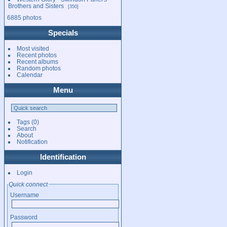
Brothers and Sisters
350
6885 photos
Specials
Most visited
Recent photos
Recent albums
Random photos
Calendar
Menu
Tags
(0)
Search
About
Notification
Identification
Login
Quick connect
Username
Password