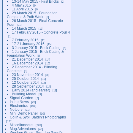
13-14 May 2015 - First Bricks
2
4 May 2015
9
11 April 2015
9
29 March 2015 - Foundation
Complete & Path Work
8
26 March 2015 - Final Concrete
Pour
21
14 March 2015
13
17 February 2015 - Concrete Pour 4
1
7 February 2015
11
17-21 January 2015
15
3 January 2015 - Brick Cutting
5
1 January 2015 - Brick Cutting &
Foundation Work
5
21 December 2014
14
16 December 2014
16
2 December 2014 - Blinding
Concrete
3
23 November 2014
3
25 October 2014
10
12 October 2014
14
28 September 2014
14
Early 2014 (and earlier)
11
Building Model
9
Signal Garden
7
In the News
26
Electronics
104
Notbury
21
Mini Demo Panel
10
Colin & Sybil Baldin's Photographs
131
Miscellaneous
293
Mug Adventures
45
Western Glory - Swindon Panel's