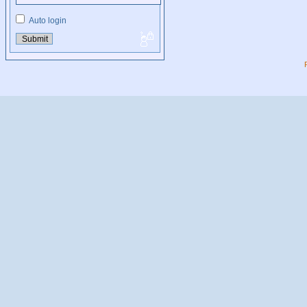
Auto login