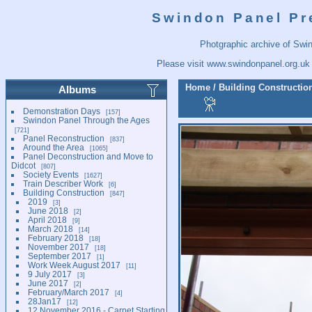
Swindon Panel Pr
Photgraphic archive of Swi
Please visit
www.swindonpanel.org.uk
Home
/
Building Constructio
Albums
Demonstration Days
157
Swindon Panel Through the Ages
721
Panel Reconstruction
837
Around the Area
1065
Panel Deconstruction and Move to
Didcot
807
Society Events
1627
Train Describer Work
6
Building Construction
847
2019
3
June 2018
2
April 2018
9
March 2018
14
February 2018
18
November 2017
18
September 2017
1
Work Week August 2017
11
9 July 2017
3
June 2017
2
February/March 2017
4
28Jan17
12
12 November 2016 - Carpet Starting