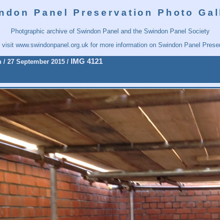
ndon Panel Preservation Photo Gal
Photgraphic archive of Swindon Panel and the Swindon Panel Society
 visit
www.swindonpanel.org.uk
for more information on Swindon Panel Preser
IMG 4121
n
/
27 September 2015
/