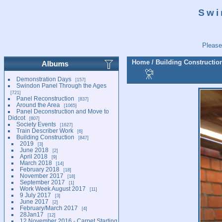
Swi
Please
Home
/
Building Constructio
Albums
Demonstration Days
157
Swindon Panel Through the Ages
721
Panel Reconstruction
837
Around the Area
1065
Panel Deconstruction and Move to
Didcot
807
Society Events
1627
Train Describer Work
6
Building Construction
847
2019
3
June 2018
2
April 2018
9
March 2018
14
February 2018
18
November 2017
18
September 2017
1
Work Week August 2017
11
9 July 2017
3
June 2017
2
February/March 2017
4
28Jan17
12
12 November 2016 - Carpet Starting