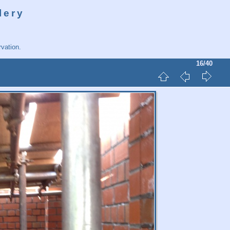
lery
vation.
16/40