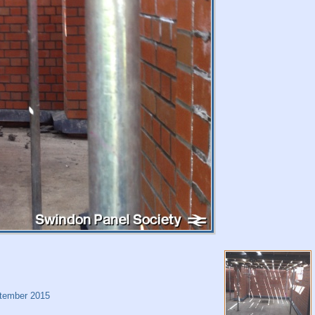
tember 2015