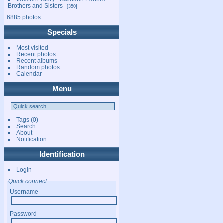
Brothers and Sisters
350
6885 photos
Specials
Most visited
Recent photos
Recent albums
Random photos
Calendar
Menu
Tags
(0)
Search
About
Notification
Identification
Login
Quick connect
Username
Password