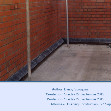
Author
Danny Scroggins
Created on
Sunday 27 September 2015
Posted on
Sunday 27 September 2015
Albums
Building Construction
/
27 Sep