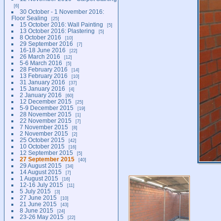
6
30 October - 1 November 2016:
Floor Sealing
25
15 October 2016: Wall Painting
5
13 October 2016: Plastering
5
8 October 2016
10
29 September 2016
7
16-18 June 2016
22
26 March 2016
12
5-6 March 2016
5
28 February 2016
14
13 February 2016
10
31 January 2016
37
15 January 2016
4
2 January 2016
60
12 December 2015
25
5-9 December 2015
19
28 November 2015
1
22 November 2015
7
7 November 2015
8
2 November 2015
2
25 October 2015
42
10 October 2015
16
12 September 2015
5
27 September 2015
40
29 August 2015
34
14 August 2015
7
1 August 2015
16
12-16 July 2015
11
5 July 2015
3
27 June 2015
10
21 June 2015
43
8 June 2015
24
23-26 May 2015
22