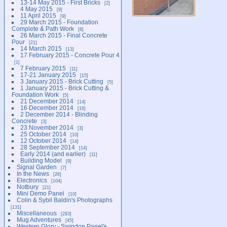
13-14 May 2015 - First Bricks
2
4 May 2015
9
11 April 2015
9
29 March 2015 - Foundation
Complete & Path Work
8
26 March 2015 - Final Concrete
Pour
21
14 March 2015
13
17 February 2015 - Concrete Pour 4
1
7 February 2015
11
17-21 January 2015
15
3 January 2015 - Brick Cutting
5
1 January 2015 - Brick Cutting &
Foundation Work
5
21 December 2014
14
16 December 2014
16
2 December 2014 - Blinding
Concrete
3
23 November 2014
3
25 October 2014
10
12 October 2014
14
28 September 2014
14
Early 2014 (and earlier)
11
Building Model
9
Signal Garden
7
In the News
26
Electronics
104
Notbury
21
Mini Demo Panel
10
Colin & Sybil Baldin's Photographs
131
Miscellaneous
293
Mug Adventures
45
Western Glory - Swindon Panel's