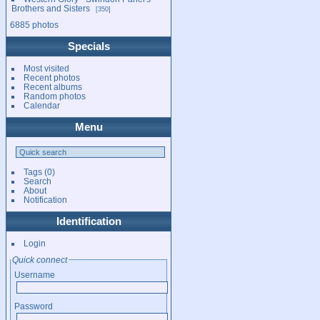
Brothers and Sisters
350
6885 photos
Specials
Most visited
Recent photos
Recent albums
Random photos
Calendar
Menu
Tags
(0)
Search
About
Notification
Identification
Login
Quick connect
Username
Password