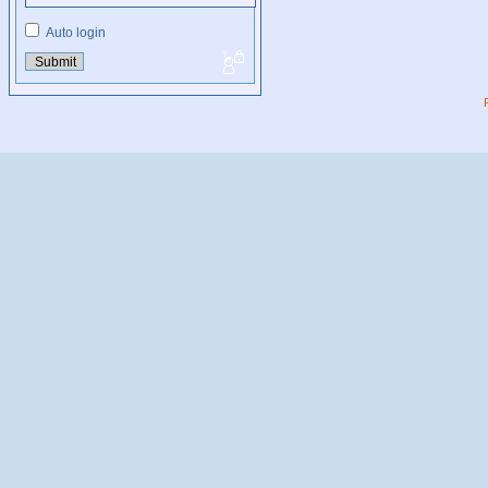
Auto login