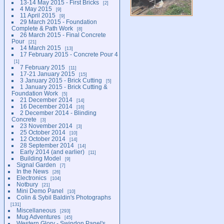
13-14 May 2015 - First Bricks
2
4 May 2015
9
11 April 2015
9
29 March 2015 - Foundation
Complete & Path Work
8
26 March 2015 - Final Concrete
Pour
21
14 March 2015
13
17 February 2015 - Concrete Pour 4
1
7 February 2015
11
17-21 January 2015
15
3 January 2015 - Brick Cutting
5
1 January 2015 - Brick Cutting &
Foundation Work
5
21 December 2014
14
16 December 2014
16
2 December 2014 - Blinding
Concrete
3
23 November 2014
3
25 October 2014
10
12 October 2014
14
28 September 2014
14
Early 2014 (and earlier)
11
Building Model
9
Signal Garden
7
In the News
26
Electronics
104
Notbury
21
Mini Demo Panel
10
Colin & Sybil Baldin's Photographs
131
Miscellaneous
293
Mug Adventures
45
Western Glory - Swindon Panel's