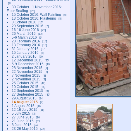
6
30 October - 1 November 2016:
Floor Sealing
25
15 October 2016: Wall Painting
5
13 October 2016: Plastering
5
8 October 2016
10
29 September 2016
7
16-18 June 2016
22
26 March 2016
12
5-6 March 2016
5
28 February 2016
14
13 February 2016
10
31 January 2016
37
15 January 2016
4
2 January 2016
60
12 December 2015
25
5-9 December 2015
19
28 November 2015
1
22 November 2015
7
7 November 2015
8
2 November 2015
2
25 October 2015
42
10 October 2015
16
12 September 2015
5
27 September 2015
40
29 August 2015
34
14 August 2015
7
1 August 2015
16
12-16 July 2015
11
5 July 2015
3
27 June 2015
10
21 June 2015
43
8 June 2015
24
23-26 May 2015
22