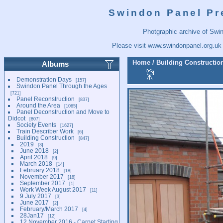
Swindon Panel Pr
Photgraphic archive of Swi
Please visit
www.swindonpanel.org.uk
Home
/
Building Constructio
Albums
Demonstration Days
157
Swindon Panel Through the Ages
721
Panel Reconstruction
837
Around the Area
1065
Panel Deconstruction and Move to
Didcot
807
Society Events
1627
Train Describer Work
6
Building Construction
847
2019
3
June 2018
2
April 2018
9
March 2018
14
February 2018
18
November 2017
18
September 2017
1
Work Week August 2017
11
9 July 2017
3
June 2017
2
February/March 2017
4
28Jan17
12
12 November 2016 - Carpet Starting