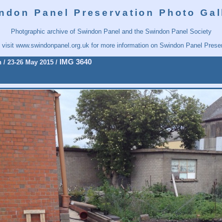
ndon Panel Preservation Photo Gal
Photgraphic archive of Swindon Panel and the Swindon Panel Society
 visit
www.swindonpanel.org.uk
for more information on Swindon Panel Preser
IMG 3640
n
/
23-26 May 2015
/