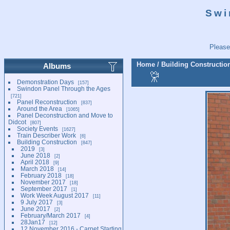
Swi
Please
Home
/
Building Constructio
Albums
Demonstration Days
157
Swindon Panel Through the Ages
721
Panel Reconstruction
837
Around the Area
1065
Panel Deconstruction and Move to
Didcot
807
Society Events
1627
Train Describer Work
6
Building Construction
847
2019
3
June 2018
2
April 2018
9
March 2018
14
February 2018
18
November 2017
18
September 2017
1
Work Week August 2017
11
9 July 2017
3
June 2017
2
February/March 2017
4
28Jan17
12
12 November 2016 - Carpet Starting