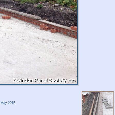
 May 2015