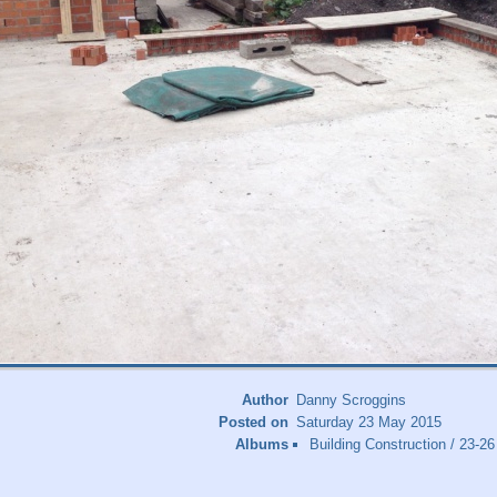
Author
Danny Scroggins
Posted on
Saturday 23 May 2015
Albums
Building Construction
/
23-26