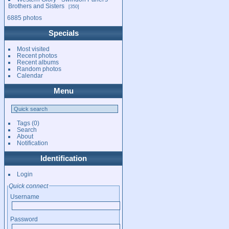
Brothers and Sisters
350
6885 photos
Specials
Most visited
Recent photos
Recent albums
Random photos
Calendar
Menu
Tags
(0)
Search
About
Notification
Identification
Login
Quick connect
Username
Password