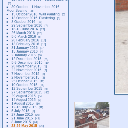
6
30 October - 1 November 2016:
Floor Sealing
25
15 October 2016: Wall Painting
5
13 October 2016: Plastering
5
8 October 2016
10
29 September 2016
7
16-18 June 2016
22
26 March 2016
12
5-6 March 2016
5
28 February 2016
14
13 February 2016
10
31 January 2016
37
15 January 2016
4
2 January 2016
60
12 December 2015
25
5-9 December 2015
19
28 November 2015
1
22 November 2015
7
7 November 2015
8
2 November 2015
2
25 October 2015
42
10 October 2015
16
12 September 2015
5
27 September 2015
40
29 August 2015
34
14 August 2015
7
1 August 2015
16
12-16 July 2015
11
5 July 2015
3
27 June 2015
10
21 June 2015
43
8 June 2015
24
23-26 May 2015
22