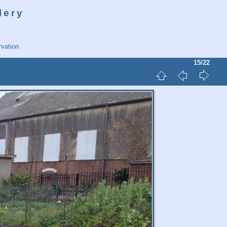
lery
vation.
15/22