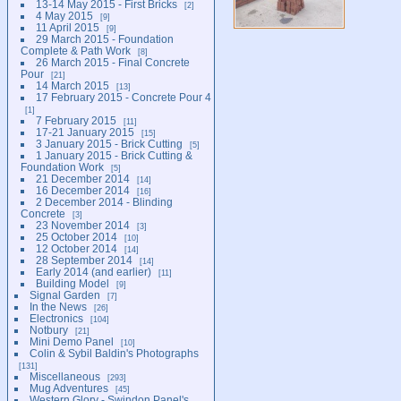
13-14 May 2015 - First Bricks
2
4 May 2015
9
11 April 2015
9
29 March 2015 - Foundation
Complete & Path Work
8
26 March 2015 - Final Concrete
Pour
21
14 March 2015
13
17 February 2015 - Concrete Pour 4
1
7 February 2015
11
17-21 January 2015
15
3 January 2015 - Brick Cutting
5
1 January 2015 - Brick Cutting &
Foundation Work
5
21 December 2014
14
16 December 2014
16
2 December 2014 - Blinding
Concrete
3
23 November 2014
3
25 October 2014
10
12 October 2014
14
28 September 2014
14
Early 2014 (and earlier)
11
Building Model
9
Signal Garden
7
In the News
26
Electronics
104
Notbury
21
Mini Demo Panel
10
Colin & Sybil Baldin's Photographs
131
Miscellaneous
293
Mug Adventures
45
Western Glory - Swindon Panel's