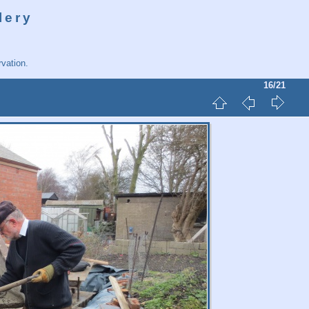
lery
vation.
16/21