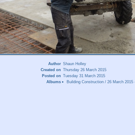
Author
Shaun Holley
Created on
Thursday 26 March 2015
Posted on
Tuesday 31 March 2015
Albums
Building Construction
/
26 March 2015 -