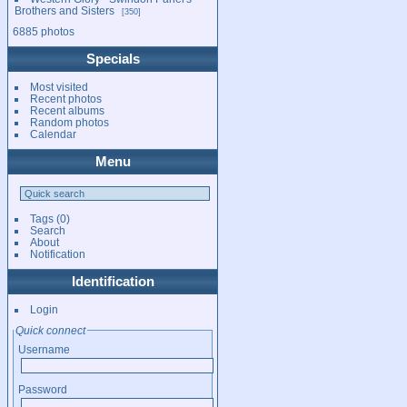
Brothers and Sisters
350
6885 photos
Specials
Most visited
Recent photos
Recent albums
Random photos
Calendar
Menu
Tags
(0)
Search
About
Notification
Identification
Login
Quick connect
Username
Password