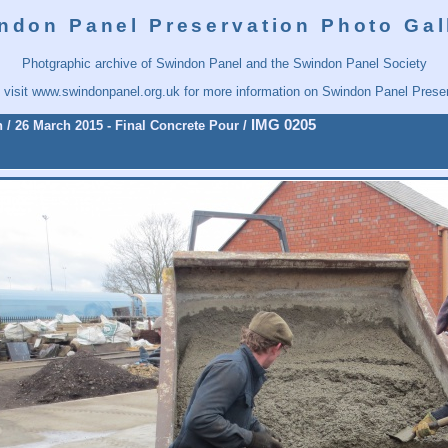
ndon Panel Preservation Photo Gal
Photgraphic archive of Swindon Panel and the Swindon Panel Society
 visit
www.swindonpanel.org.uk
for more information on Swindon Panel Preser
IMG 0205
n
/
26 March 2015 - Final Concrete Pour
/