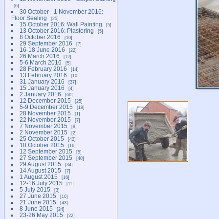
6
30 October - 1 November 2016:
Floor Sealing
25
15 October 2016: Wall Painting
5
13 October 2016: Plastering
5
8 October 2016
10
29 September 2016
7
16-18 June 2016
22
26 March 2016
12
5-6 March 2016
5
28 February 2016
14
13 February 2016
10
31 January 2016
37
15 January 2016
4
2 January 2016
60
12 December 2015
25
5-9 December 2015
19
28 November 2015
1
22 November 2015
7
7 November 2015
8
2 November 2015
2
25 October 2015
42
10 October 2015
16
12 September 2015
5
27 September 2015
40
29 August 2015
34
14 August 2015
7
1 August 2015
16
12-16 July 2015
11
5 July 2015
3
27 June 2015
10
21 June 2015
43
8 June 2015
24
23-26 May 2015
22