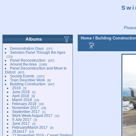
Swi
Please
Home
/
Building Constructio
Albums
Demonstration Days
157
Swindon Panel Through the Ages
721
Panel Reconstruction
837
Around the Area
1065
Panel Deconstruction and Move to
Didcot
807
Society Events
1627
Train Describer Work
6
Building Construction
847
2019
3
June 2018
2
April 2018
9
March 2018
14
February 2018
18
November 2017
18
September 2017
1
Work Week August 2017
11
9 July 2017
3
June 2017
2
February/March 2017
4
28Jan17
12
12 November 2016 - Carpet Starting