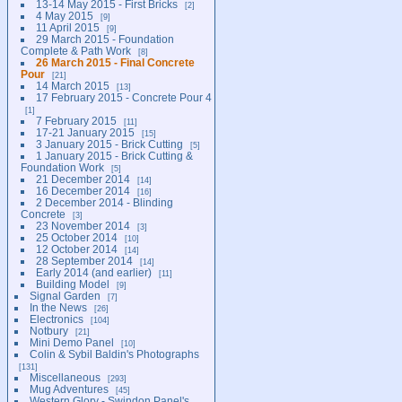
13-14 May 2015 - First Bricks
2
4 May 2015
9
11 April 2015
9
29 March 2015 - Foundation
Complete & Path Work
8
26 March 2015 - Final Concrete
Pour
21
14 March 2015
13
17 February 2015 - Concrete Pour 4
1
7 February 2015
11
17-21 January 2015
15
3 January 2015 - Brick Cutting
5
1 January 2015 - Brick Cutting &
Foundation Work
5
21 December 2014
14
16 December 2014
16
2 December 2014 - Blinding
Concrete
3
23 November 2014
3
25 October 2014
10
12 October 2014
14
28 September 2014
14
Early 2014 (and earlier)
11
Building Model
9
Signal Garden
7
In the News
26
Electronics
104
Notbury
21
Mini Demo Panel
10
Colin & Sybil Baldin's Photographs
131
Miscellaneous
293
Mug Adventures
45
Western Glory - Swindon Panel's