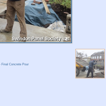
 Final Concrete Pour