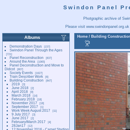
Swindon Panel Pr
Photgraphic archive of Swi
Please visit
www.swindonpanel.org.uk
Home
/
Building Constructio
Albums
Demonstration Days
157
Swindon Panel Through the Ages
721
Panel Reconstruction
837
Around the Area
1065
Panel Deconstruction and Move to
Didcot
807
Society Events
1627
Train Describer Work
6
Building Construction
847
2019
3
June 2018
2
April 2018
9
March 2018
14
February 2018
18
November 2017
18
September 2017
1
Work Week August 2017
11
9 July 2017
3
June 2017
2
February/March 2017
4
28Jan17
12
12 November 2016 - Carpet Starting