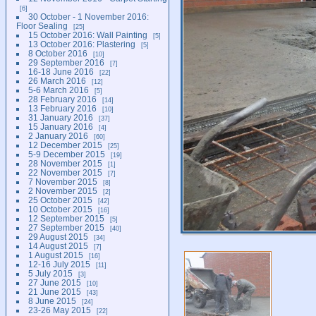
6
30 October - 1 November 2016:
Floor Sealing
25
15 October 2016: Wall Painting
5
13 October 2016: Plastering
5
8 October 2016
10
29 September 2016
7
16-18 June 2016
22
26 March 2016
12
5-6 March 2016
5
28 February 2016
14
13 February 2016
10
31 January 2016
37
15 January 2016
4
2 January 2016
60
12 December 2015
25
5-9 December 2015
19
28 November 2015
1
22 November 2015
7
7 November 2015
8
2 November 2015
2
25 October 2015
42
10 October 2015
16
12 September 2015
5
27 September 2015
40
29 August 2015
34
14 August 2015
7
1 August 2015
16
12-16 July 2015
11
5 July 2015
3
27 June 2015
10
21 June 2015
43
8 June 2015
24
23-26 May 2015
22