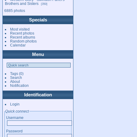
Brothers and Sisters
350
6885 photos
Specials
Most visited
Recent photos
Recent albums
Random photos
Calendar
Menu
Tags
(0)
Search
About
Notification
Identification
Login
Quick connect
Username
Password