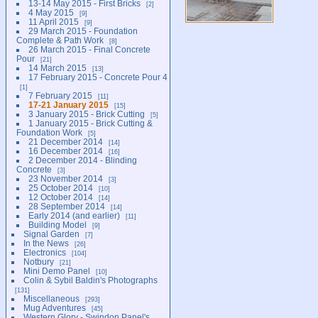
13-14 May 2015 - First Bricks
2
4 May 2015
9
11 April 2015
9
29 March 2015 - Foundation
Complete & Path Work
8
26 March 2015 - Final Concrete
Pour
21
14 March 2015
13
17 February 2015 - Concrete Pour 4
1
7 February 2015
11
17-21 January 2015
15
3 January 2015 - Brick Cutting
5
1 January 2015 - Brick Cutting &
Foundation Work
5
21 December 2014
14
16 December 2014
16
2 December 2014 - Blinding
Concrete
3
23 November 2014
3
25 October 2014
10
12 October 2014
14
28 September 2014
14
Early 2014 (and earlier)
11
Building Model
9
Signal Garden
7
In the News
26
Electronics
104
Notbury
21
Mini Demo Panel
10
Colin & Sybil Baldin's Photographs
131
Miscellaneous
293
Mug Adventures
45
Western Glory - Swindon Panel's