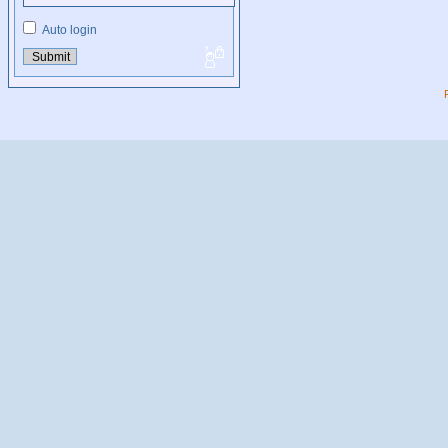
Auto login