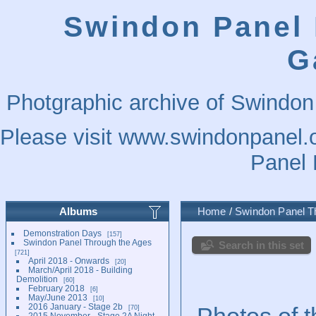
Swindon Panel 
G
Photgraphic archive of Swindon
Please visit
www.swindonpanel.o
Panel 
Albums
Home
/
Swindon Panel T
Demonstration Days
157
Swindon Panel Through the Ages
Search in this set
721
April 2018 - Onwards
20
March/April 2018 - Building
Demolition
60
February 2018
6
May/June 2013
10
2016 January - Stage 2b
Photos of t
70
2015 November - Stage 2A Night