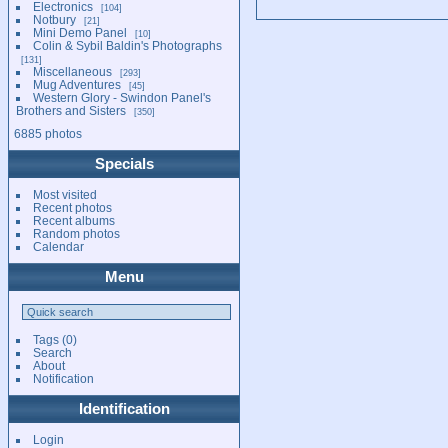
Electronics
104
Notbury
21
Mini Demo Panel
10
Colin & Sybil Baldin's Photographs
131
Miscellaneous
293
Mug Adventures
45
Western Glory - Swindon Panel's
Brothers and Sisters
350
6885 photos
Specials
Most visited
Recent photos
Recent albums
Random photos
Calendar
Menu
Tags
(0)
Search
About
Notification
Identification
Login