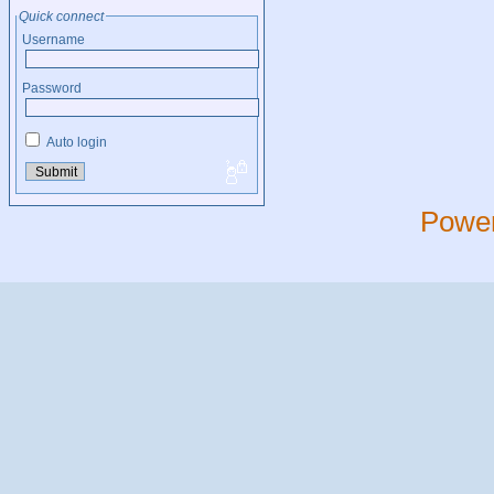
Quick connect
Username
Password
Auto login
Powe