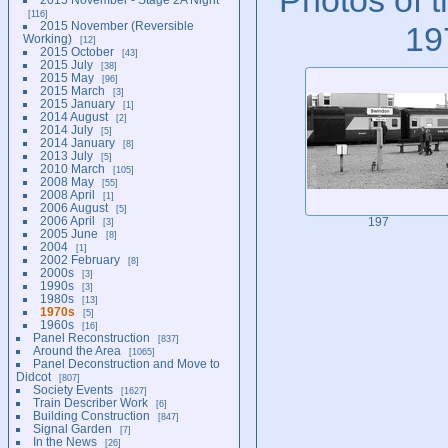
116
2015 November (Reversible
19
Working)
12
2015 October
43
2015 July
38
2015 May
96
2015 March
3
2015 January
1
2014 August
2
2014 July
5
2014 January
8
2013 July
5
2010 March
105
2008 May
55
2008 April
1
2006 August
5
2006 April
3
197
2005 June
8
2004
1
2002 February
8
2000s
3
1990s
3
1980s
13
1970s
5
1960s
16
Panel Reconstruction
837
Around the Area
1065
Panel Deconstruction and Move to
Didcot
807
Society Events
1627
Train Describer Work
6
Building Construction
847
Signal Garden
7
In the News
26