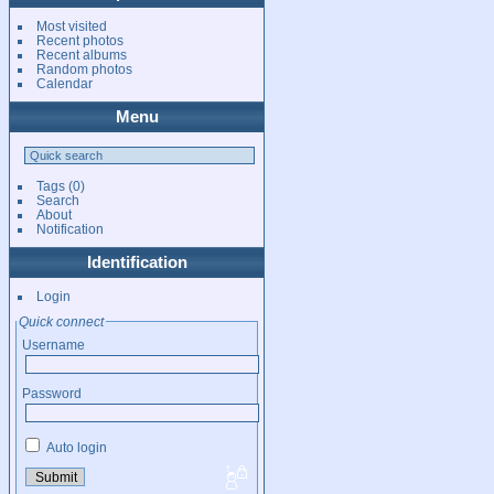
Most visited
Recent photos
Recent albums
Random photos
Calendar
Menu
Tags
(0)
Search
About
Notification
Identification
Login
Quick connect
Username
Password
Auto login