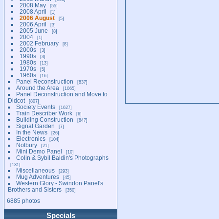
2008 May
55
2008 April
1
2006 August
5
2006 April
3
2005 June
8
2004
1
2002 February
8
2000s
3
1990s
3
1980s
13
1970s
5
1960s
16
Panel Reconstruction
837
Around the Area
1065
Panel Deconstruction and Move to
Didcot
807
Society Events
1627
Train Describer Work
6
Building Construction
847
Signal Garden
7
In the News
26
Electronics
104
Notbury
21
Mini Demo Panel
10
Colin & Sybil Baldin's Photographs
131
Miscellaneous
293
Mug Adventures
45
Western Glory - Swindon Panel's
Brothers and Sisters
350
6885 photos
Specials