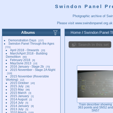
Swindon Panel Pr
Photgraphic archive of Swi
Please visit
www.swindonpanel.org.uk
Albums
Home
/
Swindon Panel T
Demonstration Days
157
Swindon Panel Through the Ages
Search in this set
721
April 2018 - Onwards
20
March/April 2018 - Building
Demolition
60
February 2018
6
May/June 2013
10
2016 January - Stage 2b
70
2015 November - Stage 2A Night
116
2015 November (Reversible
Working)
12
2015 October
43
2015 July
38
2015 May
96
2015 March
3
2015 January
1
2014 August
2
2014 July
5
Train describer showing
2014 January
8
363 points and SN52 and
2013 July
5
SN57
2010 March
105