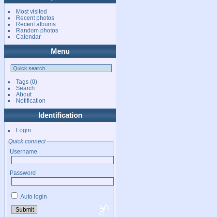
Most visited
Recent photos
Recent albums
Random photos
Calendar
Menu
Tags
(0)
Search
About
Notification
Identification
Login
Quick connect
Username
Password
Auto login