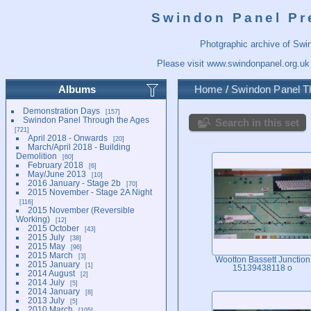
Swindon Panel Pr
Photgraphic archive of Swi
Please visit
www.swindonpanel.org.uk
Albums
Home
/
Swindon Panel T
Demonstration Days
157
Swindon Panel Through the Ages
Search in this set
721
April 2018 - Onwards
20
March/April 2018 - Building
Demolition
60
February 2018
6
May/June 2013
10
2016 January - Stage 2b
70
2015 November - Stage 2A Night
116
2015 November (Reversible
Working)
12
2015 October
43
2015 July
38
2015 May
96
2015 March
3
Wootton Bassett Junction
2015 January
1
15139438118 o
2014 August
2
2014 July
5
2014 January
8
2013 July
5
2010 March
105