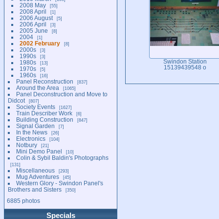
2008 May
55
2008 April
1
2006 August
5
2006 April
3
2005 June
8
2004
1
2002 February
8
2000s
3
1990s
3
Swindon Station
1980s
13
15139439548 o
1970s
5
1960s
16
Panel Reconstruction
837
Around the Area
1065
Panel Deconstruction and Move to
Didcot
807
Society Events
1627
Train Describer Work
6
Building Construction
847
Signal Garden
7
In the News
26
Electronics
104
Notbury
21
Mini Demo Panel
10
Colin & Sybil Baldin's Photographs
131
Miscellaneous
293
Mug Adventures
45
Western Glory - Swindon Panel's
Brothers and Sisters
350
6885 photos
Specials