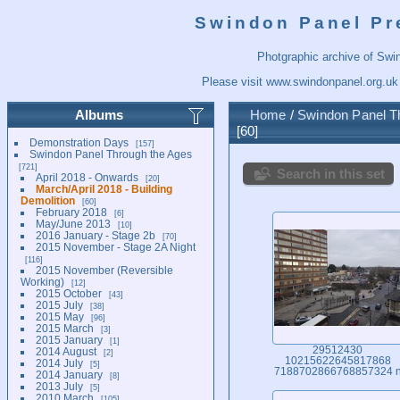
Swindon Panel Pr
Photgraphic archive of Swi
Please visit
www.swindonpanel.org.uk
Albums
Home
/
Swindon Panel T
60
Demonstration Days
157
Swindon Panel Through the Ages
721
Search in this set
April 2018 - Onwards
20
March/April 2018 - Building
Demolition
60
February 2018
6
May/June 2013
10
2016 January - Stage 2b
70
2015 November - Stage 2A Night
116
2015 November (Reversible
Working)
12
2015 October
43
2015 July
38
2015 May
96
2015 March
3
2015 January
1
29512430
2014 August
2
10215622645817868
2014 July
5
7188702866768857324 
2014 January
8
2013 July
5
2010 March
105