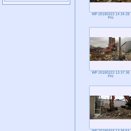
WP 20180322 14 34 28
Pro
WP 20180322 13 37 36
Pro