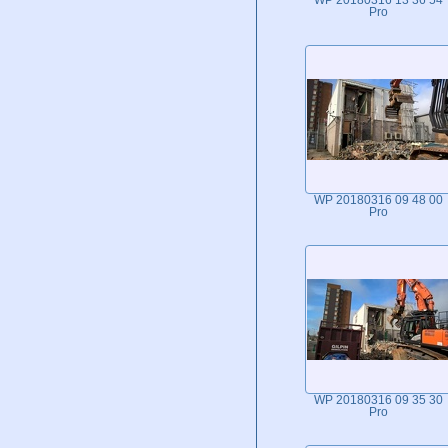
WP 20180316 13 36 54
Pro
WP 20180316 09 48 00
Pro
WP 20180316 09 35 30
Pro