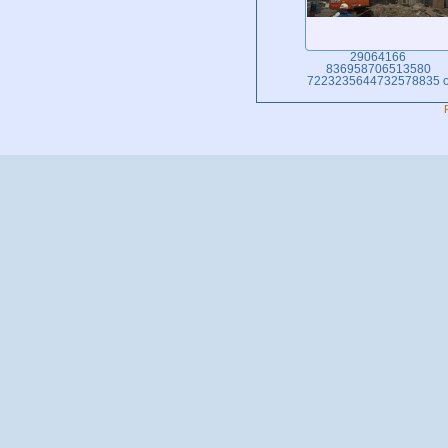
29064166
836958706513580
7223235644732578835 