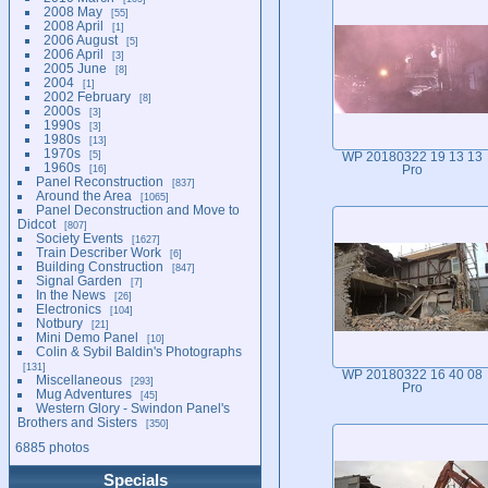
2008 May
55
2008 April
1
2006 August
5
2006 April
3
2005 June
8
2004
1
2002 February
8
2000s
3
1990s
3
1980s
13
1970s
5
WP 20180322 19 13 13
1960s
16
Pro
Panel Reconstruction
837
Around the Area
1065
Panel Deconstruction and Move to
Didcot
807
Society Events
1627
Train Describer Work
6
Building Construction
847
Signal Garden
7
In the News
26
Electronics
104
Notbury
21
Mini Demo Panel
10
Colin & Sybil Baldin's Photographs
131
WP 20180322 16 40 08
Miscellaneous
293
Pro
Mug Adventures
45
Western Glory - Swindon Panel's
Brothers and Sisters
350
6885 photos
Specials