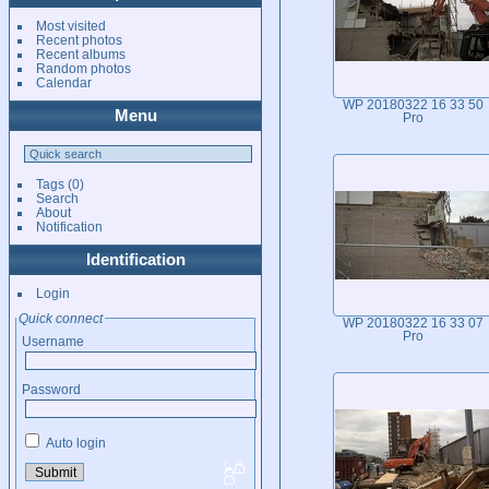
Most visited
Recent photos
Recent albums
Random photos
Calendar
WP 20180322 16 33 50
Menu
Pro
Tags
(0)
Search
About
Notification
Identification
Login
Quick connect
WP 20180322 16 33 07
Pro
Username
Password
Auto login