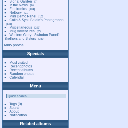
Signal Garden
7
In the News
26
Electronics
104
Notbury
21
Mini Demo Panel
10
Colin & Sybil Baldin's Photographs
131
Miscellaneous
293
Mug Adventures
45
Western Glory - Swindon Panel's
Brothers and Sisters
350
6885 photos
Specials
Most visited
Recent photos
Recent albums
Random photos
Calendar
Menu
Tags
(0)
Search
About
Notification
Related albums