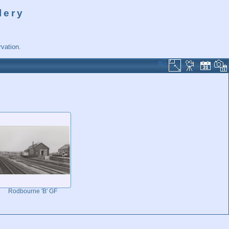
lery
vation.
Rodbourne 'B' GF