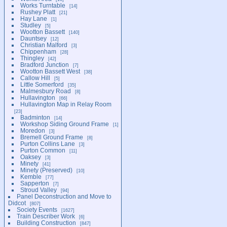
Works Turntable
14
Rushey Platt
21
Hay Lane
1
Studley
5
Wootton Bassett
140
Dauntsey
12
Christian Malford
3
Chippenham
28
Thingley
42
Bradford Junction
7
Wootton Bassett West
38
Callow Hill
5
Little Somerford
35
Malmesbury Road
8
Hullavington
66
Hullavington Map in Relay Room
23
Badminton
14
Workshop Siding Ground Frame
1
Moredon
3
Bremell Ground Frame
8
Purton Collins Lane
3
Purton Common
11
Oaksey
3
Minety
41
Minety (Preserved)
10
Kemble
77
Sapperton
7
Stroud Valley
94
Panel Deconstruction and Move to
Didcot
807
Society Events
1627
Train Describer Work
6
Building Construction
847