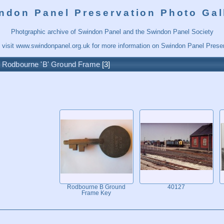
ndon Panel Preservation Photo Gal
Photgraphic archive of Swindon Panel and the Swindon Panel Society
 visit
www.swindonpanel.org.uk
for more information on Swindon Panel Preser
/
Rodbourne 'B' Ground Frame
3
Rodbourne B Ground
40127
Frame Key