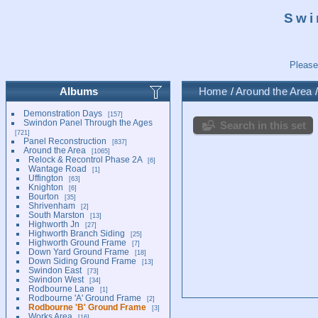
Swi
Please
Albums
Home
/
Around the Area
Demonstration Days
157
Swindon Panel Through the Ages
Search in this set
721
Panel Reconstruction
837
Around the Area
1065
Relock & Recontrol Phase 2A
6
Wantage Road
1
Uffington
63
Knighton
6
Bourton
35
Shrivenham
2
South Marston
13
Highworth Jn
27
Highworth Branch Siding
25
Highworth Ground Frame
7
Down Yard Ground Frame
18
Down Siding Ground Frame
13
Swindon East
73
Swindon West
34
Rodbourne Lane
1
Rodbourne 'A' Ground Frame
2
Rodbourne 'B' Ground Frame
3
Works Area
16