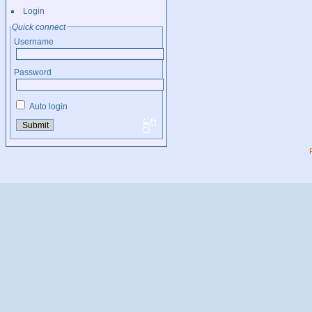
Login
Quick connect
Username
Password
Auto login