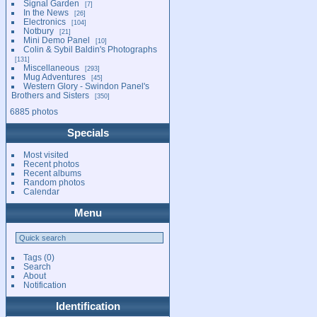
Signal Garden
7
In the News
26
Electronics
104
Notbury
21
Mini Demo Panel
10
Colin & Sybil Baldin's Photographs
131
Miscellaneous
293
Mug Adventures
45
Western Glory - Swindon Panel's
Brothers and Sisters
350
6885 photos
Specials
Most visited
Recent photos
Recent albums
Random photos
Calendar
Menu
Tags
(0)
Search
About
Notification
Identification