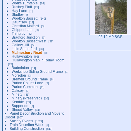
Works Turntable
14
Rushey Platt
21
Hay Lane
1
Studley
5
Wootton Bassett
140
Dauntsey
12
Christian Malford
3
Chippenham
28
Thingley
42
93 12 MP SWB
Bradford Junction
7
Wootton Bassett West
38
Callow Hill
5
Little Somerford
35
Malmesbury Road
8
Hullavington
66
Hullavington Map in Relay Room
23
Badminton
14
Workshop Siding Ground Frame
1
Moredon
3
Bremell Ground Frame
8
Purton Collins Lane
3
Purton Common
11
Oaksey
3
Minety
41
Minety (Preserved)
10
Kemble
77
Sapperton
7
Stroud Valley
94
Panel Deconstruction and Move to
Didcot
807
Society Events
1627
Train Describer Work
6
Building Construction
847