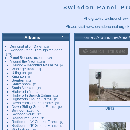
Swindon Panel Pr
Photgraphic archive of Swi
Please visit
www.swindonpanel.org.uk
Albums
Home
/
Around the Area
Demonstration Days
157
Swindon Panel Through the Ages
Search in this set
721
Panel Reconstruction
837
Around the Area
1065
Relock & Recontrol Phase 2A
6
Wantage Road
1
Uffington
63
Knighton
6
Bourton
35
Shrivenham
2
South Marston
13
Highworth Jn
27
Highworth Branch Siding
25
Highworth Ground Frame
7
Down Yard Ground Frame
18
Down Siding Ground Frame
13
UB92
Swindon East
73
Swindon West
34
Rodbourne Lane
1
Rodbourne 'A' Ground Frame
2
Rodbourne 'B' Ground Frame
3
Works Area
16