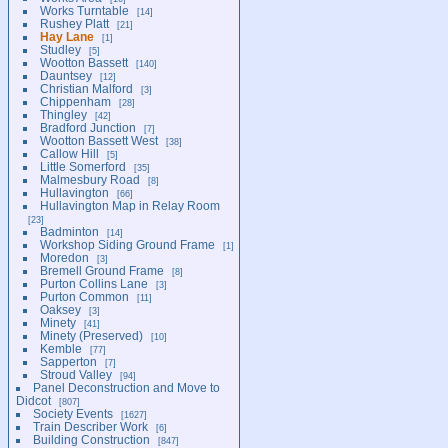
Works Turntable
14
Rushey Platt
21
Hay Lane
1
Studley
5
Wootton Bassett
140
Dauntsey
12
Christian Malford
3
Chippenham
28
Thingley
42
Bradford Junction
7
Wootton Bassett West
38
Callow Hill
5
Little Somerford
35
Malmesbury Road
8
Hullavington
66
Hullavington Map in Relay Room
23
Badminton
14
Workshop Siding Ground Frame
1
Moredon
3
Bremell Ground Frame
8
Purton Collins Lane
3
Purton Common
11
Oaksey
3
Minety
41
Minety (Preserved)
10
Kemble
77
Sapperton
7
Stroud Valley
94
Panel Deconstruction and Move to
Didcot
807
Society Events
1627
Train Describer Work
6
Building Construction
847