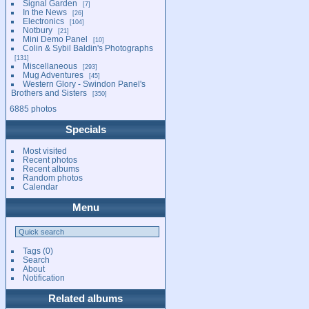
Signal Garden
7
In the News
26
Electronics
104
Notbury
21
Mini Demo Panel
10
Colin & Sybil Baldin's Photographs
131
Miscellaneous
293
Mug Adventures
45
Western Glory - Swindon Panel's
Brothers and Sisters
350
6885 photos
Specials
Most visited
Recent photos
Recent albums
Random photos
Calendar
Menu
Tags
(0)
Search
About
Notification
Related albums