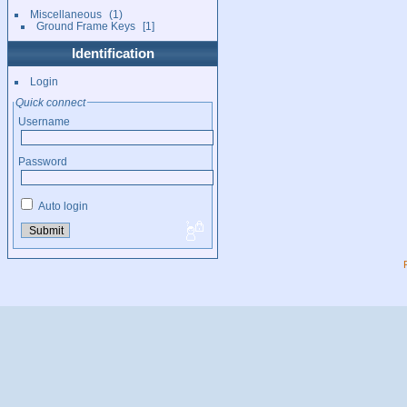
Miscellaneous
1
Ground Frame Keys
1
Identification
Login
Quick connect
Username
Password
Auto login