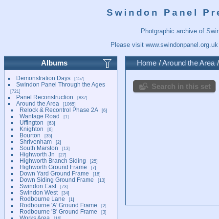
Swindon Panel Pr
Photgraphic archive of Swi
Please visit
www.swindonpanel.org.uk
Albums
Home
/
Around the Area
Demonstration Days
157
Swindon Panel Through the Ages
Search in this set
721
Panel Reconstruction
837
Around the Area
1065
Relock & Recontrol Phase 2A
6
Wantage Road
1
Uffington
63
Knighton
6
Bourton
35
Shrivenham
2
South Marston
13
Highworth Jn
27
Highworth Branch Siding
25
Highworth Ground Frame
7
Down Yard Ground Frame
18
Down Siding Ground Frame
13
Swindon East
73
Swindon West
34
Rodbourne Lane
1
Rodbourne 'A' Ground Frame
2
Rodbourne 'B' Ground Frame
3
Works Area
16